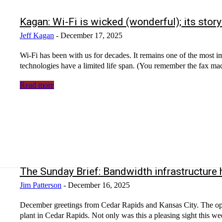
Kagan: Wi-Fi is wicked (wonderful); its story
Jeff Kagan
-
December 17, 2025
Wi-Fi has been with us for decades. It remains one of the most i
technologies have a limited life span. (You remember the fax mac
Read more
The Sunday Brief: Bandwidth infrastructure
Jim Patterson
-
December 16, 2025
December greetings from Cedar Rapids and Kansas City. The opening picture is of the Christmas tree perched atop the Quaker Oats
plant in Cedar Rapids. Not only was this a pleasing sight this week, but they were manufacturing a version of Cap’n Crunch that made