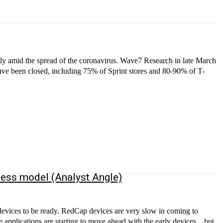
ly amid the spread of the coronavirus. Wave7 Research in late March
have been closed, including 75% of Sprint stores and 80-90% of T-
ness model (Analyst Angle)
ces are very slow in coming to
applications are starting to move ahead with the early devices…but