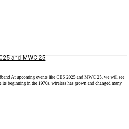
 2025 and MWC 25
broadband At upcoming events like CES 2025 and MWC 25, we will see
nce its beginning in the 1970s, wireless has grown and changed many