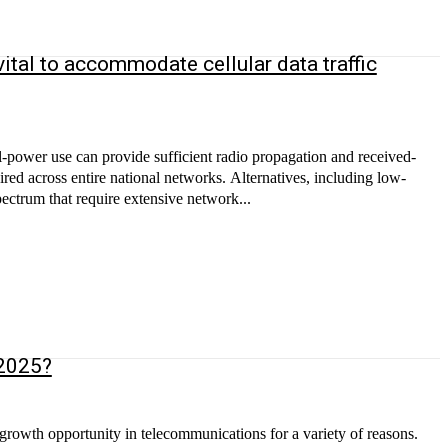
ital to accommodate cellular data traffic
l-power use can provide sufficient radio propagation and received-
uired across entire national networks. Alternatives, including low-
ctrum that require extensive network...
 2025?
 growth opportunity in telecommunications for a variety of reasons.