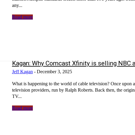
any...
Read more
Kagan: Why Comcast Xfinity is selling NBC a
Jeff Kagan
-
December 3, 2025
What is happening to the world of cable television? Once upon 
television providers, run by Ralph Roberts. Back then, the orig
TV...
Read more