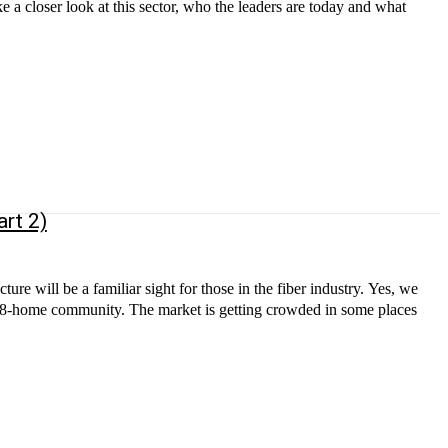
e a closer look at this sector, who the leaders are today and what
rt 2)
 getting crowded in some places