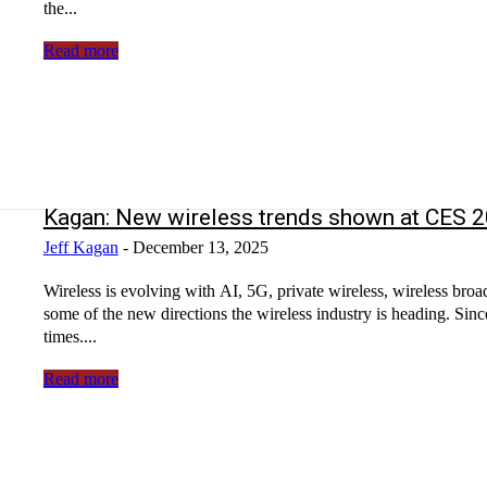
the...
Read more
Kagan: New wireless trends shown at CES
Jeff Kagan
-
December 13, 2025
Wireless is evolving with AI, 5G, private wireless, wireless 
some of the new directions the wireless industry is heading. Si
times....
Read more