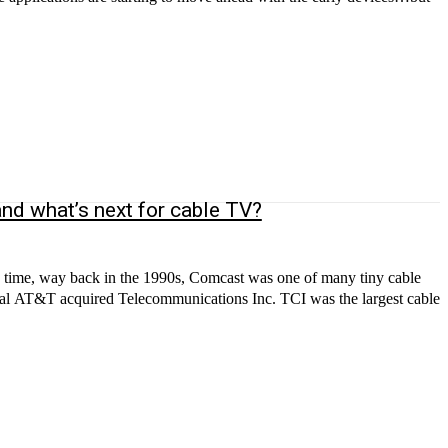
nd what’s next for cable TV?
a time, way back in the 1990s, Comcast was one of many tiny cable
inal AT&T acquired Telecommunications Inc. TCI was the largest cable