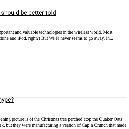
 should be better told
mportant and valuable technologies in the wireless world. Most
hine and iPod, right?) But Wi-Fi never seems to go away. In...
 hype?