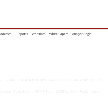
odcasts
Reports
Webinars
White Papers
Analyst Angle
NFRASTRUCTURE
OPEN RAN
PRIVATE 5G
SUSTAINABLE NETWORKS
TELCO AI
TE
lcomm - Going Beyond 5G
Wi-Fi Forum 2025
Deep DIve
Fundamentals