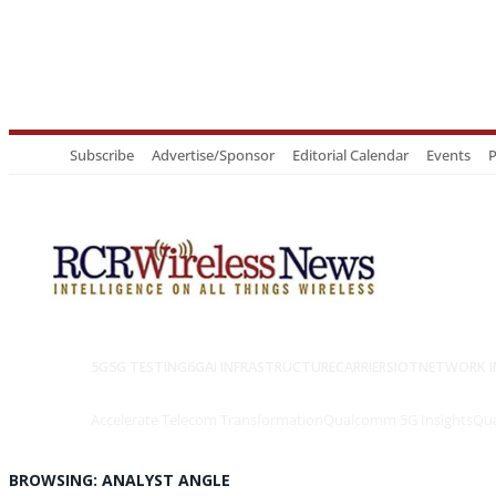
Subscribe
Advertise/Sponsor
Editorial Calendar
Events
P
5G
5G TESTING
6G
AI INFRASTRUCTURE
CARRIERS
IOT
NETWORK I
Accelerate Telecom Transformation
Qualcomm 5G Insights
Qua
BROWSING:
ANALYST ANGLE