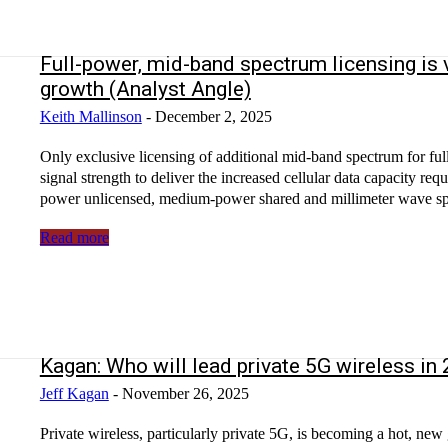
Full-power, mid-band spectrum licensing is v
growth (Analyst Angle)
Keith Mallinson
-
December 2, 2025
Only exclusive licensing of additional mid-band spectrum for ful
signal strength to deliver the increased cellular data capacity req
power unlicensed, medium-power shared and millimeter wave spe
Read more
Kagan: Who will lead private 5G wireless in
Jeff Kagan
-
November 26, 2025
Private wireless, particularly private 5G, is becoming a hot, new