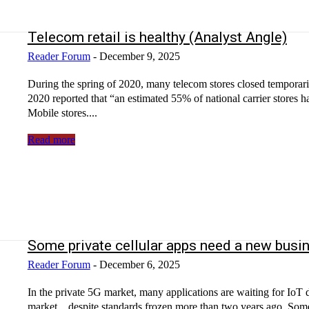
Telecom retail is healthy (Analyst Angle)
Reader Forum
-
December 9, 2025
During the spring of 2020, many telecom stores closed temporari
2020 reported that “an estimated 55% of national carrier stores 
Mobile stores....
Read more
Some private cellular apps need a new busi
Reader Forum
-
December 6, 2025
In the private 5G market, many applications are waiting for IoT devices to be ready. RedCap devi
market…despite standards frozen more than two years ago. Some 