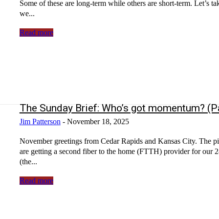
Some of these are long-term while others are short-term. Let’s tak
we...
Read more
The Sunday Brief: Who’s got momentum? (Pa
Jim Patterson
-
November 18, 2025
November greetings from Cedar Rapids and Kansas City. The picture will be a familiar sight for those in the fiber industry. Yes, we
are getting a second fiber to the home (FTTH) provider for our 28-home community. The market is
(the...
Read more