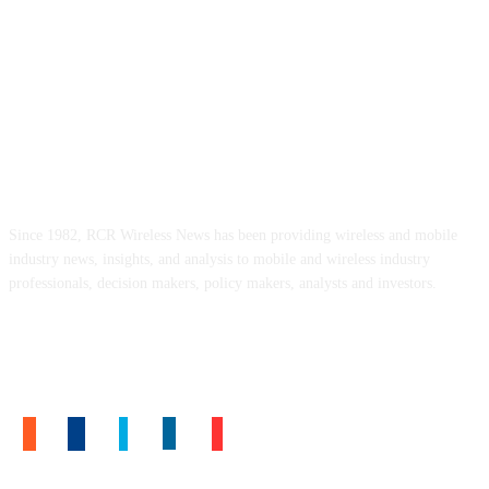
ABOUT US
Since 1982, RCR Wireless News has been providing wireless and mobile
industry news, insights, and analysis to mobile and wireless industry
professionals, decision makers, policy makers, analysts and investors.
FOLLOW US