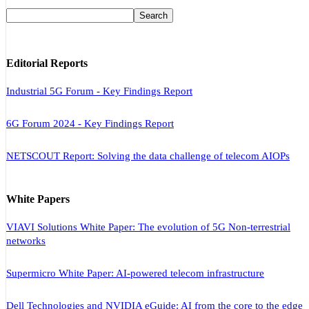
Editorial Reports
Industrial 5G Forum - Key Findings Report
6G Forum 2024 - Key Findings Report
NETSCOUT Report: Solving the data challenge of telecom AIOPs
White Papers
VIAVI Solutions White Paper: The evolution of 5G Non-terrestrial
networks
Supermicro White Paper: AI-powered telecom infrastructure
Dell Technologies and NVIDIA eGuide: AI from the core to the edge