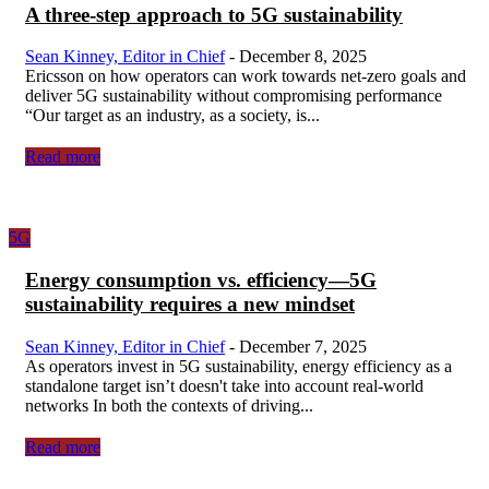
A three-step approach to 5G sustainability
Sean Kinney, Editor in Chief
-
December 8, 2025
Ericsson on how operators can work towards net-zero goals and
deliver 5G sustainability without compromising performance
“Our target as an industry, as a society, is...
Read more
5G
Energy consumption vs. efficiency—5G
sustainability requires a new mindset
Sean Kinney, Editor in Chief
-
December 7, 2025
As operators invest in 5G sustainability, energy efficiency as a
standalone target isn’t doesn't take into account real-world
networks In both the contexts of driving...
Read more