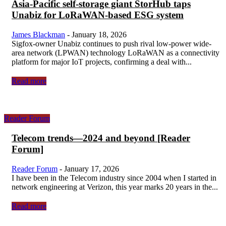
Asia-Pacific self-storage giant StorHub taps
Unabiz for LoRaWAN-based ESG system
James Blackman
-
January 18, 2026
Sigfox-owner Unabiz continues to push rival low-power wide-
area network (LPWAN) technology LoRaWAN as a connectivity
platform for major IoT projects, confirming a deal with...
Read more
Reader Forum
Telecom trends—2024 and beyond [Reader
Forum]
Reader Forum
-
January 17, 2026
I have been in the Telecom industry since 2004 when I started in
network engineering at Verizon, this year marks 20 years in the...
Read more