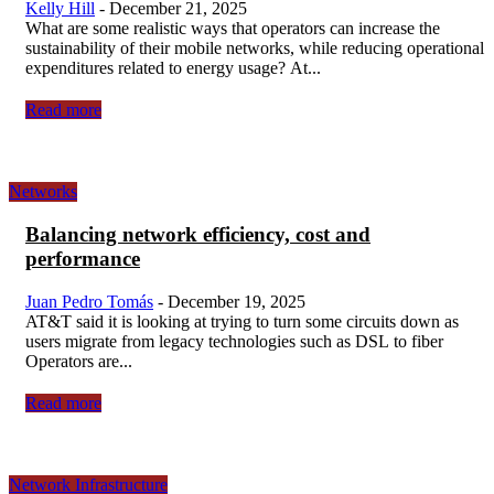
Kelly Hill
-
December 21, 2025
What are some realistic ways that operators can increase the
sustainability of their mobile networks, while reducing operational
expenditures related to energy usage? At...
Read more
Networks
Balancing network efficiency, cost and
performance
Juan Pedro Tomás
-
December 19, 2025
AT&T said it is looking at trying to turn some circuits down as
users migrate from legacy technologies such as DSL to fiber
Operators are...
Read more
Network Infrastructure