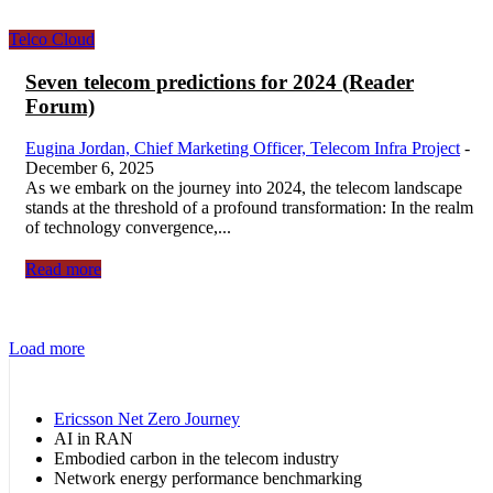
Telco Cloud
Seven telecom predictions for 2024 (Reader
Forum)
Eugina Jordan, Chief Marketing Officer, Telecom Infra Project
-
December 6, 2025
As we embark on the journey into 2024, the telecom landscape
stands at the threshold of a profound transformation: In the realm
of technology convergence,...
Read more
Load more
Ericsson Net Zero Journey
AI in RAN
Embodied carbon in the telecom industry
Network energy performance benchmarking