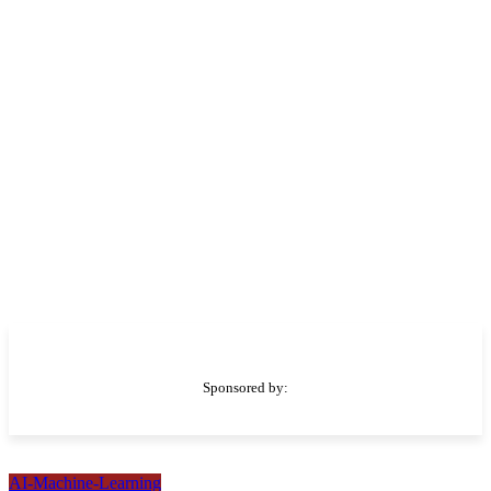
Sponsored by:
AI-Machine-Learning