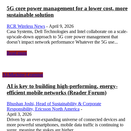
5G core power management for a lower cost, more
sustainable solution
RCR Wireless News
-
April 9, 2026
Casa Systems, Dell Technologies and Intel collaborate on a scale-
up/scale-down approach to 5G core power management that
doesn’t impact network performance Whatever the 5G use...
Read more
AI-Machine-Learning
AI is key to building high-performing, energy-
efficient mobile networks (Reader Forum)
Bhushan Joshi, Head of Sustainability & Corporate
Responsibility, Ericsson North America
-
April 3, 2026
Driven by an ever-expanding universe of connected devices and
more powerful smartphones, mobile data traffic is continuing to
surge, meaning the stakes are higher...