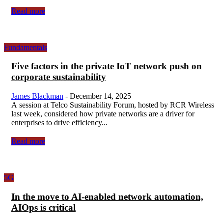
Read more
Fundamentals
Five factors in the private IoT network push on
corporate sustainability
James Blackman
-
December 14, 2025
A session at Telco Sustainability Forum, hosted by RCR Wireless
last week, considered how private networks are a driver for
enterprises to drive efficiency...
Read more
5G
In the move to AI-enabled network automation,
AIOps is critical