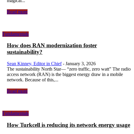
magical...
Read more
Fundamentals
How does RAN modernization foster
sustainability?
Sean Kinney, Editor in Chief
-
January 3, 2026
The sustainability North Star— “zero traffic, zero watt” The radio
access network (RAN) is the biggest energy draw in a mobile
network. Because of this,...
Read more
Fundamentals
How Turkcell is reducing its network energy usage