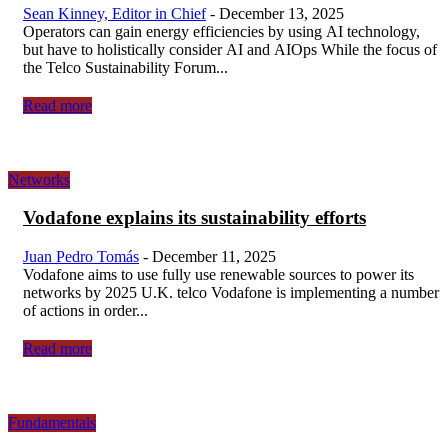
Sean Kinney, Editor in Chief
-
December 13, 2025
Operators can gain energy efficiencies by using AI technology,
but have to holistically consider AI and AIOps While the focus of
the Telco Sustainability Forum...
Read more
Networks
Vodafone explains its sustainability efforts
Juan Pedro Tomás
-
December 11, 2025
Vodafone aims to use fully use renewable sources to power its
networks by 2025 U.K. telco Vodafone is implementing a number
of actions in order...
Read more
Fundamentals