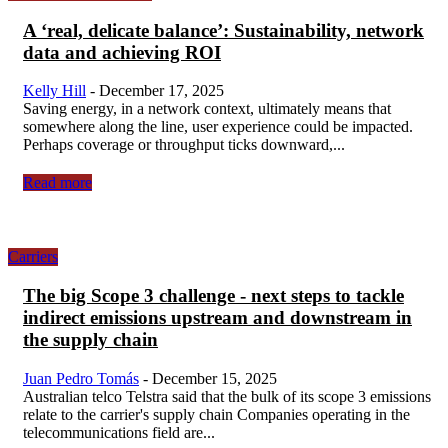
A ‘real, delicate balance’: Sustainability, network
data and achieving ROI
Kelly Hill
-
December 17, 2025
Saving energy, in a network context, ultimately means that
somewhere along the line, user experience could be impacted.
Perhaps coverage or throughput ticks downward,...
Read more
Carriers
The big Scope 3 challenge - next steps to tackle
indirect emissions upstream and downstream in
the supply chain
Juan Pedro Tomás
-
December 15, 2025
Australian telco Telstra said that the bulk of its scope 3 emissions
relate to the carrier's supply chain Companies operating in the
telecommunications field are...