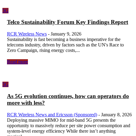
5G
Telco Sustainability Forum Key Findings Report
RCR Wireless News
-
January 9, 2026
Sustainability is fast becoming a business imperative for the
telecoms industry, driven by factors such as the UN's Race to
Zero Campaign, rising energy costs,...
Read more
5G
As 5G evolution continues, how can operators do
more with less?
RCR Wireless News and Ericsson (Sponsored)
-
January 8, 2026
Deploying massive MIMO for mid-band 5G presents the
opportunity to massively reduce per site power consumption and
system-level energy efficiency While there isn’t anything