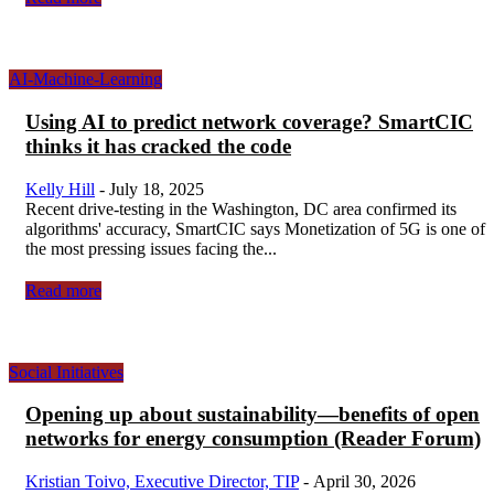
AI-Machine-Learning
Using AI to predict network coverage? SmartCIC
thinks it has cracked the code
Kelly Hill
-
July 18, 2025
Recent drive-testing in the Washington, DC area confirmed its
algorithms' accuracy, SmartCIC says Monetization of 5G is one of
the most pressing issues facing the...
Read more
Social Initiatives
Opening up about sustainability—benefits of open
networks for energy consumption (Reader Forum)
Kristian Toivo, Executive Director, TIP
-
April 30, 2026