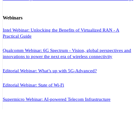
Webinars
Intel Webinar: Unlocking the Benefits of Virtualized RAN - A
Practical Guide
Qualcomm Webinar: 6G Spectrum - Vision, global perspectives and
innovations to power the next era of wireless connectivity
Editorial Webinar: What’s up with 5G-Advanced?
Editorial Webinar: State of Wi-Fi
Supermicro Webinar: AI-powered Telecom Infrastructure