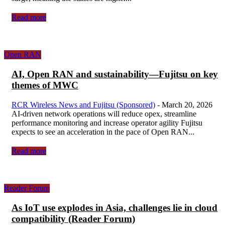
Read more
Open RAN
AI, Open RAN and sustainability—Fujitsu on key
themes of MWC
RCR Wireless News and Fujitsu (Sponsored)
-
March 20, 2026
AI-driven network operations will reduce opex, streamline
performance monitoring and increase operator agility Fujitsu
expects to see an acceleration in the pace of Open RAN...
Read more
Reader Forum
As IoT use explodes in Asia, challenges lie in cloud
compatibility (Reader Forum)