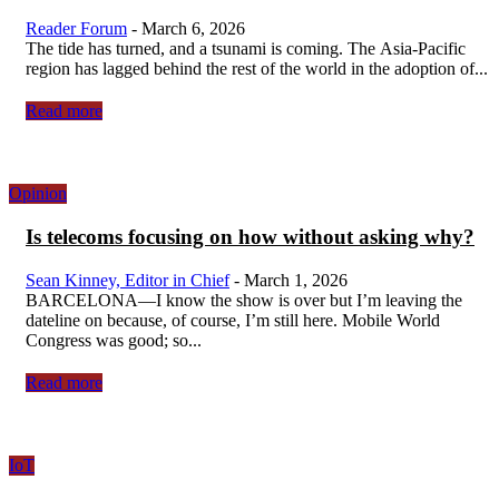
Reader Forum
-
March 6, 2026
The tide has turned, and a tsunami is coming. The Asia-Pacific
region has lagged behind the rest of the world in the adoption of...
Read more
Opinion
Is telecoms focusing on how without asking why?
Sean Kinney, Editor in Chief
-
March 1, 2026
BARCELONA—I know the show is over but I’m leaving the
dateline on because, of course, I’m still here. Mobile World
Congress was good; so...
Read more
IoT