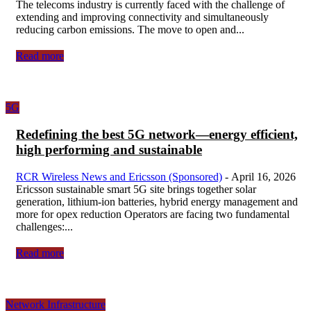
The telecoms industry is currently faced with the challenge of
extending and improving connectivity and simultaneously
reducing carbon emissions. The move to open and...
Read more
5G
Redefining the best 5G network—energy efficient,
high performing and sustainable
RCR Wireless News and Ericsson (Sponsored)
-
April 16, 2026
Ericsson sustainable smart 5G site brings together solar
generation, lithium-ion batteries, hybrid energy management and
more for opex reduction Operators are facing two fundamental
challenges:...
Read more
Network Infrastructure