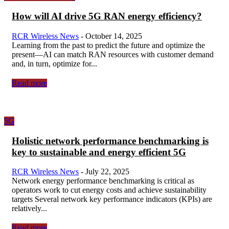
How will AI drive 5G RAN energy efficiency?
RCR Wireless News
-
October 14, 2025
Learning from the past to predict the future and optimize the
present—AI can match RAN resources with customer demand
and, in turn, optimize for...
Read more
5G
Holistic network performance benchmarking is
key to sustainable and energy efficient 5G
RCR Wireless News
-
July 22, 2025
Network energy performance benchmarking is critical as
operators work to cut energy costs and achieve sustainability
targets Several network key performance indicators (KPIs) are
relatively...
Read more