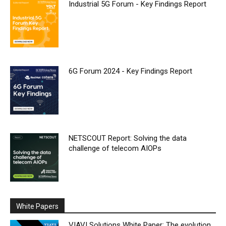
Industrial 5G Forum - Key Findings Report
6G Forum 2024 - Key Findings Report
NETSCOUT Report: Solving the data
challenge of telecom AIOPs
White Papers
VIAVI Solutions White Paper: The evolution