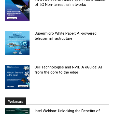
of 5G Non-terrestrial networks
Supermicro White Paper: AI-powered
telecom infrastructure
Dell Technologies and NVIDIA eGuide: AI
from the core to the edge
Webinars
Intel Webinar: Unlocking the Benefits of