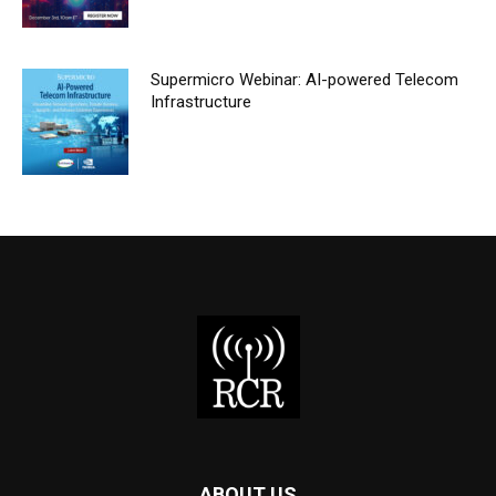
Supermicro Webinar: AI-powered Telecom
Infrastructure
ABOUT US