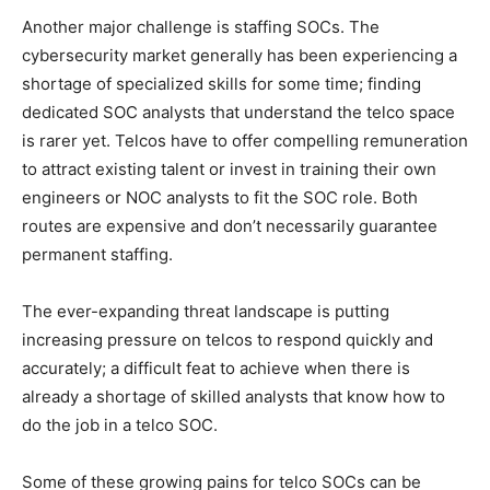
Another major challenge is staffing SOCs. The
cybersecurity market generally has been experiencing a
shortage of specialized skills for some time; finding
dedicated SOC analysts that understand the telco space
is rarer yet. Telcos have to offer compelling remuneration
to attract existing talent or invest in training their own
engineers or NOC analysts to fit the SOC role. Both
routes are expensive and don’t necessarily guarantee
permanent staffing.
The ever-expanding threat landscape is putting
increasing pressure on telcos to respond quickly and
accurately; a difficult feat to achieve when there is
already a shortage of skilled analysts that know how to
do the job in a telco SOC.
Some of these growing pains for telco SOCs can be