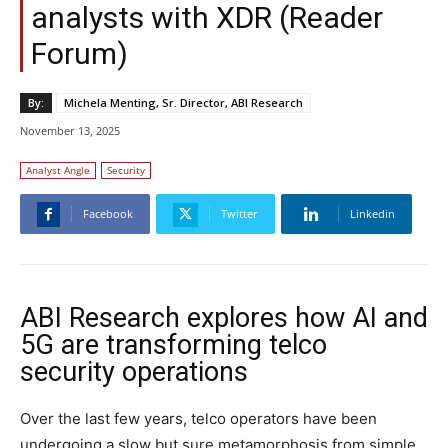
analysts with XDR (Reader
Forum)
By:
Michela Menting, Sr. Director, ABI Research
November 13, 2025
Analyst Angle
Security
Facebook
Twitter
Linkedin
ABI Research explores how AI and
5G are transforming telco
security operations
Over the last few years, telco operators have been
undergoing a slow but sure metamorphosis from simple