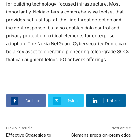
for building technology-focused infrastructure. Most
importantly, Nokia offers a comprehensive toolset that
provides not just top-of-the-line threat detection and
incident response, but also enables data control and
privacy protection, critical elements for enterprise
adoption. The Nokia NetGuard Cybersecurity Dome can
be a key asset to operating pioneering telco-grade SOCs
that can augment telcos’ 5G network offerings.
Facebook
Twitter
Linkedin
Previous article
Next article
Effective Strategies to
Siemens preps on-prem edge