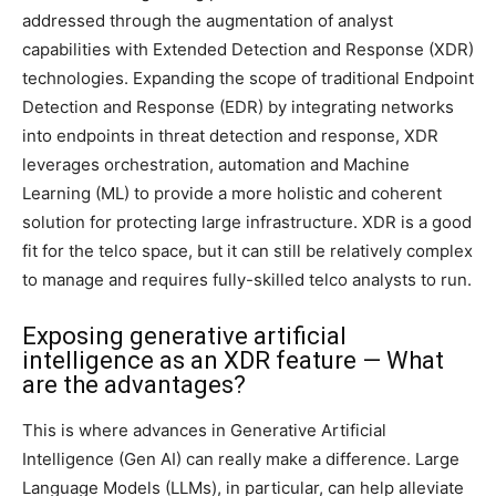
addressed through the augmentation of analyst
capabilities with Extended Detection and Response (XDR)
technologies. Expanding the scope of traditional Endpoint
Detection and Response (EDR) by integrating networks
into endpoints in threat detection and response, XDR
leverages orchestration, automation and Machine
Learning (ML) to provide a more holistic and coherent
solution for protecting large infrastructure. XDR is a good
fit for the telco space, but it can still be relatively complex
to manage and requires fully-skilled telco analysts to run.
Exposing generative artificial
intelligence as an XDR feature — What
are the advantages?
This is where advances in Generative Artificial
Intelligence (Gen AI) can really make a difference. Large
Language Models (LLMs), in particular, can help alleviate