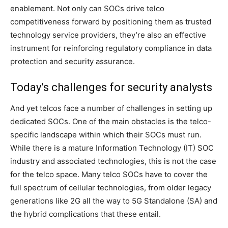
enablement. Not only can SOCs drive telco
competitiveness forward by positioning them as trusted
technology service providers, they’re also an effective
instrument for reinforcing regulatory compliance in data
protection and security assurance.
Today’s challenges for security analysts
And yet telcos face a number of challenges in setting up
dedicated SOCs. One of the main obstacles is the telco-
specific landscape within which their SOCs must run.
While there is a mature Information Technology (IT) SOC
industry and associated technologies, this is not the case
for the telco space. Many telco SOCs have to cover the
full spectrum of cellular technologies, from older legacy
generations like 2G all the way to 5G Standalone (SA) and
the hybrid complications that these entail.