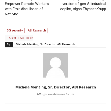
Empower Remote Workers
version of gen AI industrial
with Emir Aboulhosn of
copilot, signs ThyssenKrupp
NetLync
5G security
ABI Research
ABOUT AUTHOR
By:
Michela Menting, Sr. Director, ABI Research
Michela Menting, Sr. Director, ABI Research
http://www.abiresearch.com