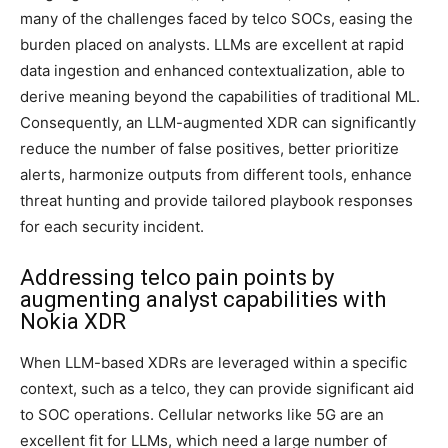
many of the challenges faced by telco SOCs, easing the
burden placed on analysts. LLMs are excellent at rapid
data ingestion and enhanced contextualization, able to
derive meaning beyond the capabilities of traditional ML.
Consequently, an LLM-augmented XDR can significantly
reduce the number of false positives, better prioritize
alerts, harmonize outputs from different tools, enhance
threat hunting and provide tailored playbook responses
for each security incident.
Addressing telco pain points by
augmenting analyst capabilities with
Nokia XDR
When LLM-based XDRs are leveraged within a specific
context, such as a telco, they can provide significant aid
to SOC operations. Cellular networks like 5G are an
excellent fit for LLMs, which need a large number of