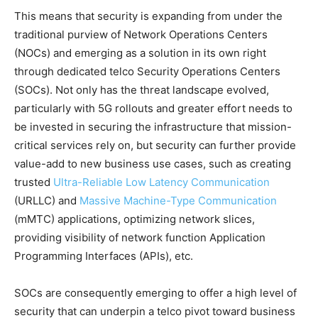
This means that security is expanding from under the
traditional purview of Network Operations Centers
(NOCs) and emerging as a solution in its own right
through dedicated telco Security Operations Centers
(SOCs). Not only has the threat landscape evolved,
particularly with 5G rollouts and greater effort needs to
be invested in securing the infrastructure that mission-
critical services rely on, but security can further provide
value-add to new business use cases, such as creating
trusted
Ultra-Reliable Low Latency Communication
(URLLC) and
Massive Machine-Type Communication
(mMTC) applications, optimizing network slices,
providing visibility of network function Application
Programming Interfaces (APIs), etc.
SOCs are consequently emerging to offer a high level of
security that can underpin a telco pivot toward business