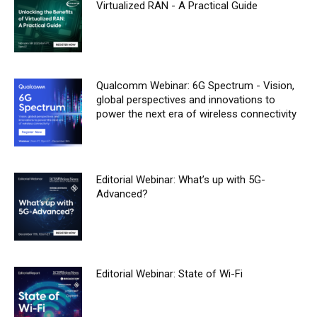
Virtualized RAN - A Practical Guide
Qualcomm Webinar: 6G Spectrum - Vision,
global perspectives and innovations to
power the next era of wireless connectivity
Editorial Webinar: What’s up with 5G-
Advanced?
Editorial Webinar: State of Wi-Fi