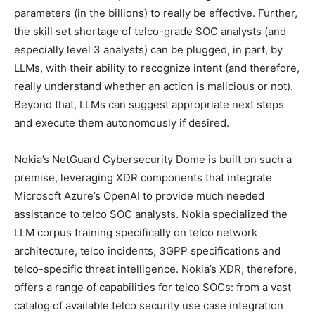
parameters (in the billions) to really be effective. Further,
the skill set shortage of telco-grade SOC analysts (and
especially level 3 analysts) can be plugged, in part, by
LLMs, with their ability to recognize intent (and therefore,
really understand whether an action is malicious or not).
Beyond that, LLMs can suggest appropriate next steps
and execute them autonomously if desired.
Nokia’s NetGuard Cybersecurity Dome is built on such a
premise, leveraging XDR components that integrate
Microsoft Azure’s OpenAI to provide much needed
assistance to telco SOC analysts. Nokia specialized the
LLM corpus training specifically on telco network
architecture, telco incidents, 3GPP specifications and
telco-specific threat intelligence. Nokia’s XDR, therefore,
offers a range of capabilities for telco SOCs: from a vast
catalog of available telco security use case integration