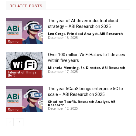
RELATED POSTS
The year of AI-driven industrial cloud
strategy – ABI Research on 2025
Leo Gergs, Principal Analyst, ABI Research
-
December 18, 2025
Opinion
Over 100 million Wi-Fi HaLow IoT devices
within five years
Michela Menting, Sr. Director, ABI Research
-
December 17, 2025
Internet of Things
(IoT)
The year 5GaaS brings enterprise 5G to
scale – ABI Research on 2025
Shadine Taufik, Research Analyst, ABI
Research
-
December 12, 2025
Opinion