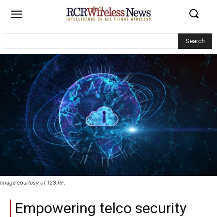
Search
Image courtesy of 123.RF.
Empowering telco security