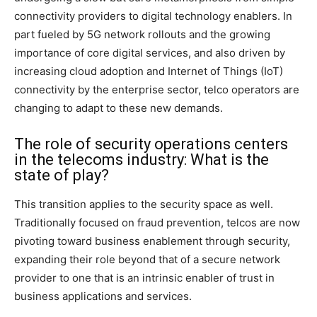
connectivity providers to digital technology enablers. In
part fueled by 5G network rollouts and the growing
importance of core digital services, and also driven by
increasing cloud adoption and Internet of Things (IoT)
connectivity by the enterprise sector, telco operators are
changing to adapt to these new demands.
The role of security operations centers
in the telecoms industry: What is the
state of play?
This transition applies to the security space as well.
Traditionally focused on fraud prevention, telcos are now
pivoting toward business enablement through security,
expanding their role beyond that of a secure network
provider to one that is an intrinsic enabler of trust in
business applications and services.