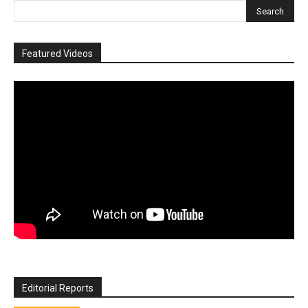
Featured Videos
Editorial Reports