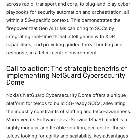
across radio, transport and core, to plug-and-play cyber
playbooks for security automation and orchestration, all
within a 5G-specific context. This demonstrates the
firepower that Gen AI LLMs can bring to SOCs by
integrating real-time threat intelligence with XDR
capabilities, and providing guided threat hunting and
response, in a telco-centric environment.
Call to action: The strategic benefits of
implementing NetGuard Cybersecurity
Dome
Nokia’s NetGuard Cybersecurity Dome offers a unique
platform for telcos to build 5G-ready SOCs, alleviating
the industry constraints of staffing and telco-awareness.
Moreover, its Software-as-a-Service (SaaS) model is a
highly modular and flexible solution, perfect for those
telcos looking for agility and scalability, key advantages