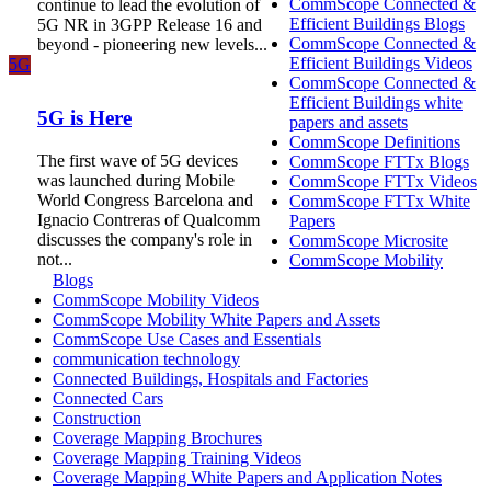
CommScope Connected &
continue to lead the evolution of
Efficient Buildings Blogs
5G NR in 3GPP Release 16 and
CommScope Connected &
beyond - pioneering new levels...
Efficient Buildings Videos
5G
CommScope Connected &
Efficient Buildings white
5G is Here
papers and assets
CommScope Definitions
The first wave of 5G devices
CommScope FTTx Blogs
was launched during Mobile
CommScope FTTx Videos
World Congress Barcelona and
CommScope FTTx White
Ignacio Contreras of Qualcomm
Papers
discusses the company's role in
CommScope Microsite
not...
CommScope Mobility
Blogs
CommScope Mobility Videos
CommScope Mobility White Papers and Assets
CommScope Use Cases and Essentials
communication technology
Connected Buildings, Hospitals and Factories
Connected Cars
Construction
Coverage Mapping Brochures
Coverage Mapping Training Videos
Coverage Mapping White Papers and Application Notes