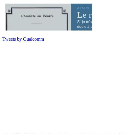
Tweets by Qualcomm
ABOUT US