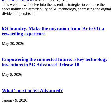
RCR Wireless News
-
September 18, 2025
This webinar will delve into the essential strategies to enhance the
accessibility and affordability of 5G technology, addressing the digital
divide that persists in...
6G foundry: Make the migration from 5G to 6G a
rewarding experience
May 30, 2026
Empowering the connected future: 5 key technology
inventions in 5G Advanced Release 18
May 8, 2026
What’s next in 5G Advanced?
January 9, 2026