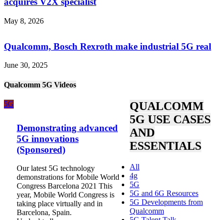
acquires V2X specialist
May 8, 2026
Qualcomm, Bosch Rexroth make industrial 5G real
June 30, 2025
Qualcomm 5G Videos
5G
QUALCOMM
5G USE CASES
Demonstrating advanced
AND
5G innovations
ESSENTIALS
(Sponsored)
All
Our latest 5G technology
4g
demonstrations for Mobile World
5G
Congress Barcelona 2021 This
5G and 6G Resources
year, Mobile World Congress is
5G Developments from
taking place virtually and in
Qualcomm
Barcelona, Spain.
5G Talent Talk