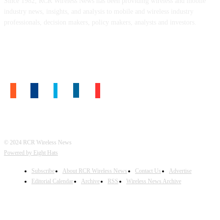
Since 1982, RCR Wireless News has been providing wireless and mobile
industry news, insights, and analysis to mobile and wireless industry
professionals, decision makers, policy makers, analysts and investors.
FOLLOW US
© 2024 RCR Wireless News
Powered by Eight Hats
Subscribe
About RCR Wireless News
Contact Us
Advertise
Editorial Calendar
Archive
RSS
Wireless News Archive