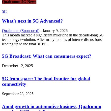
Qualcomm 5G News
5G
What’s next in 5G Advanced?
Qualcomm (Sponsored)
-
January 9, 2026
This month marked a significant milestone in the decade-long 5G
technology evolution. After many months of intense discussions
leading up to the final 3GPP...
5G Broadcast: What can consumers expect?
December 12, 2025
5G from space: The final frontier for global
connectivity
September 28, 2025
Amid growth in automotive business, Qualcomm