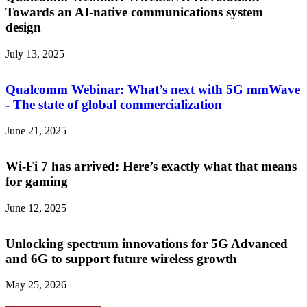
Towards an AI-native communications system
design
July 13, 2025
Qualcomm Webinar: What’s next with 5G mmWave
- The state of global commercialization
June 21, 2025
Wi-Fi 7 has arrived: Here’s exactly what that means
for gaming
June 12, 2025
Unlocking spectrum innovations for 5G Advanced
and 6G to support future wireless growth
May 25, 2026