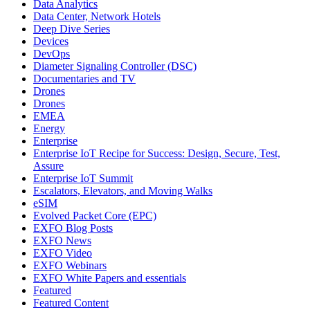
Data Analytics
Data Center, Network Hotels
Deep Dive Series
Devices
DevOps
Diameter Signaling Controller (DSC)
Documentaries and TV
Drones
Drones
EMEA
Energy
Enterprise
Enterprise IoT Recipe for Success: Design, Secure, Test,
Assure
Enterprise IoT Summit
Escalators, Elevators, and Moving Walks
eSIM
Evolved Packet Core (EPC)
EXFO Blog Posts
EXFO News
EXFO Video
EXFO Webinars
EXFO White Papers and essentials
Featured
Featured Content