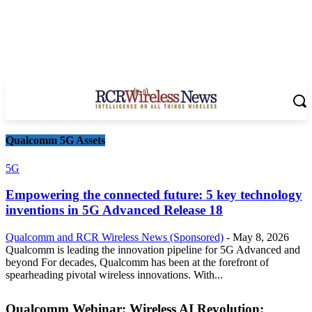
Qualcomm 5G Assets
5G
Empowering the connected future: 5 key technology
inventions in 5G Advanced Release 18
Qualcomm and RCR Wireless News (Sponsored)
-
May 8, 2026
Qualcomm is leading the innovation pipeline for 5G Advanced and
beyond For decades, Qualcomm has been at the forefront of
spearheading pivotal wireless innovations. With...
Qualcomm Webinar: Wireless AI Revolution: