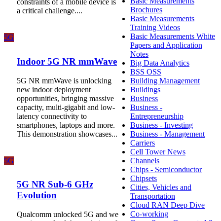
Basic Measurements
constraints of a mobile device is
Brochures
a critical challenge....
Basic Measurements
Training Videos
Basic Measurements White
5G
Papers and Application
Notes
Indoor 5G NR mmWave
Big Data Analytics
BSS OSS
5G NR mmWave is unlocking
Building Management
new indoor deployment
Buildings
opportunities, bringing massive
Business
capacity, multi-gigabit and low-
Business -
latency connectivity to
Entrepreneurship
smartphones, laptops and more.
Business - Investing
This demonstration showcases...
Business - Management
Carriers
Cell Tower News
5G
Channels
Chips - Semiconductor
Chipsets
5G NR Sub-6 GHz
Cities, Vehicles and
Evolution
Transportation
Cloud RAN Deep Dive
Co-working
Qualcomm unlocked 5G and we