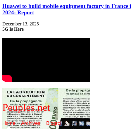
Huawei to build mobile equipment factory in France 
2024: Report
December 13, 2025
5G Is Here