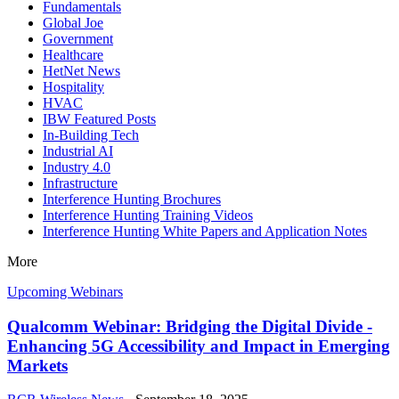
Fundamentals
Global Joe
Government
Healthcare
HetNet News
Hospitality
HVAC
IBW Featured Posts
In-Building Tech
Industrial AI
Industry 4.0
Infrastructure
Interference Hunting Brochures
Interference Hunting Training Videos
Interference Hunting White Papers and Application Notes
More
Upcoming Webinars
Qualcomm Webinar: Bridging the Digital Divide -
Enhancing 5G Accessibility and Impact in Emerging
Markets