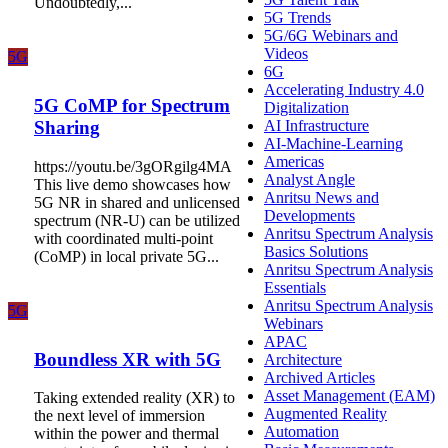
Undoubtedly,...
5G Trends
5G/6G Webinars and
Videos
5G
6G
Accelerating Industry 4.0
5G CoMP for Spectrum
Digitalization
AI Infrastructure
Sharing
AI-Machine-Learning
Americas
https://youtu.be/3gORgilg4MA
Analyst Angle
This live demo showcases how
Anritsu News and
5G NR in shared and unlicensed
Developments
spectrum (NR-U) can be utilized
Anritsu Spectrum Analysis
with coordinated multi-point
Basics Solutions
(CoMP) in local private 5G...
Anritsu Spectrum Analysis
Essentials
Anritsu Spectrum Analysis
5G
Webinars
APAC
Boundless XR with 5G
Architecture
Archived Articles
Asset Management (EAM)
Taking extended reality (XR) to
Augmented Reality
the next level of immersion
Automation
within the power and thermal