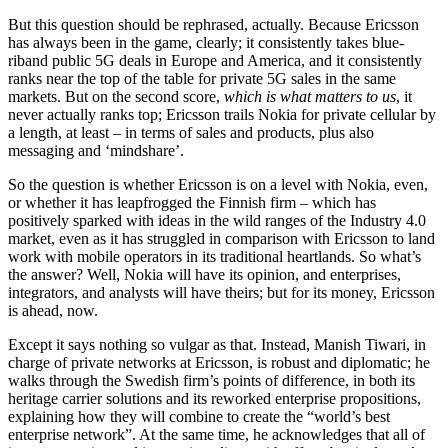
But this question should be rephrased, actually. Because Ericsson
has always been in the game, clearly; it consistently takes blue-
riband public 5G deals in Europe and America, and it consistently
ranks near the top of the table for private 5G sales in the same
markets. But on the second score,
which is what matters to us
, it
never actually ranks top; Ericsson trails Nokia for private cellular by
a length, at least – in terms of sales and products, plus also
messaging and ‘mindshare’.
So the question is whether Ericsson is on a level with Nokia, even,
or whether it has leapfrogged the Finnish firm – which has
positively sparked with ideas in the wild ranges of the Industry 4.0
market, even as it has struggled in comparison with Ericsson to land
work with mobile operators in its traditional heartlands. So what’s
the answer? Well, Nokia will have its opinion, and enterprises,
integrators, and analysts will have theirs; but for its money, Ericsson
is ahead, now.
Except it says nothing so vulgar as that. Instead, Manish Tiwari, in
charge of private networks at Ericsson, is robust and diplomatic; he
walks through the Swedish firm’s points of difference, in both its
heritage carrier solutions and its reworked enterprise propositions,
explaining how they will combine to create the “world’s best
enterprise network”. At the same time, he acknowledges that all of