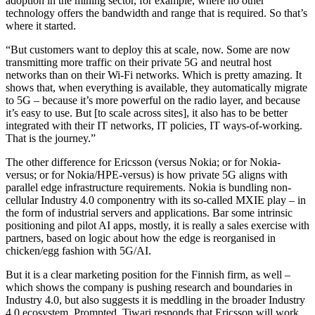
adoption in the mining sector, for example, where no other
technology offers the bandwidth and range that is required. So that’s
where it started.
“But customers want to deploy this at scale, now. Some are now
transmitting more traffic on their private 5G and neutral host
networks than on their Wi-Fi networks. Which is pretty amazing. It
shows that, when everything is available, they automatically migrate
to 5G – because it’s more powerful on the radio layer, and because
it’s easy to use. But [to scale across sites], it also has to be better
integrated with their IT networks, IT policies, IT ways-of-working.
That is the journey.”
The other difference for Ericsson (versus Nokia; or for Nokia-
versus; or for Nokia/HPE-versus) is how private 5G aligns with
parallel edge infrastructure requirements. Nokia is bundling non-
cellular Industry 4.0 componentry with its so-called MXIE play – in
the form of industrial servers and applications. Bar some intrinsic
positioning and pilot AI apps, mostly, it is really a sales exercise with
partners, based on logic about how the edge is reorganised in
chicken/egg fashion with 5G/AI.
But it is a clear marketing position for the Finnish firm, as well –
which shows the company is pushing research and boundaries in
Industry 4.0, but also suggests it is meddling in the broader Industry
4.0 ecosystem. Prompted, Tiwari responds that Ericsson will work