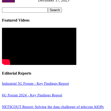
Opinion
December 17, 2025
Featured Videos
Editorial Reports
Industrial 5G Forum - Key Findings Report
6G Forum 2024 - Key Findings Report
NETSCOUT Report: Solving the data challenge of telecom AIOPs