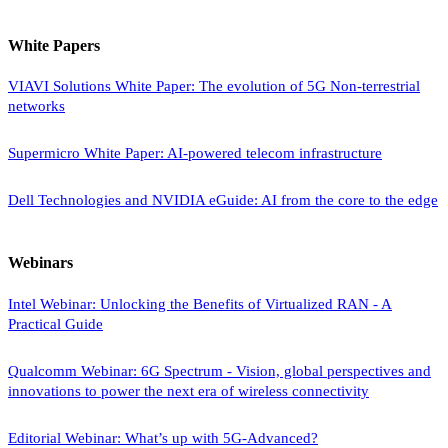
White Papers
VIAVI Solutions White Paper: The evolution of 5G Non-terrestrial
networks
Supermicro White Paper: AI-powered telecom infrastructure
Dell Technologies and NVIDIA eGuide: AI from the core to the edge
Webinars
Intel Webinar: Unlocking the Benefits of Virtualized RAN - A
Practical Guide
Qualcomm Webinar: 6G Spectrum - Vision, global perspectives and
innovations to power the next era of wireless connectivity
Editorial Webinar: What’s up with 5G-Advanced?