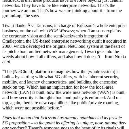
feedback, is that these products have to evolve beyond just cellular
networks. They have to be like enterprise networks. That’s the
journey we are on. That’s how we are thinking about it – from the
ground-up,” he says.
Tiwari flanks Åsa Tamsons, in charge of Ericsson’s whole enterprise
business, on the call with
RCR Wireless
; where Tamsons explains
the corporate vision and the semi-backwards integration of
Cradlepoint, the US-based enterprise networking outfit it acquired in
2000, which developed the original NetCloud system at the heart of
its pitch about unified network management, Tiwari gets into the
weeds about how it all differs, and also how it doesn’t – from Nokia
et al
.
“The [NetCloud] platform reimagines how the [whole system] is
built – by starting with what 5G offers, with its inherent security,
mobility, and latency characteristics, and building the enterprise
stack on top. Which has an implication for how the local-area
network (LAN) is built, how the wide-area network (WAN) is built,
and how security is thought about and policy is enforced. And on
top, again, there are new capabilities like public/private roaming,
which were not possible before.”
Does that mean that Ericsson has already rearchitected its private
5G proposition – to the point its offering is unique, now, among tier-
one vendors?
Tiwari’s response goes to the heart of it; its rivals will