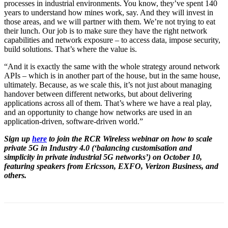
processes in industrial environments. You know, they’ve spent 140
years to understand how mines work, say. And they will invest in
those areas, and we will partner with them. We’re not trying to eat
their lunch. Our job is to make sure they have the right network
capabilities and network exposure – to access data, impose security,
build solutions. That’s where the value is.
“And it is exactly the same with the whole strategy around network
APIs – which is in another part of the house, but in the same house,
ultimately. Because, as we scale this, it’s not just about managing
handover between different networks, but about delivering
applications across all of them. That’s where we have a real play,
and an opportunity to change how networks are used in an
application-driven, software-driven world.”
Sign up
here
to join the RCR Wireless webinar on how to scale
private 5G in Industry 4.0 (‘balancing customisation and
simplicity in private industrial 5G networks’) on October 10,
featuring speakers from Ericsson, EXFO, Verizon Business, and
others.