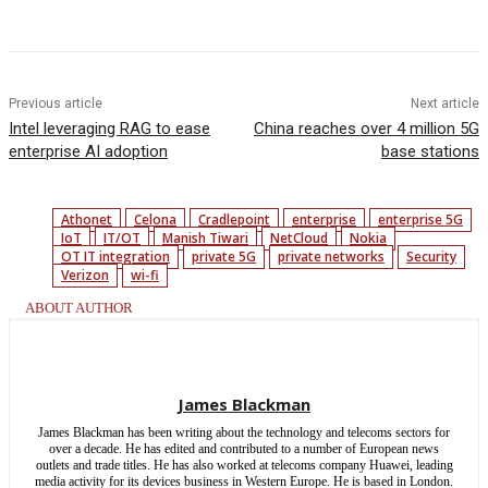
Facebook
Twitter
Linkedin
Previous article
Next article
Intel leveraging RAG to ease
China reaches over 4 million 5G
enterprise AI adoption
base stations
Athonet
Celona
Cradlepoint
enterprise
enterprise 5G
IoT
IT/OT
Manish Tiwari
NetCloud
Nokia
OT IT integration
private 5G
private networks
Security
Verizon
wi-fi
ABOUT AUTHOR
James Blackman
James Blackman has been writing about the technology and telecoms sectors for
over a decade. He has edited and contributed to a number of European news
outlets and trade titles. He has also worked at telecoms company Huawei, leading
media activity for its devices business in Western Europe. He is based in London.