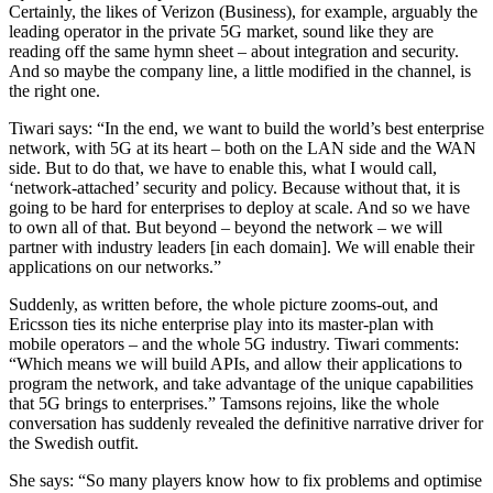
Certainly, the likes of Verizon (Business), for example, arguably the
leading operator in the private 5G market, sound like they are
reading off the same hymn sheet – about integration and security.
And so maybe the company line, a little modified in the channel, is
the right one.
Tiwari says: “In the end, we want to build the world’s best enterprise
network, with 5G at its heart – both on the LAN side and the WAN
side. But to do that, we have to enable this, what I would call,
‘network-attached’ security and policy. Because without that, it is
going to be hard for enterprises to deploy at scale. And so we have
to own all of that. But beyond – beyond the network – we will
partner with industry leaders [in each domain]. We will enable their
applications on our networks.”
Suddenly, as written before, the whole picture zooms-out, and
Ericsson ties its niche enterprise play into its master-plan with
mobile operators – and the whole 5G industry. Tiwari comments:
“Which means we will build APIs, and allow their applications to
program the network, and take advantage of the unique capabilities
that 5G brings to enterprises.” Tamsons rejoins, like the whole
conversation has suddenly revealed the definitive narrative driver for
the Swedish outfit.
She says: “So many players know how to fix problems and optimise