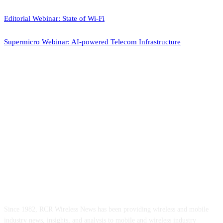
Editorial Webinar: State of Wi-Fi
Supermicro Webinar: AI-powered Telecom Infrastructure
ABOUT US
Since 1982, RCR Wireless News has been providing wireless and mobile
industry news, insights, and analysis to mobile and wireless industry