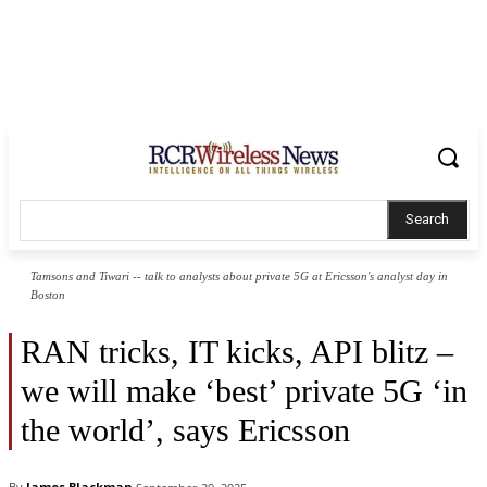
Search
Tamsons and Tiwari -- talk to analysts about private 5G at Ericsson's analyst day in
Boston
RAN tricks, IT kicks, API blitz –
we will make ‘best’ private 5G ‘in
the world’, says Ericsson
By
James Blackman