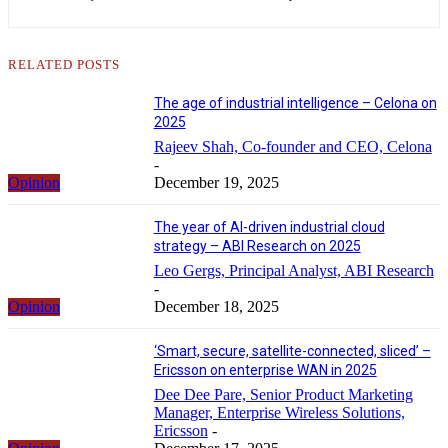
RELATED POSTS
The age of industrial intelligence – Celona on
2025
Rajeev Shah, Co-founder and CEO, Celona
-
Opinion
December 19, 2025
The year of AI-driven industrial cloud
strategy – ABI Research on 2025
Leo Gergs, Principal Analyst, ABI Research
-
Opinion
December 18, 2025
‘Smart, secure, satellite-connected, sliced’ –
Ericsson on enterprise WAN in 2025
Dee Dee Pare, Senior Product Marketing
Manager, Enterprise Wireless Solutions,
Ericsson
-