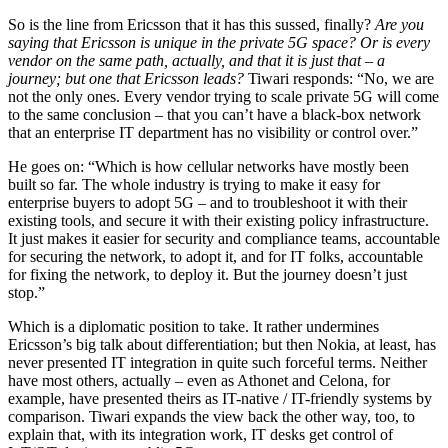
So is the line from Ericsson that it has this sussed, finally?
Are you
saying that Ericsson is unique in the private 5G space? Or is every
vendor on the same path, actually, and that it is just that – a
journey; but one that Ericsson leads?
Tiwari responds: “No, we are
not the only ones. Every vendor trying to scale private 5G will come
to the same conclusion – that you can’t have a black-box network
that an enterprise IT department has no visibility or control over.”
He goes on: “Which is how cellular networks have mostly been
built so far. The whole industry is trying to make it easy for
enterprise buyers to adopt 5G – and to troubleshoot it with their
existing tools, and secure it with their existing policy infrastructure.
It just makes it easier for security and compliance teams, accountable
for securing the network, to adopt it, and for IT folks, accountable
for fixing the network, to deploy it. But the journey doesn’t just
stop.”
Which is a diplomatic position to take. It rather undermines
Ericsson’s big talk about differentiation; but then Nokia, at least, has
never presented IT integration in quite such forceful terms. Neither
have most others, actually – even as Athonet and Celona, for
example, have presented theirs as IT-native / IT-friendly systems by
comparison. Tiwari expands the view back the other way, too, to
explain that, with its integration work, IT desks get control of