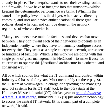
already in place. The enterprise wants to use their existing routers
and firewalls. So we have to integrate into that transport – whilst
keeping the deterministic performance we bring. [Which is the
same] at the policy level, this third layer, where active directory
comes in, and user and device authentication; all these granular
policies about what can and can’t be done on the network,
regardless of where a device is.
“Many customers have multiple facilities, and devices that move
between. They don’t want each of their networks to operate as an
independent entity, where they have to manually configure access
for every site. They see it as a single enterprise network, across tens
or hundreds of facilities. Which is the work we are doing with this
single pane-of-glass management in NetCloud – to make it easy for
enterprises to operate this [distributed architecture in a coherent and
consistent way].”
All of which sounds like what the IT command-and-control within
Industry 4.0 has said for years. Most memorably (in these pages),
the IT team at Volkswagen, in charge of deploying and managing
new 5G systems for its OT staff, took to the (5G) stage at the
Hannover Messe industrial (OT) fair last year to
remind
Industrie
4.0
that IT is in charge
, ultimately. “5G [is] just another technology
to access the central IT network; [it] is a small part of a complete
network,” it said.