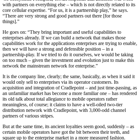
with partners on everything else – which is not directly related to its
core cellular expertise. “For us, it is a partnership play,” he says.
“There are very strong and good partners out there [for those
things].”
He goes on: “They bring important and useful capabilities to
enterprises already. If we can build a network that makes those
capabilities work for the applications enterprises are trying to enable,
then we will have a strong and defensible position – in a
partnership-play. If we tried to do it ourselves, we would be taking
on too much – given the investment and evolution just to make this
network the mainstream network for enterprise.”
It is the company line, clearly; the same, basically, as when it said it
would only sell to enterprises via its operator customers. Its
acquisition and integration of Cradlepoint – and just time-passing, as
an unfamiliar market has become a more familiar one – has rendered
its old talk about total allegiance to mobile operators rather
meaningless, of course; it claims to have a well-oiled two-tier
distribution network with Cradlepoint, with 3,000-odd channel
partners of various stripes.
But at the same time, its ancient loyalties seem good, suddenly – as
certain mobile operators have got the bit between their teeth, and
square up to the enterprise market in a more measured fashion.