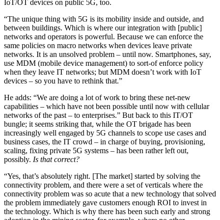
IoT/OT devices on public 5G, too.
“The unique thing with 5G is its mobility inside and outside, and
between buildings. Which is where our integration with [public]
networks and operators is powerful. Because we can enforce the
same policies on macro networks when devices leave private
networks. It is an unsolved problem – until now. Smartphones, say,
use MDM (mobile device management) to sort-of enforce policy
when they leave IT networks; but MDM doesn’t work with IoT
devices – so you have to rethink that.”
He adds: “We are doing a lot of work to bring these net-new
capabilities – which have not been possible until now with cellular
networks of the past – to enterprises.” But back to this IT/OT
bungle; it seems striking that, while the OT brigade has been
increasingly well engaged by 5G channels to scope use cases and
business cases, the IT crowd – in charge of buying, provisioning,
scaling, fixing private 5G systems – has been rather left out,
possibly.
Is that correct?
“Yes, that’s absolutely right. [The market] started by solving the
connectivity problem, and there were a set of verticals where the
connectivity problem was so acute that a new technology that solved
the problem immediately gave customers enough ROI to invest in
the technology. Which is why there has been such early and strong