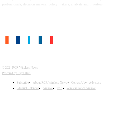
professionals, decision makers, policy makers, analysts and investors.
FOLLOW US
© 2024 RCR Wireless News
Powered by Eight Hats
Subscribe
About RCR Wireless News
Contact Us
Advertise
Editorial Calendar
Archive
RSS
Wireless News Archive