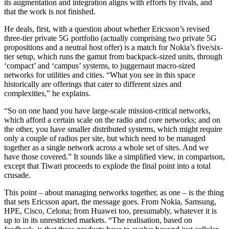
its augmentation and integration aligns with efforts by rivals, and
that the work is not finished.
He deals, first, with a question about whether Ericsson’s revised
three-tier private 5G portfolio (actually comprising two private 5G
propositions and a neutral host offer) is a match for Nokia’s five/six-
tier setup, which runs the gamut from backpack-sized units, through
‘compact’ and ‘campus’ systems, to juggernaut macro-sized
networks for utilities and cities. “What you see in this space
historically are offerings that cater to different sizes and
complexities,” he explains.
“So on one hand you have large-scale mission-critical networks,
which afford a certain scale on the radio and core networks; and on
the other, you have smaller distributed systems, which might require
only a couple of radios per site, but which need to be managed
together as a single network across a whole set of sites. And we
have those covered.” It sounds like a simplified view, in comparison,
except that Tiwari proceeds to explode the final point into a total
crusade.
This point – about managing networks together, as one – is the thing
that sets Ericsson apart, the message goes. From Nokia, Samsung,
HPE, Cisco, Celona; from Huawei too, presumably, whatever it is
up to in its unrestricted markets. “The realisation, based on