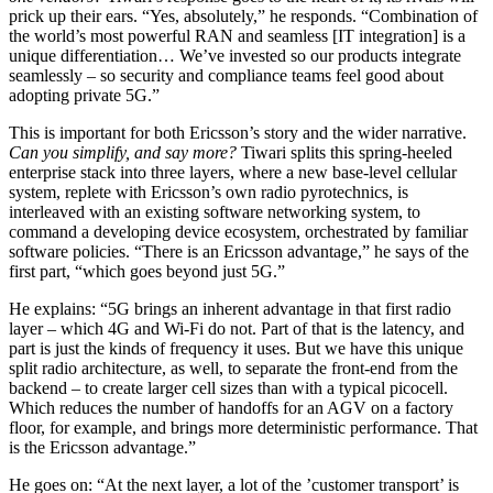
prick up their ears. “Yes, absolutely,” he responds. “Combination of
the world’s most powerful RAN and seamless [IT integration] is a
unique differentiation… We’ve invested so our products integrate
seamlessly – so security and compliance teams feel good about
adopting private 5G.”
This is important for both Ericsson’s story and the wider narrative.
Can you simplify, and say more?
Tiwari splits this spring-heeled
enterprise stack into three layers, where a new base-level cellular
system, replete with Ericsson’s own radio pyrotechnics, is
interleaved with an existing software networking system, to
command a developing device ecosystem, orchestrated by familiar
software policies. “There is an Ericsson advantage,” he says of the
first part, “which goes beyond just 5G.”
He explains: “5G brings an inherent advantage in that first radio
layer – which 4G and Wi-Fi do not. Part of that is the latency, and
part is just the kinds of frequency it uses. But we have this unique
split radio architecture, as well, to separate the front-end from the
backend – to create larger cell sizes than with a typical picocell.
Which reduces the number of handoffs for an AGV on a factory
floor, for example, and brings more deterministic performance. That
is the Ericsson advantage.”
He goes on: “At the next layer, a lot of the ’customer transport’ is