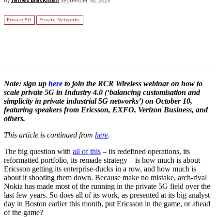
September 30, 2025
Private 5G
Private Networks
Facebook
Twitter
Linkedin
Note: sign up
here
to join the RCR Wireless webinar on how to
scale private 5G in Industry 4.0 (‘balancing customisation and
simplicity in private industrial 5G networks’) on October 10,
featuring speakers from Ericsson, EXFO, Verizon Business, and
others.
This article is continued from
here
.
The big question with
all of this
– its redefined operations, its
reformatted portfolio, its remade strategy – is how much is about
Ericsson getting its enterprise-ducks in a row, and how much is
about it shooting them down. Because make no mistake, arch-rival
Nokia has made most of the running in the private 5G field over the
last few years. So does all of its work, as presented at its big analyst
day in Boston earlier this month, put Ericsson in the game, or ahead
of the game?