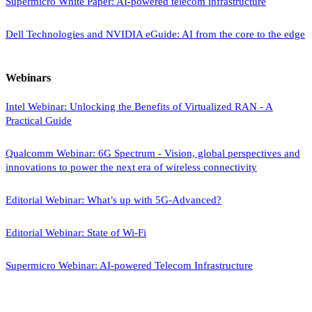
Supermicro White Paper: AI-powered telecom infrastructure
Dell Technologies and NVIDIA eGuide: AI from the core to the edge
Webinars
Intel Webinar: Unlocking the Benefits of Virtualized RAN - A
Practical Guide
Qualcomm Webinar: 6G Spectrum - Vision, global perspectives and
innovations to power the next era of wireless connectivity
Editorial Webinar: What’s up with 5G-Advanced?
Editorial Webinar: State of Wi-Fi
Supermicro Webinar: AI-powered Telecom Infrastructure