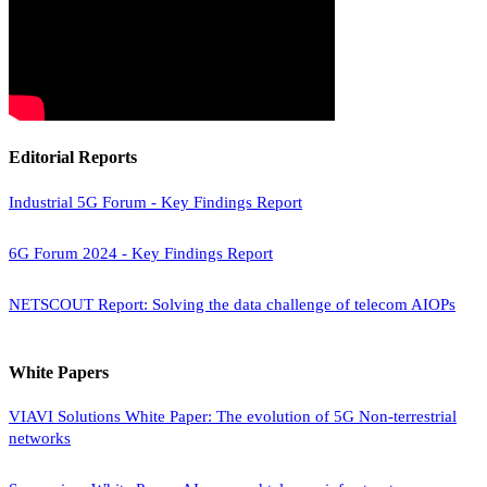
Editorial Reports
Industrial 5G Forum - Key Findings Report
6G Forum 2024 - Key Findings Report
NETSCOUT Report: Solving the data challenge of telecom AIOPs
White Papers
VIAVI Solutions White Paper: The evolution of 5G Non-terrestrial
networks