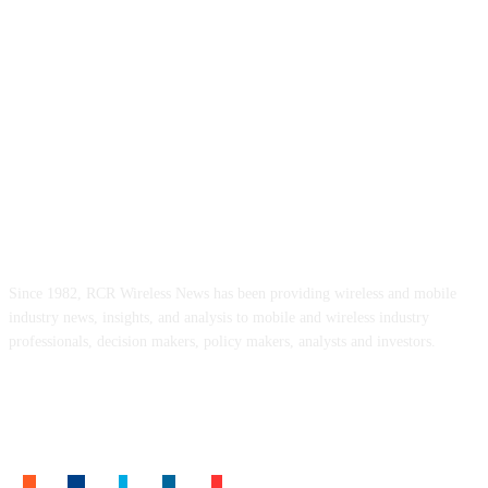
ABOUT US
Since 1982, RCR Wireless News has been providing wireless and mobile
industry news, insights, and analysis to mobile and wireless industry
professionals, decision makers, policy makers, analysts and investors.
FOLLOW US