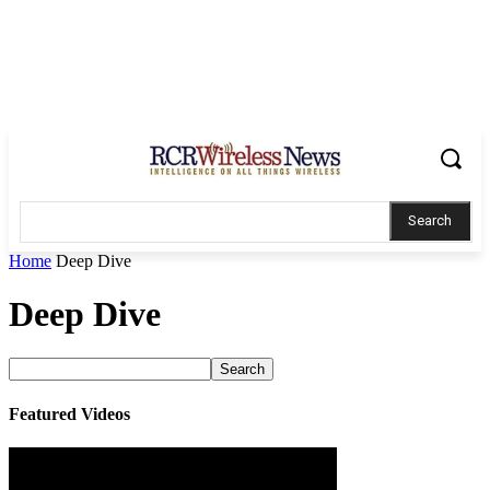
Search
Home
Deep Dive
Deep Dive
Featured Videos