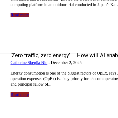
computing platform in an outdoor trial conducted in Japan’s Kan
Read more
‘Zero traffic, zero energy’ — How will AI 
Catherine Sbeglia Nin
-
December 2, 2025
Energy consumption is one of the biggest factors of OpEx, say
operation expenses (OpEx) is a key priority for telecom operato
and principal fellow of...
Read more