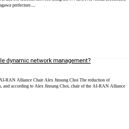
agawa prefecture....
enable dynamic network management?
s AI-RAN Alliance Chair Alex Jinsung Choi The reduction of
rs, and according to Alex Jinsung Choi, chair of the AI-RAN Alliance