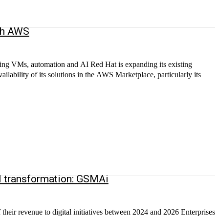
ith AWS
ting VMs, automation and AI Red Hat is expanding its existing
ilability of its solutions in the AWS Marketplace, particularly its
al transformation: GSMAi
heir revenue to digital initiatives between 2024 and 2026 Enterprises