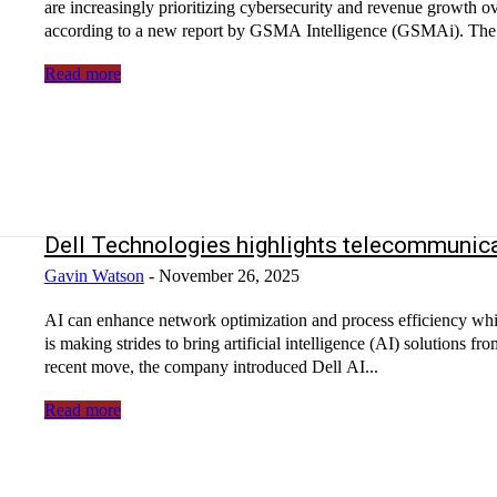
are increasingly prioritizing cybersecurity and revenue growth ove
according to a new report by GSMA Intelligence (GSMAi). The.
Read more
Dell Technologies highlights telecommunica
Gavin Watson
-
November 26, 2025
AI can enhance network optimization and process efficiency wh
is making strides to bring artificial intelligence (AI) solutions f
recent move, the company introduced Dell AI...
Read more