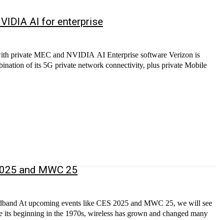
VIDIA AI for enterprise
with private MEC and NVIDIA AI Enterprise software Verizon is
bination of its 5G private network connectivity, plus private Mobile
 2025 and MWC 25
broadband At upcoming events like CES 2025 and MWC 25, we will see
nce its beginning in the 1970s, wireless has grown and changed many