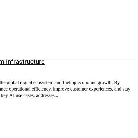
 infrastructure
 the global digital ecosystem and fueling economic growth. By
nce operational efficiency, improve customer experiences, and stay
key AI use cases, addresses...