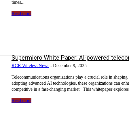
times....
Read more
Supermicro White Paper: AI-powered telecom
RCR Wireless News
-
December 9, 2025
Telecommunications organizations play a crucial role in shaping
adopting advanced AI technologies, these organizations can enha
competitive in a fast-changing market. This whitepaper explores 
Read more