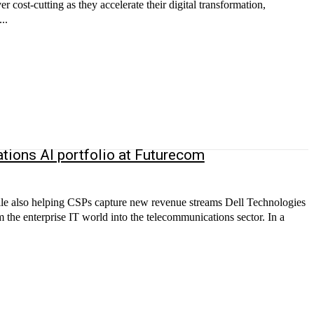
r cost-cutting as they accelerate their digital transformation,
..
tions AI portfolio at Futurecom
ile also helping CSPs capture new revenue streams Dell Technologies
rom the enterprise IT world into the telecommunications sector. In a