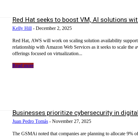
Red Hat seeks to boost VM, AI solutions w
Kelly Hill
-
December 2, 2025
Red Hat, AWS will work on scaling solution availability suppor
relationship with Amazon Web Services as it seeks to scale the ava
offerings focused on virtualization...
Read more
Businesses prioritize cybersecurity in digit
Juan Pedro Tomás
-
November 27, 2025
The GSMAi noted that companies are planning to allocate 9% of t