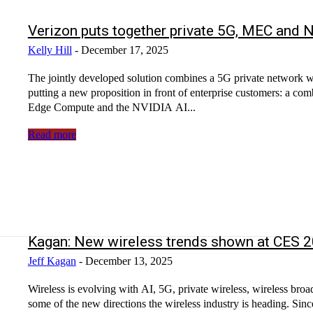
Verizon puts together private 5G, MEC and N
Kelly Hill
-
December 17, 2025
The jointly developed solution combines a 5G private network 
putting a new proposition in front of enterprise customers: a com
Edge Compute and the NVIDIA AI...
Read more
Kagan: New wireless trends shown at CES
Jeff Kagan
-
December 13, 2025
Wireless is evolving with AI, 5G, private wireless, wireless 
some of the new directions the wireless industry is heading. Si