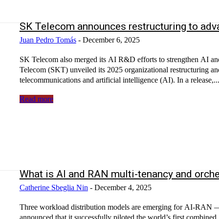
SK Telecom announces restructuring to advan
Juan Pedro Tomás
-
December 6, 2025
SK Telecom also merged its AI R&D efforts to strengthen AI and
Telecom (SKT) unveiled its 2025 organizational restructuring and
telecommunications and artificial intelligence (AI). In a release,..
Read more
What is AI and RAN multi-tenancy and orche
Catherine Sbeglia Nin
-
December 4, 2025
Three workload distribution models are emerging for AI-RA
announced that it successfully piloted the world’s first combi