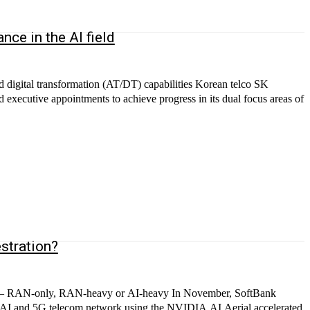
ce in the AI field
 digital transformation (AT/DT) capabilities Korean telco SK
 executive appointments to achieve progress in its dual focus areas of
.
stration?
N — RAN-only, RAN-heavy or AI-heavy In November, SoftBank
ned AI and 5G telecom network using the NVIDIA AI Aerial accelerated