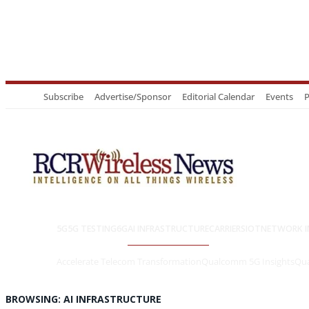
Subscribe
Advertise/Sponsor
Editorial Calendar
Events
P
5G
5G TESTING
6G
AI INFRASTRUCTURE
CARRIERS
IOT
NETWORK I
Accelerate Telecom Transformation
Qualcomm 5G Insights
Qua
BROWSING:
AI INFRASTRUCTURE