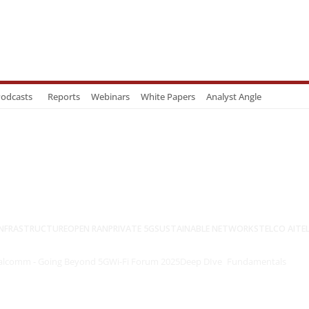
odcasts
Reports
Webinars
White Papers
Analyst Angle
NFRASTRUCTURE
OPEN RAN
PRIVATE 5G
SUSTAINABLE NETWORKS
TELCO AI
TE
lcomm - Going Beyond 5G
Wi-Fi Forum 2025
Deep DIve
Fundamentals