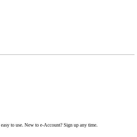
nd easy to use. New to e-Account? Sign up any time.