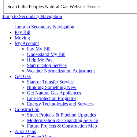
Search the Peoples Natural Gas Website
Jump to Secondary Navigation
Jump to Secondary Navigation
Pay Bill
Moving
My Account
Pay My Bill
Understand My Bill
Help Me Pay
Start or Stop Service
Weather Normalization Adjustment
Get Gas
Start or Transfer Service
Building Something New
Get Natural Gas Appliances
Line Protection Programs
Energy Technologies and Services
Construction
Street Projects & Pipeline Upgrades
Modernization & Expanding Service
Future Projects & Construction Map
About Gas
Outage Map