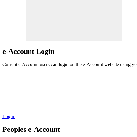
e-Account Login
Current e-Account users can login on the e-Account website using y
Login
Peoples e-Account