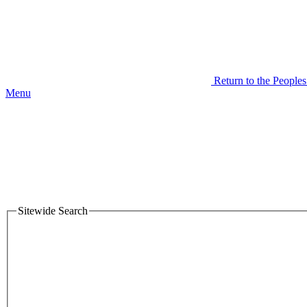
Return to the People
Menu
Sitewide Search