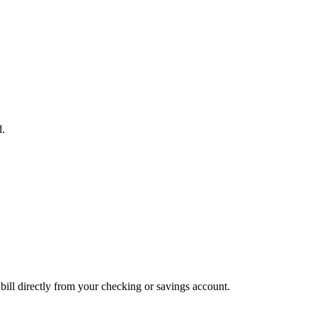
d.
bill directly from your checking or savings account.