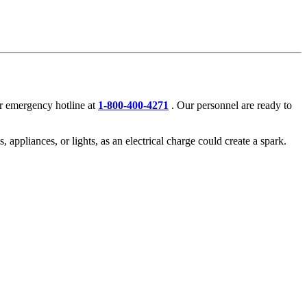
r emergency hotline at
1-800-400-4271
. Our personnel are ready to
, appliances, or lights, as an electrical charge could create a spark.