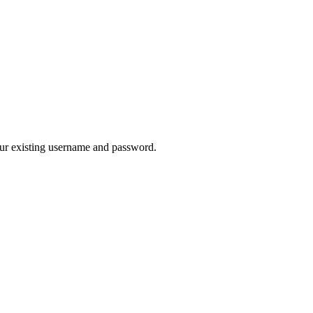
our existing username and password.