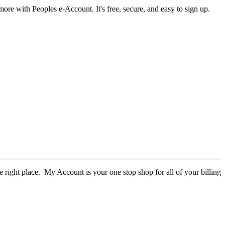
more with Peoples e-Account. It's free, secure, and easy to sign up.
e right place. My Account is your one stop shop for all of your billing