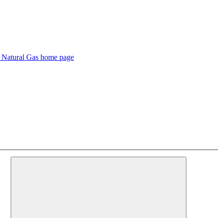
s Natural Gas home page