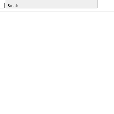
Search