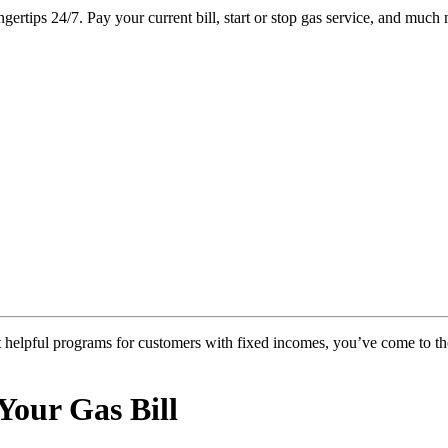
ertips 24/7. Pay your current bill, start or stop gas service, and much 
ut helpful programs for customers with fixed incomes, you’ve come to th
Your Gas Bill