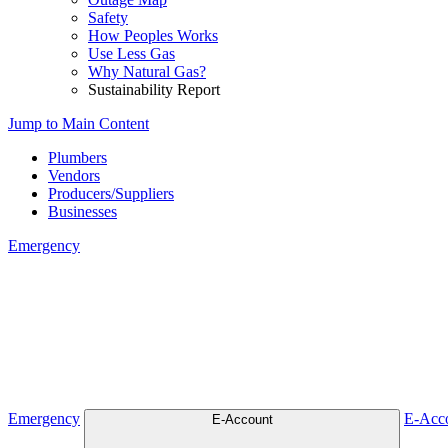
Safety
How Peoples Works
Use Less Gas
Why Natural Gas?
Sustainability Report
Jump to Main Content
Plumbers
Vendors
Producers/Suppliers
Businesses
Emergency
Emergency
Emergency
E-Acc
E-Account