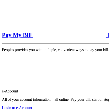
Pay My Bill
Peoples provides you with multiple, convenient ways to pay your bill.
e-Account
All of your account information—all online. Pay your bill, start or s
Login to e-Account