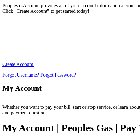
Peoples e-Account provides all of your account information at your fing
Click "Create Account" to get started today!
Create Account
Forgot Username?
Forgot Password?
My
Account
Whether you want to pay your bill, start or stop service, or learn abo
and payment questions.
My Account | Peoples Gas | Pay 