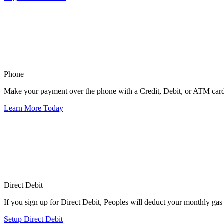
Phone
Make your payment over the phone with a Credit, Debit, or ATM car
Learn More Today
Direct Debit
If you sign up for Direct Debit, Peoples will deduct your monthly gas 
Setup Direct Debit