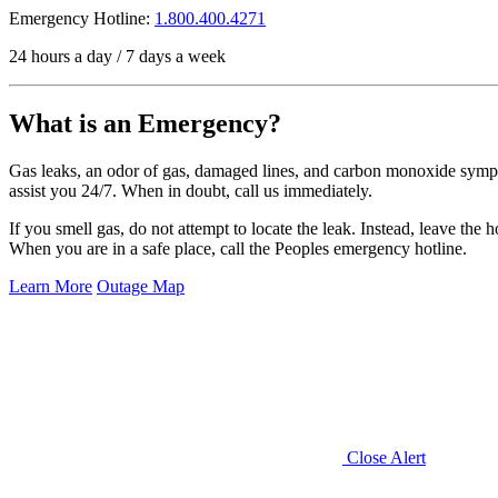
Emergency Hotline:
1.800.400.4271
24 hours a day / 7 days a week
What is an Emergency?
Gas leaks, an odor of gas, damaged lines, and carbon monoxide sympt
assist you 24/7. When in doubt, call us immediately.
If you smell gas, do not attempt to locate the leak. Instead, leave the h
When you are in a safe place, call the Peoples emergency hotline.
Learn More
Outage Map
Close Alert