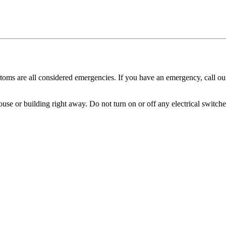
oms are all considered emergencies. If you have an emergency, call ou
ouse or building right away. Do not turn on or off any electrical switches