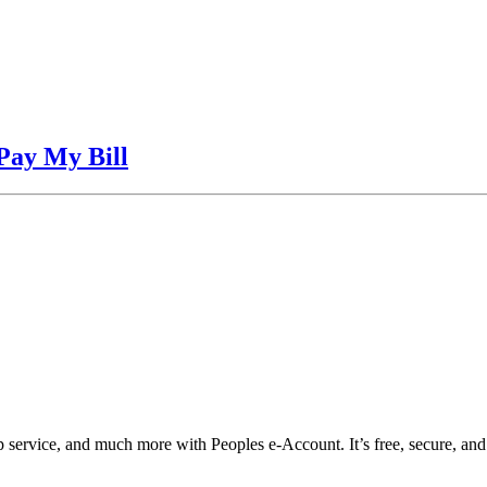
Pay My Bill
top service, and much more with Peoples e-Account. It’s free, secure, a