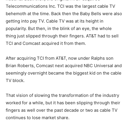
Telecommunications Inc. TCI was the largest cable TV
behemoth at the time. Back then the Baby Bells were also
getting into pay TV. Cable TV was at its height in
popularity. But then, in the blink of an eye, the whole
thing just slipped through their fingers. AT&T had to sell
TCI and Comcast acquired it from them.
After acquiring TCI from AT&T, now under Ralphs son
Brian Roberts, Comcast next acquired NBC Universal and
seemingly overnight became the biggest kid on the cable
TV block.
That vision of slowing the transformation of the industry
worked for a while, but it has been slipping through their
fingers as well over the past decade or two as cable TV
continues to lose market share.