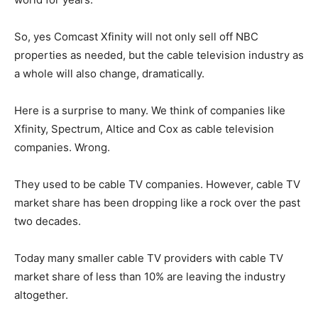
So, yes Comcast Xfinity will not only sell off NBC
properties as needed, but the cable television industry as
a whole will also change, dramatically.
Here is a surprise to many. We think of companies like
Xfinity, Spectrum, Altice and Cox as cable television
companies. Wrong.
They used to be cable TV companies. However, cable TV
market share has been dropping like a rock over the past
two decades.
Today many smaller cable TV providers with cable TV
market share of less than 10% are leaving the industry
altogether.