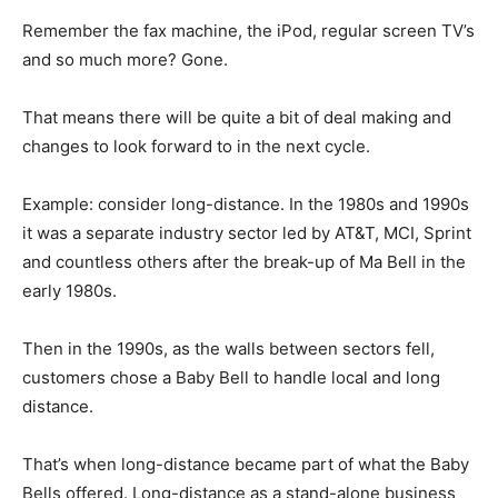
Remember the fax machine, the iPod, regular screen TV’s
and so much more? Gone.
That means there will be quite a bit of deal making and
changes to look forward to in the next cycle.
Example: consider long-distance. In the 1980s and 1990s
it was a separate industry sector led by AT&T, MCI, Sprint
and countless others after the break-up of Ma Bell in the
early 1980s.
Then in the 1990s, as the walls between sectors fell,
customers chose a Baby Bell to handle local and long
distance.
That’s when long-distance became part of what the Baby
Bells offered. Long-distance as a stand-alone business