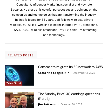
Consultant, Influencer Marketing specialist and Keynote
Speaker. He shares his colorful perspectives and opinions on the
companies and technologies that are transforming the industry
he has followed for 35 years. Jeff follows wireless, private
wireless, 5G, AI, IoT, wire line telecom, Internet, Wi-Fi, broadband,
FWA, DOCSIS wireless broadband, Pay TV, cable TV, streaming
and technology.
RELATED POSTS
Comcast to migrate its 5G network to AWS
Catherine Sbeglia Nin
-
December 3, 2025
Telco Cloud
The Sunday Brief: 3Q earnings questions
(Part 2)
Jim Patterson
-
October 20, 2025