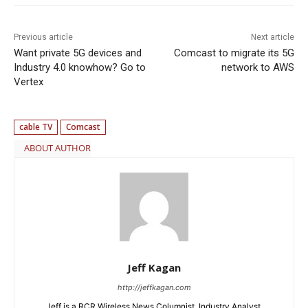
Previous article
Next article
Want private 5G devices and
Comcast to migrate its 5G
Industry 4.0 knowhow? Go to
network to AWS
Vertex
cable TV
Comcast
ABOUT AUTHOR
Jeff Kagan
http://jeffkagan.com
Jeff is a RCR Wireless News Columnist, Industry Analyst,