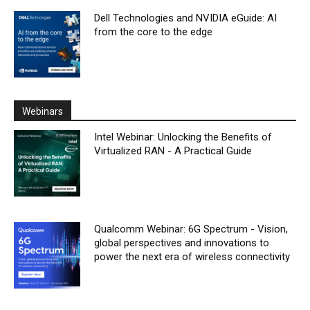
Dell Technologies and NVIDIA eGuide: AI
from the core to the edge
Webinars
Intel Webinar: Unlocking the Benefits of
Virtualized RAN - A Practical Guide
Qualcomm Webinar: 6G Spectrum - Vision,
global perspectives and innovations to
power the next era of wireless connectivity