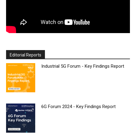
Editorial Reports
Industrial 5G Forum - Key Findings Report
6G Forum 2024 - Key Findings Report