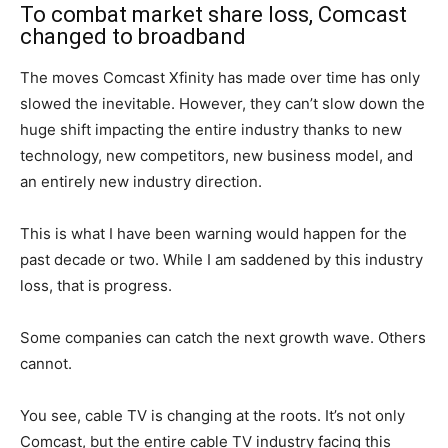
To combat market share loss, Comcast
changed to broadband
The moves Comcast Xfinity has made over time has only
slowed the inevitable. However, they can’t slow down the
huge shift impacting the entire industry thanks to new
technology, new competitors, new business model, and
an entirely new industry direction.
This is what I have been warning would happen for the
past decade or two. While I am saddened by this industry
loss, that is progress.
Some companies can catch the next growth wave. Others
cannot.
You see, cable TV is changing at the roots. It’s not only
Comcast, but the entire cable TV industry facing this