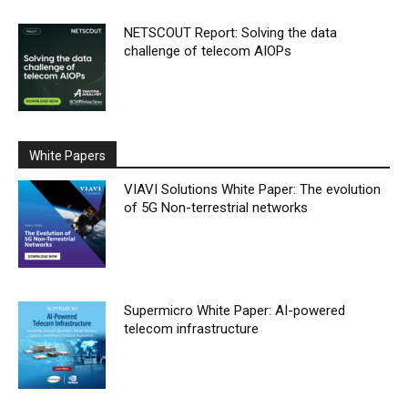
NETSCOUT Report: Solving the data
challenge of telecom AIOPs
White Papers
VIAVI Solutions White Paper: The evolution
of 5G Non-terrestrial networks
Supermicro White Paper: AI-powered
telecom infrastructure