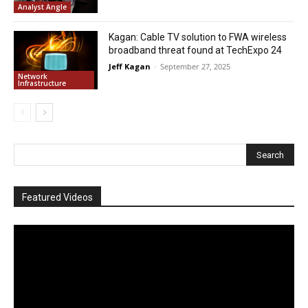
Analyst Angle
Kagan: Cable TV solution to FWA wireless
broadband threat found at TechExpo 24
Jeff Kagan
-
September 27, 2025
Network
Infrastructure
Featured Videos