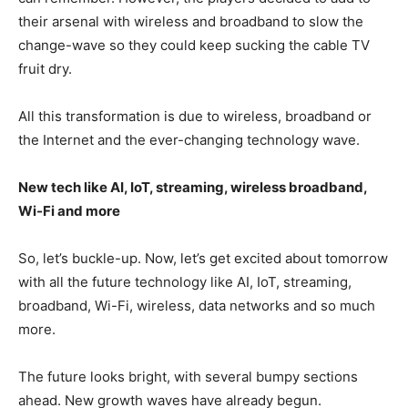
their arsenal with wireless and broadband to slow the
change-wave so they could keep sucking the cable TV
fruit dry.
All this transformation is due to wireless, broadband or
the Internet and the ever-changing technology wave.
New tech like AI, IoT, streaming, wireless broadband,
Wi-Fi and more
So, let’s buckle-up. Now, let’s get excited about tomorrow
with all the future technology like AI, IoT, streaming,
broadband, Wi-Fi, wireless, data networks and so much
more.
The future looks bright, with several bumpy sections
ahead. New growth waves have already begun.