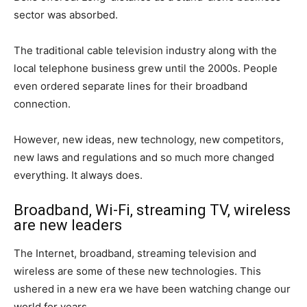
sector was absorbed.
The traditional cable television industry along with the
local telephone business grew until the 2000s. People
even ordered separate lines for their broadband
connection.
However, new ideas, new technology, new competitors,
new laws and regulations and so much more changed
everything. It always does.
Broadband, Wi-Fi, streaming TV, wireless
are new leaders
The Internet, broadband, streaming television and
wireless are some of these new technologies. This
ushered in a new era we have been watching change our
world for years.