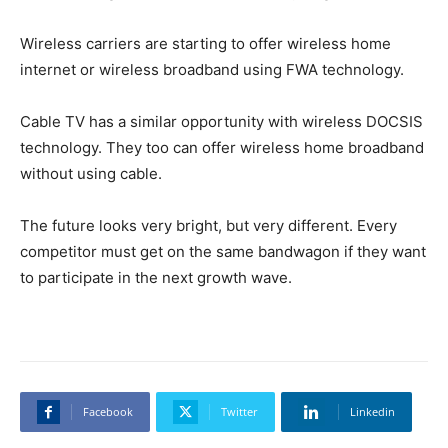
Wireless carriers are starting to offer wireless home
internet or wireless broadband using FWA technology.
Cable TV has a similar opportunity with wireless DOCSIS
technology. They too can offer wireless home broadband
without using cable.
The future looks very bright, but very different. Every
competitor must get on the same bandwagon if they want
to participate in the next growth wave.
Facebook
Twitter
Linkedin