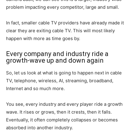
problem impacting every competitor, large and small.
In fact, smaller cable TV providers have already made it
clear they are exiting cable TV. This will most likely
happen with more as time goes by.
Every company and industry ride a
growth-wave up and down again
So, let us look at what is going to happen next in cable
TV, telephone, wireless, AI, streaming, broadband,
Internet and so much more.
You see, every industry and every player ride a growth
wave. It rises or grows, then it crests, then it falls.
Eventually, it often completely collapses or becomes
absorbed into another industry.