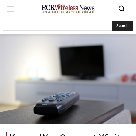
Search