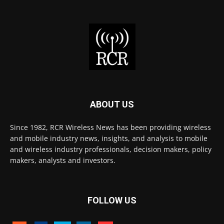
ABOUT US
Since 1982, RCR Wireless News has been providing wireless
and mobile industry news, insights, and analysis to mobile
and wireless industry professionals, decision makers, policy
makers, analysts and investors.
FOLLOW US