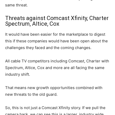
same threat.
Threats against Comcast Xfinity, Charter
Spectrum, Altice, Cox
It would have been easier for the marketplace to digest
this if these companies would have been open about the
challenges they faced and the coming changes.
All cable TV competitors including Comcast, Charter with
Spectrum, Altice, Cox and more are all facing the same
industry shift.
That means new growth opportunities combined with
new threats to the old guard.
So, this is not just a Comcast Xfinity story. If we pull the
camera back, we can see this is a larger, industry wide