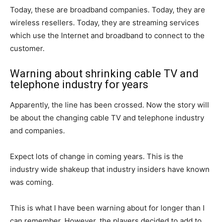
Today, these are broadband companies. Today, they are
wireless resellers. Today, they are streaming services
which use the Internet and broadband to connect to the
customer.
Warning about shrinking cable TV and
telephone industry for years
Apparently, the line has been crossed. Now the story will
be about the changing cable TV and telephone industry
and companies.
Expect lots of change in coming years. This is the
industry wide shakeup that industry insiders have known
was coming.
This is what I have been warning about for longer than I
can remember. However, the players decided to add to