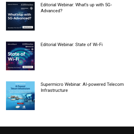
Editorial Webinar: What’s up with 5G-
Advanced?
Editorial Webinar: State of Wi-Fi
Supermicro Webinar: AI-powered Telecom
Infrastructure