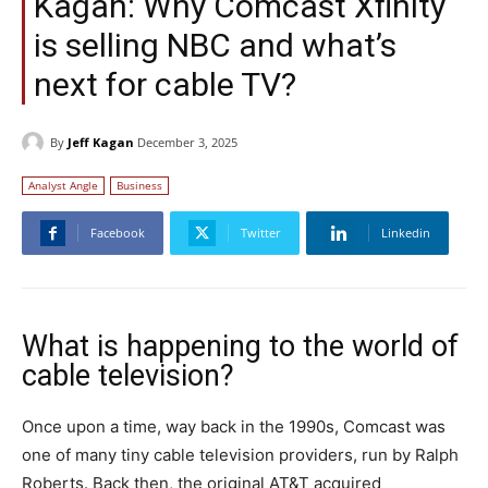
Kagan: Why Comcast Xfinity
is selling NBC and what’s
next for cable TV?
By
Jeff Kagan
December 3, 2025
Analyst Angle
Business
Facebook
Twitter
Linkedin
What is happening to the world of
cable television?
Once upon a time, way back in the 1990s, Comcast was
one of many tiny cable television providers, run by Ralph
Roberts. Back then, the original AT&T acquired