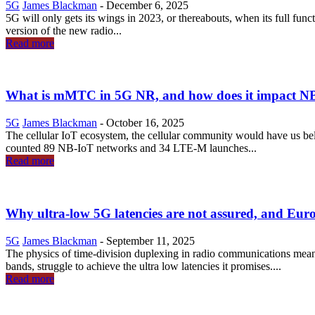
5G
James Blackman
-
December 6, 2025
5G will only gets its wings in 2023, or thereabouts, when its full funct
version of the new radio...
Read more
What is mMTC in 5G NR, and how does it impact 
5G
James Blackman
-
October 16, 2025
The cellular IoT ecosystem, the cellular community would have us b
counted 89 NB-IoT networks and 34 LTE-M launches...
Read more
Why ultra-low 5G latencies are not assured, and Euro
5G
James Blackman
-
September 11, 2025
The physics of time-division duplexing in radio communications mean
bands, struggle to achieve the ultra low latencies it promises....
Read more