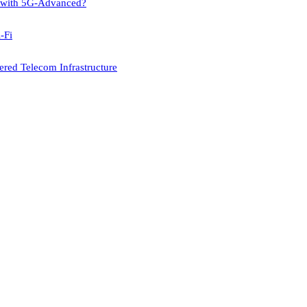
p with 5G-Advanced?
-Fi
red Telecom Infrastructure