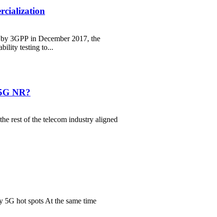
cialization
d by 3GPP in December 2017, the
lity testing to...
A 5G NR?
he rest of the telecom industry aligned
ly 5G hot spots At the same time