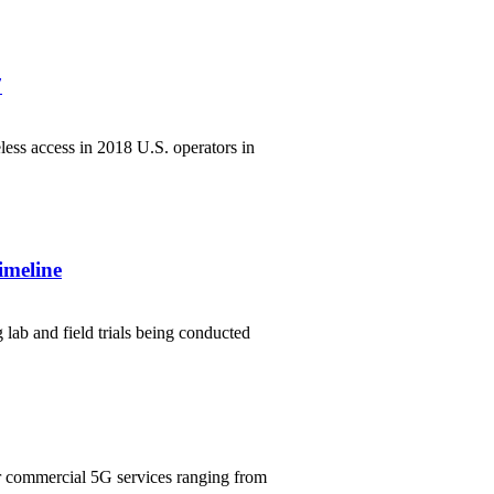
7
less access in 2018 U.S. operators in
imeline
lab and field trials being conducted
er commercial 5G services ranging from