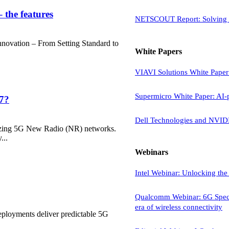
 the features
NETSCOUT Report: Solving t
 Innovation – From Setting Standard to
White Papers
VIAVI Solutions White Paper:
Supermicro White Paper: AI-p
17?
Dell Technologies and NVIDI
lizing 5G New Radio (NR) networks.
...
Webinars
Intel Webinar: Unlocking the 
Qualcomm Webinar: 6G Spectr
era of wireless connectivity
loyments deliver predictable 5G