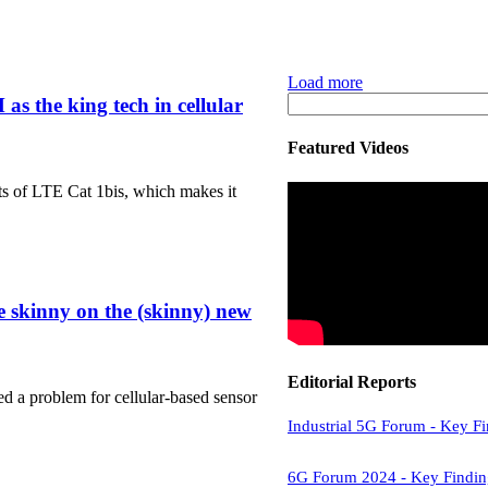
Load more
 the king tech in cellular
Featured Videos
its of LTE Cat 1bis, which makes it
e skinny on the (skinny) new
Editorial Reports
ed a problem for cellular-based sensor
Industrial 5G Forum - Key F
6G Forum 2024 - Key Findin