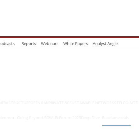
odcasts
Reports
Webinars
White Papers
Analyst Angle
NFRASTRUCTURE
OPEN RAN
PRIVATE 5G
SUSTAINABLE NETWORKS
TELCO AI
TE
lcomm - Going Beyond 5G
Wi-Fi Forum 2025
Deep DIve
Fundamentals