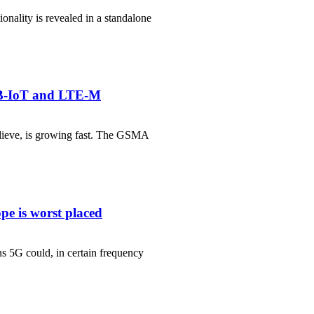
ionality is revealed in a standalone
NB-IoT and LTE-M
elieve, is growing fast. The GSMA
pe is worst placed
s 5G could, in certain frequency