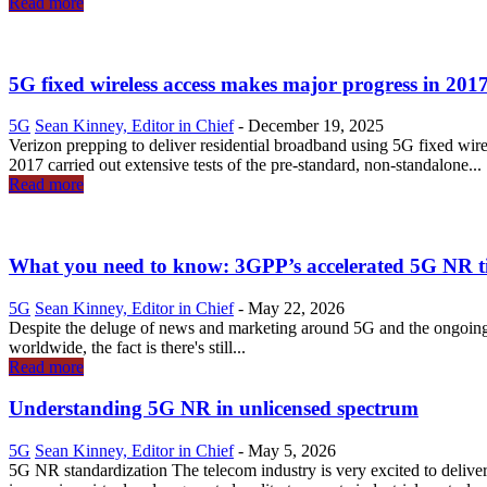
Read more
5G fixed wireless access makes major progress in 201
5G
Sean Kinney, Editor in Chief
-
December 19, 2025
Verizon prepping to deliver residential broadband using 5G fixed wire
2017 carried out extensive tests of the pre-standard, non-standalone...
Read more
What you need to know: 3GPP’s accelerated 5G NR t
5G
Sean Kinney, Editor in Chief
-
May 22, 2026
Despite the deluge of news and marketing around 5G and the ongoing 
worldwide, the fact is there's still...
Read more
Understanding 5G NR in unlicensed spectrum
5G
Sean Kinney, Editor in Chief
-
May 5, 2026
5G NR standardization The telecom industry is very excited to deliv