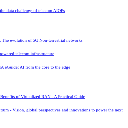
he data challenge of telecom AIOPs
 The evolution of 5G Non-terrestrial networks
owered telecom infrastructure
A eGuide: AI from the core to the edge
Benefits of Virtualized RAN - A Practical Guide
um - Vision, global perspectives and innovations to power the next