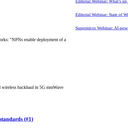
Editorial Webinar: What’s u
Editorial Webinar: State of Wi
Supermicro Webinar: AI-powe
works: "NPNs enable deployment of a
ted wireless backhaul in 5G mmWave
 standards (#1)