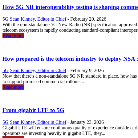
How 5G NR interoperability testing is shaping commer
5G
Sean Kinney, Editor in Chief
-
February 20, 2026
With the non-standalone 5G New Radio (NR) specification approve
telecom ecosystem is rapidly conducting standard-compliant interoperabi
Read more
How prepared is the telecom industry to deploy NS
5G
Sean Kinney, Editor in Chief
-
February 9, 2026
Now that there's a non-standalone 5G NR standard in place, how has t
to support promised commercial rollouts...
Read more
From gigabit LTE to 5G
5G
Sean Kinney, Editor in Chief
-
January 23, 2026
Gigabit LTE will ensure continuous quality of experience outside ear
operators are investing heavily in gigabit LTE, they...