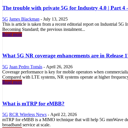
The trouble with private 5G for Industry 4.0 | Part 4 –
5G
James Blackman
-
July 13, 2025
This is article is taken from a recent editorial report on Industrial 5G
Becoming Standard; the previous instalment...
Read more
What 5G NR coverage enhancements are in Release 
5G
Juan Pedro Tomás
-
April 26, 2026
Coverage performance is key for mobile operators when commercia
Compared with LTE systems, NR systems operate at higher frequency
Read more
What is mTRP for eMBB?
5G
RCR Wireless News
-
April 22, 2026
mTRP for eMBB is a MIMO technique that will help 5G mmWave dep
broadband service at scale.