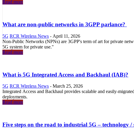
Read more
What are non-public networks in 3GPP parlance?
5G
RCR Wireless News
-
April 11, 2026
Non-Public Networks (NPNs) are 3GPP's term of art for private net
5G system for private use."
Read more
What is 5G Integrated Access and Backhaul (IAB)?
5G
RCR Wireless News
-
March 25, 2026
Integrated Access and Backhaul provides scalable and easily-migra
deployments.
Read more
Five steps on the road to industrial 5G – technology /