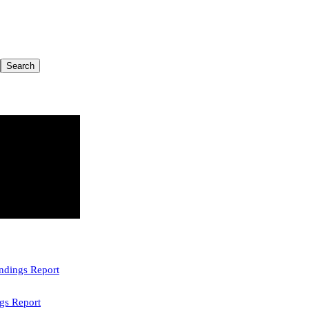
indings Report
gs Report