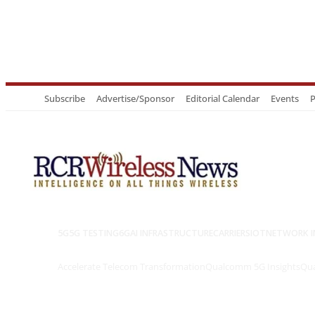
Subscribe
Advertise/Sponsor
Editorial Calendar
Events
P
5G
5G TESTING
6G
AI INFRASTRUCTURE
CARRIERS
IOT
NETWORK I
Accelerate Telecom Transformation
Qualcomm 5G Insights
Qua