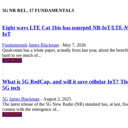
5G NR REL. 17 FUNDAMENTALS
Eight ways LTE Cat 1bis has usurped NB-IoT/LTE-M as
IoT
Fundamentals
James Blackman
-
May 7, 2026
Qualcomm has a white paper, actually from last year, about the benef
hard to see much of...
Read more
What is 5G RedCap, and will it save cellular IoT? Th
5G tech
5G
James Blackman
-
August 2, 2025
The latest release of the 5G New Radio (NR) standard has, at last, fix
comms with the emergence of...
Read more