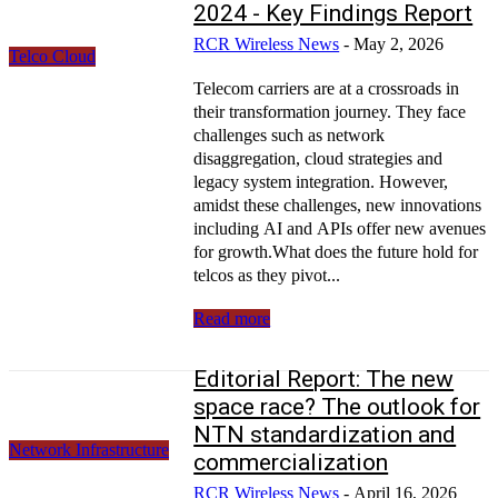
2024 - Key Findings Report
RCR Wireless News
-
May 2, 2026
Telco Cloud
Telecom carriers are at a crossroads in
their transformation journey. They face
challenges such as network
disaggregation, cloud strategies and
legacy system integration. However,
amidst these challenges, new innovations
including AI and APIs offer new avenues
for growth.What does the future hold for
telcos as they pivot...
Read more
Editorial Report: The new
space race? The outlook for
NTN standardization and
Network Infrastructure
commercialization
RCR Wireless News
-
April 16, 2026