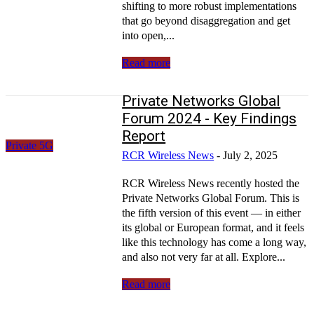
shifting to more robust implementations
that go beyond disaggregation and get
into open,...
Read more
Private Networks Global
Forum 2024 - Key Findings
Report
Private 5G
RCR Wireless News
-
July 2, 2025
RCR Wireless News recently hosted the
Private Networks Global Forum. This is
the fifth version of this event — in either
its global or European format, and it feels
like this technology has come a long way,
and also not very far at all. Explore...
Read more