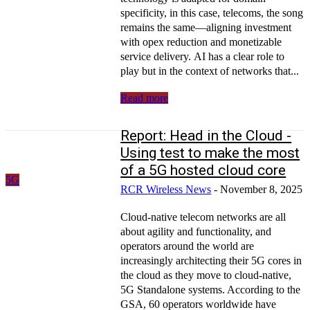
specificity, in this case, telecoms, the song
remains the same—aligning investment
with opex reduction and monetizable
service delivery. AI has a clear role to
play but in the context of networks that...
Read more
Report: Head in the Cloud -
Using test to make the most
of a 5G hosted cloud core
5G
RCR Wireless News
-
November 8, 2025
Cloud-native telecom networks are all
about agility and functionality, and
operators around the world are
increasingly architecting their 5G cores in
the cloud as they move to cloud-native,
5G Standalone systems. According to the
GSA, 60 operators worldwide have