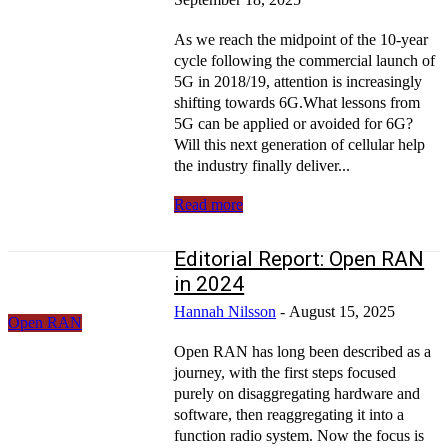
As we reach the midpoint of the 10-year
cycle following the commercial launch of
5G in 2018/19, attention is increasingly
shifting towards 6G.What lessons from
5G can be applied or avoided for 6G?
Will this next generation of cellular help
the industry finally deliver...
Read more
Editorial Report: Open RAN
in 2024
Hannah Nilsson
-
August 15, 2025
Open RAN
Open RAN has long been described as a
journey, with the first steps focused
purely on disaggregating hardware and
software, then reaggregating it into a
function radio system. Now the focus is