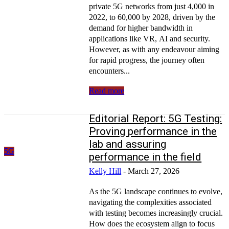
private 5G networks from just 4,000 in
2022, to 60,000 by 2028, driven by the
demand for higher bandwidth in
applications like VR, AI and security.
However, as with any endeavour aiming
for rapid progress, the journey often
encounters...
Read more
Editorial Report: 5G Testing:
Proving performance in the
lab and assuring
5G
performance in the field
Kelly Hill
-
March 27, 2026
As the 5G landscape continues to evolve,
navigating the complexities associated
with testing becomes increasingly crucial.
How does the ecosystem align to focus