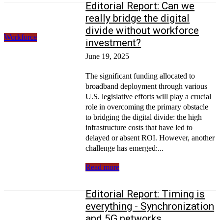
Editorial Report: Can we
really bridge the digital
divide without workforce
Workforce
investment?
June 19, 2025
The significant funding allocated to
broadband deployment through various
U.S. legislative efforts will play a crucial
role in overcoming the primary obstacle
to bridging the digital divide: the high
infrastructure costs that have led to
delayed or absent ROI. However, another
challenge has emerged:...
Read more
Editorial Report: Timing is
everything - Synchronization
and 5G networks