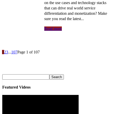
on the use cases and technology stacks
that can drive real world service
differentiation and monetization? Make
sure you read the latest...
Read more
1
2
3
...
107
Page 1 of 107
Featured Videos