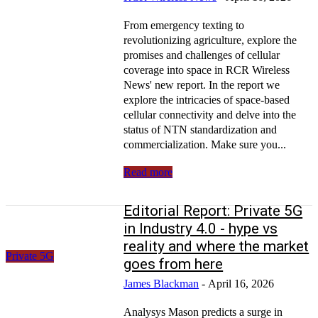
From emergency texting to
revolutionizing agriculture, explore the
promises and challenges of cellular
coverage into space in RCR Wireless
News' new report. In the report we
explore the intricacies of space-based
cellular connectivity and delve into the
status of NTN standardization and
commercialization. Make sure you...
Read more
Editorial Report: Private 5G
in Industry 4.0 - hype vs
reality and where the market
Private 5G
goes from here
James Blackman
-
April 16, 2026
Analysys Mason predicts a surge in