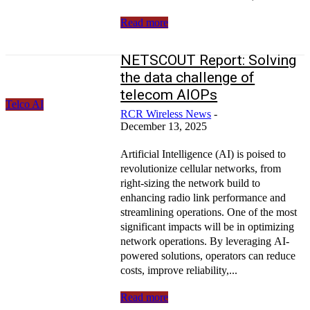
Read more
NETSCOUT Report: Solving
the data challenge of
telecom AIOPs
Telco AI
RCR Wireless News
-
December 13, 2025
Artificial Intelligence (AI) is poised to
revolutionize cellular networks, from
right-sizing the network build to
enhancing radio link performance and
streamlining operations. One of the most
significant impacts will be in optimizing
network operations. By leveraging AI-
powered solutions, operators can reduce
costs, improve reliability,...
Read more