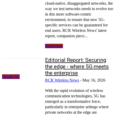
cloud-native, disaggregated networks, the
way we test networks needs to evolve too
in this more software-centric
environment, to ensure that new 5G-
specific services can be guaranteed for
end users. RCR Wireless News' latest
report, companion piece...
Read more
Editorial Report: Securing
the edge - where 5G meets
the enterprise
Private 5G
RCR Wireless News
-
May 16, 2026
With the rapid evolution of wireless
communication technologies, 5G has
emerged as a transformative force,
particularly in enterprise settings where
private networks at the edge are