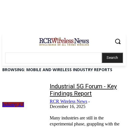
Search
BROWSING:
MOBILE AND WIRELESS INDUSTRY REPORTS
Industrial 5G Forum - Key
Findings Report
RCR Wireless News
-
Industry 4.0
December 16, 2025
Many industries are still in the
experimental phase, grappling with the