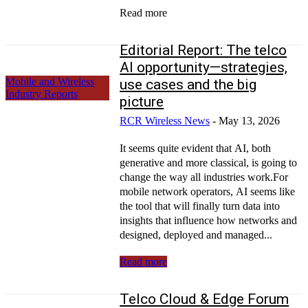
Read more
Editorial Report: The telco
AI opportunity—strategies,
Mobile and Wireless
use cases and the big
Industry Reports
picture
RCR Wireless News
-
May 13, 2026
It seems quite evident that AI, both
generative and more classical, is going to
change the way all industries work.For
mobile network operators, AI seems like
the tool that will finally turn data into
insights that influence how networks and
designed, deployed and managed...
Read more
Telco Cloud & Edge Forum