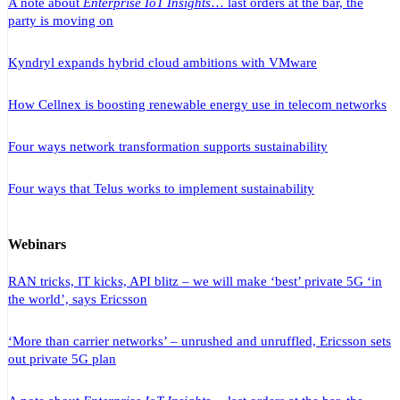
A note about
Enterprise IoT Insights
… last orders at the bar, the
party is moving on
Kyndryl expands hybrid cloud ambitions with VMware
How Cellnex is boosting renewable energy use in telecom networks
Four ways network transformation supports sustainability
Four ways that Telus works to implement sustainability
Webinars
RAN tricks, IT kicks, API blitz – we will make ‘best’ private 5G ‘in
the world’, says Ericsson
‘More than carrier networks’ – unrushed and unruffled, Ericsson sets
out private 5G plan