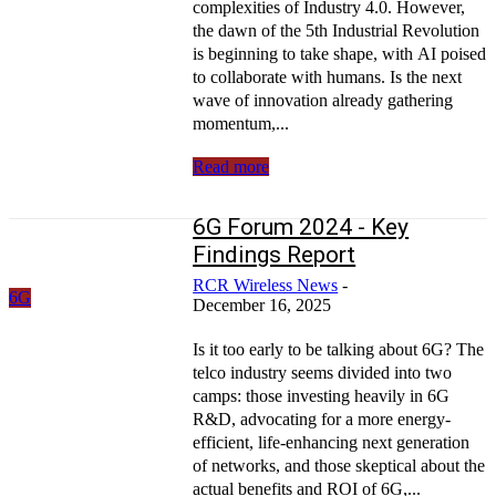
complexities of Industry 4.0. However,
the dawn of the 5th Industrial Revolution
is beginning to take shape, with AI poised
to collaborate with humans. Is the next
wave of innovation already gathering
momentum,...
Read more
6G Forum 2024 - Key
Findings Report
RCR Wireless News
-
6G
December 16, 2025
Is it too early to be talking about 6G? The
telco industry seems divided into two
camps: those investing heavily in 6G
R&D, advocating for a more energy-
efficient, life-enhancing next generation
of networks, and those skeptical about the
actual benefits and ROI of 6G,...