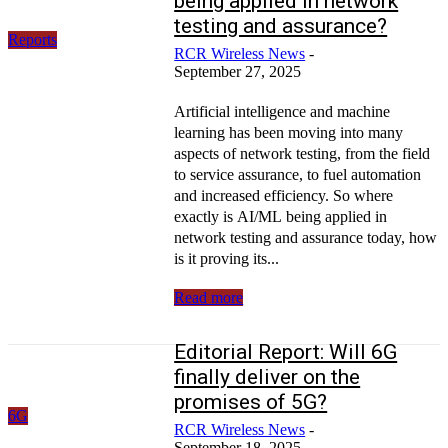
being applied in network
testing and assurance?
Reports
RCR Wireless News
-
September 27, 2025
Artificial intelligence and machine
learning has been moving into many
aspects of network testing, from the field
to service assurance, to fuel automation
and increased efficiency. So where
exactly is AI/ML being applied in
network testing and assurance today, how
is it proving its...
Read more
Editorial Report: Will 6G
finally deliver on the
promises of 5G?
6G
RCR Wireless News
-
September 18, 2025