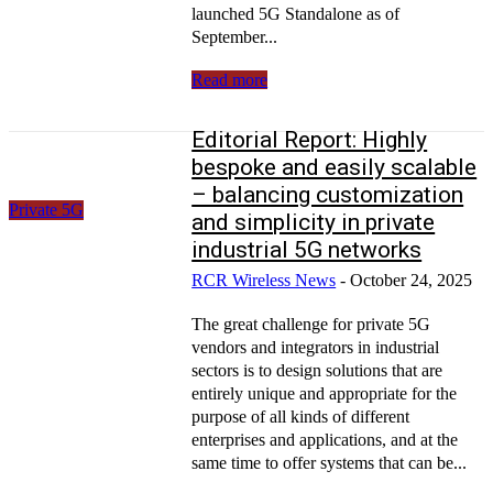
launched 5G Standalone as of
September...
Read more
Editorial Report: Highly
bespoke and easily scalable
– balancing customization
Private 5G
and simplicity in private
industrial 5G networks
RCR Wireless News
-
October 24, 2025
The great challenge for private 5G
vendors and integrators in industrial
sectors is to design solutions that are
entirely unique and appropriate for the
purpose of all kinds of different
enterprises and applications, and at the
same time to offer systems that can be...