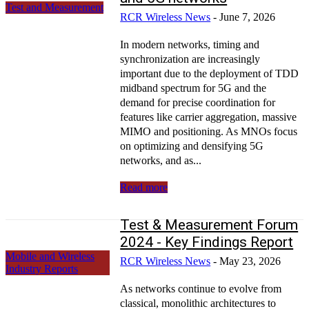
Test and Measurement
RCR Wireless News
-
June 7, 2026
In modern networks, timing and
synchronization are increasingly
important due to the deployment of TDD
midband spectrum for 5G and the
demand for precise coordination for
features like carrier aggregation, massive
MIMO and positioning. As MNOs focus
on optimizing and densifying 5G
networks, and as...
Read more
Test & Measurement Forum
2024 - Key Findings Report
Mobile and Wireless
RCR Wireless News
-
May 23, 2026
Industry Reports
As networks continue to evolve from
classical, monolithic architectures to