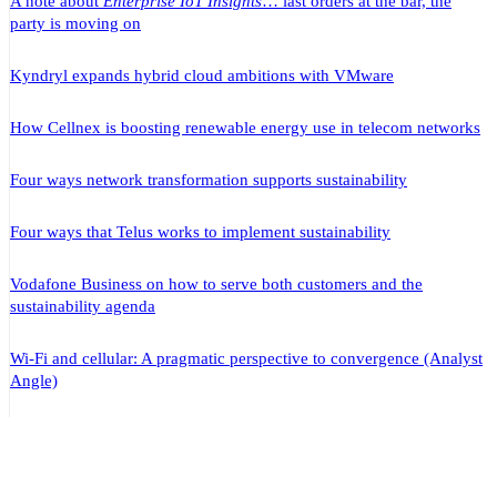
A note about
Enterprise IoT Insights
… last orders at the bar, the
party is moving on
Kyndryl expands hybrid cloud ambitions with VMware
How Cellnex is boosting renewable energy use in telecom networks
Four ways network transformation supports sustainability
Four ways that Telus works to implement sustainability
Vodafone Business on how to serve both customers and the
sustainability agenda
Wi-Fi and cellular: A pragmatic perspective to convergence (Analyst
Angle)