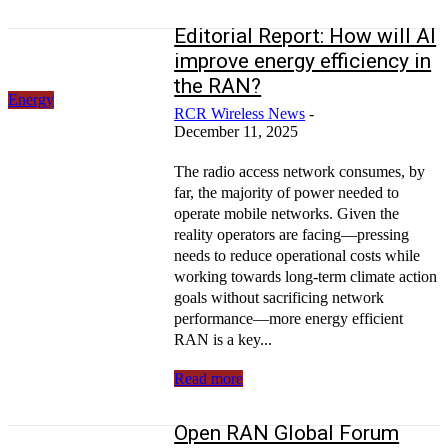
Editorial Report: How will AI
improve energy efficiency in
the RAN?
Energy
RCR Wireless News
-
December 11, 2025
The radio access network consumes, by
far, the majority of power needed to
operate mobile networks. Given the
reality operators are facing—pressing
needs to reduce operational costs while
working towards long-term climate action
goals without sacrificing network
performance—more energy efficient
RAN is a key...
Read more
Open RAN Global Forum