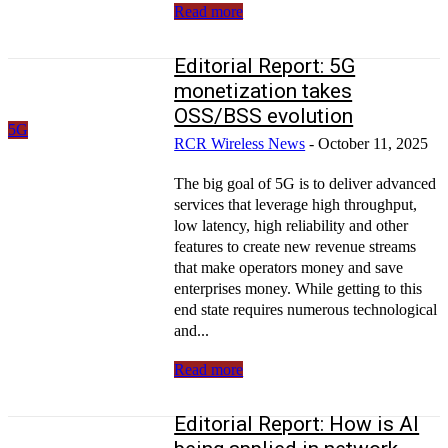
Read more
Editorial Report: 5G
monetization takes
OSS/BSS evolution
5G
RCR Wireless News
-
October 11, 2025
The big goal of 5G is to deliver advanced
services that leverage high throughput,
low latency, high reliability and other
features to create new revenue streams
that make operators money and save
enterprises money. While getting to this
end state requires numerous technological
and...
Read more
Editorial Report: How is AI