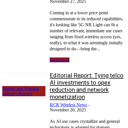
November 27, 2025
Coming in at a lower price point
commensurate to its reduced capabilities,
it's looking like 5G NR Light can fit a
number of relevant, immediate use cases
ranging from fixed wireless access (yes,
really), to what it was seemingly initially
designed to do—bring the...
Read more
Editorial Report: Tying telco
AI investments to opex
Mobile and Wireless
reduction and network
Industry Reports
monetization
RCR Wireless News
-
November 20, 2025
As AI use cases crystallize and general
technology is adapted for domain