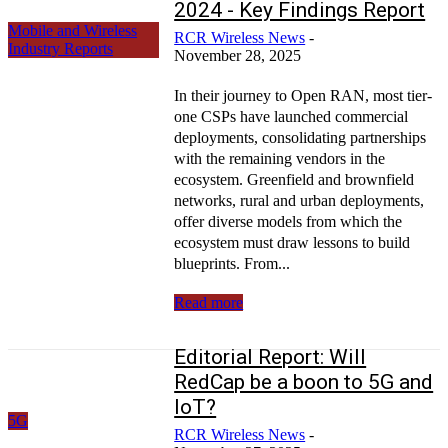
2024 - Key Findings Report
Mobile and Wireless
RCR Wireless News
-
Industry Reports
November 28, 2025
In their journey to Open RAN, most tier-
one CSPs have launched commercial
deployments, consolidating partnerships
with the remaining vendors in the
ecosystem. Greenfield and brownfield
networks, rural and urban deployments,
offer diverse models from which the
ecosystem must draw lessons to build
blueprints. From...
Read more
Editorial Report: Will
RedCap be a boon to 5G and
IoT?
5G
RCR Wireless News
-