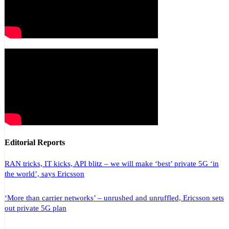
Editorial Reports
RAN tricks, IT kicks, API blitz – we will make ‘best’ private 5G ‘in
the world’, says Ericsson
‘More than carrier networks’ – unrushed and unruffled, Ericsson sets
out private 5G plan