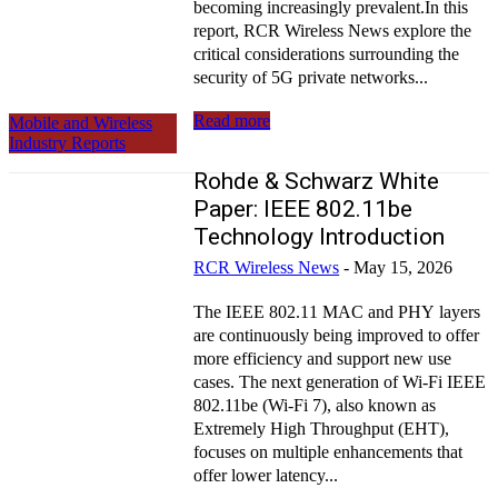
becoming increasingly prevalent.In this
report, RCR Wireless News explore the
critical considerations surrounding the
security of 5G private networks...
Read more
Mobile and Wireless
Industry Reports
Rohde & Schwarz White
Paper: IEEE 802.11be
Technology Introduction
RCR Wireless News
-
May 15, 2026
The IEEE 802.11 MAC and PHY layers
are continuously being improved to offer
more efficiency and support new use
cases. The next generation of Wi-Fi IEEE
802.11be (Wi-Fi 7), also known as
Extremely High Throughput (EHT),
focuses on multiple enhancements that
offer lower latency...