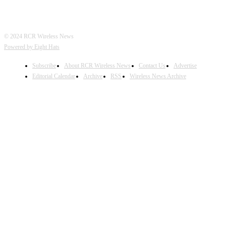
© 2024 RCR Wireless News
Powered by Eight Hats
Subscribe
About RCR Wireless News
Contact Us
Advertise
Editorial Calendar
Archive
RSS
Wireless News Archive