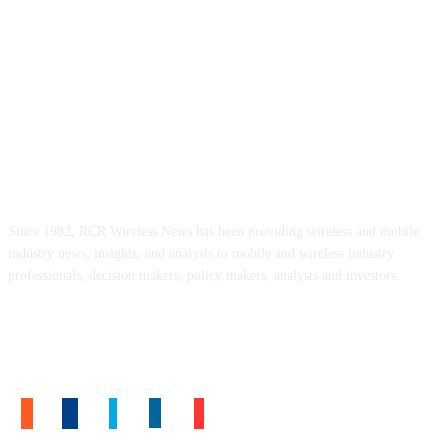
ABOUT US
Since 1982, RCR Wireless News has been providing wireless and mobile
industry news, insights, and analysis to mobile and wireless industry
professionals, decision makers, policy makers, analysts and investors.
FOLLOW US