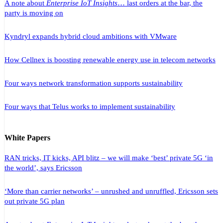
A note about
Enterprise IoT Insights
… last orders at the bar, the
party is moving on
Kyndryl expands hybrid cloud ambitions with VMware
How Cellnex is boosting renewable energy use in telecom networks
Four ways network transformation supports sustainability
Four ways that Telus works to implement sustainability
White Papers
RAN tricks, IT kicks, API blitz – we will make ‘best’ private 5G ‘in
the world’, says Ericsson
‘More than carrier networks’ – unrushed and unruffled, Ericsson sets
out private 5G plan