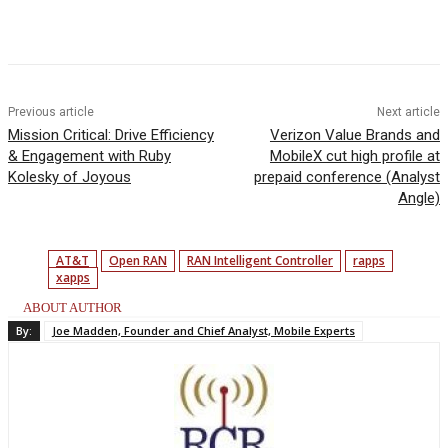
Facebook
Twitter
Linkedin
Previous article
Next article
Mission Critical: Drive Efficiency
Verizon Value Brands and
& Engagement with Ruby
MobileX cut high profile at
Kolesky of Joyous
prepaid conference (Analyst
Angle)
AT&T
Open RAN
RAN Intelligent Controller
rapps
xapps
ABOUT AUTHOR
By:
Joe Madden, Founder and Chief Analyst, Mobile Experts