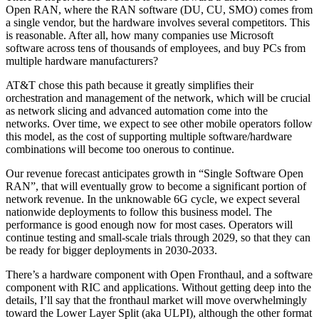
Open RAN, where the RAN software (DU, CU, SMO) comes from
a single vendor, but the hardware involves several competitors. This
is reasonable. After all, how many companies use Microsoft
software across tens of thousands of employees, and buy PCs from
multiple hardware manufacturers?
AT&T chose this path because it greatly simplifies their
orchestration and management of the network, which will be crucial
as network slicing and advanced automation come into the
networks. Over time, we expect to see other mobile operators follow
this model, as the cost of supporting multiple software/hardware
combinations will become too onerous to continue.
Our revenue forecast anticipates growth in “Single Software Open
RAN”, that will eventually grow to become a significant portion of
network revenue. In the unknowable 6G cycle, we expect several
nationwide deployments to follow this business model. The
performance is good enough now for most cases. Operators will
continue testing and small-scale trials through 2029, so that they can
be ready for bigger deployments in 2030-2033.
There’s a hardware component with Open Fronthaul, and a software
component with RIC and applications. Without getting deep into the
details, I’ll say that the fronthaul market will move overwhelmingly
toward the Lower Layer Split (aka ULPI), although the other format