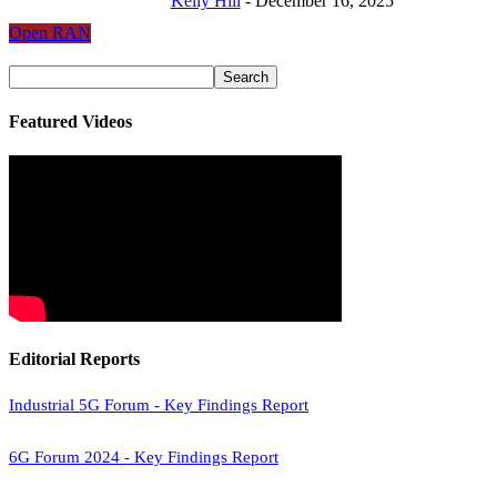
Kelly Hill
-
December 16, 2025
Open RAN
Featured Videos
Editorial Reports
Industrial 5G Forum - Key Findings Report
6G Forum 2024 - Key Findings Report