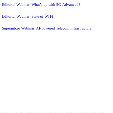
Editorial Webinar: What’s up with 5G-Advanced?
Editorial Webinar: State of Wi-Fi
Supermicro Webinar: AI-powered Telecom Infrastructure
ABOUT US