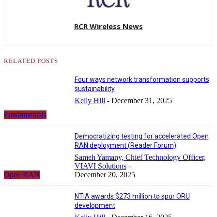
RCR Wireless News
RELATED POSTS
Four ways network transformation supports
sustainability
Kelly Hill
-
December 31, 2025
Fundamentals
Democratizing testing for accelerated Open
RAN deployment (Reader Forum)
Sameh Yamany, Chief Technology Officer,
VIAVI Solutions
-
Open RAN
December 20, 2025
NTIA awards $273 million to spur ORU
development