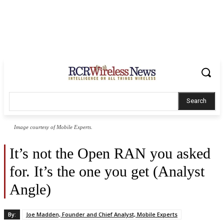
Search
Image courtesy of Mobile Experts.
It’s not the Open RAN you asked
for. It’s the one you get (Analyst
Angle)
By:
Joe Madden, Founder and Chief Analyst, Mobile Experts