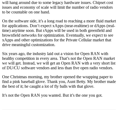
will hang around due to some legacy hardware issues. Chipset cost
issues and economy of scale will limit the number of radio vendors
to be countable on one hand.
On the software side, it’s a long road to reaching a more fluid market
for applications. Don’t expect xApps (near-realtime) or dApps (real-
time) anytime soon. But rApps will be used in both greenfield and
brownfield networks for optimization. Eventually, we expect to see
xApps and other optimizations for the Private Cellular market that
drive meaningful customization.
Six years ago, the industry laid out a vision for Open RAN with
healthy competition in every area. That’s not the Open RAN market
we will get. Instead, we will get an Open RAN with a very short list
of DU/CU software vendors and less than five open radio vendors.
One Christmas morning, my brother opened the wrapping paper to
find a pink baseball glove. Thank you, Aunt Betty. My brother made
the best of it; he caught a lot of fly balls with that glove.
It’s not the Open RAN you wanted. But it’s the one you got.