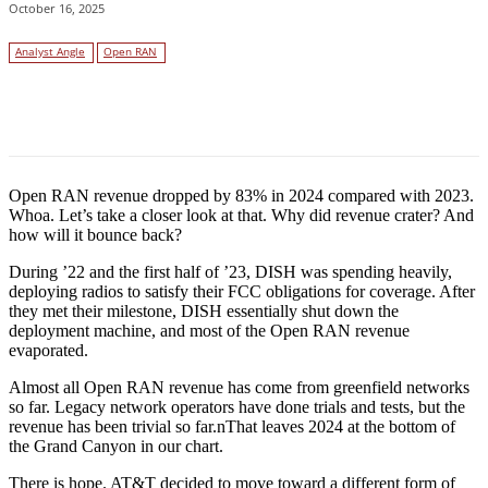
October 16, 2025
Analyst Angle
Open RAN
Facebook
Twitter
Linkedin
Open RAN revenue dropped by 83% in 2024 compared with 2023.
Whoa. Let’s take a closer look at that. Why did revenue crater? And
how will it bounce back?
During ’22 and the first half of ’23, DISH was spending heavily,
deploying radios to satisfy their FCC obligations for coverage. After
they met their milestone, DISH essentially shut down the
deployment machine, and most of the Open RAN revenue
evaporated.
Almost all Open RAN revenue has come from greenfield networks
so far. Legacy network operators have done trials and tests, but the
revenue has been trivial so far.nThat leaves 2024 at the bottom of
the Grand Canyon in our chart.
There is hope. AT&T decided to move toward a different form of