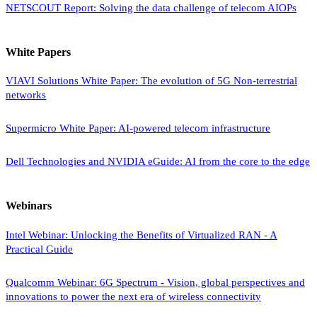
NETSCOUT Report: Solving the data challenge of telecom AIOPs
White Papers
VIAVI Solutions White Paper: The evolution of 5G Non-terrestrial
networks
Supermicro White Paper: AI-powered telecom infrastructure
Dell Technologies and NVIDIA eGuide: AI from the core to the edge
Webinars
Intel Webinar: Unlocking the Benefits of Virtualized RAN - A
Practical Guide
Qualcomm Webinar: 6G Spectrum - Vision, global perspectives and
innovations to power the next era of wireless connectivity