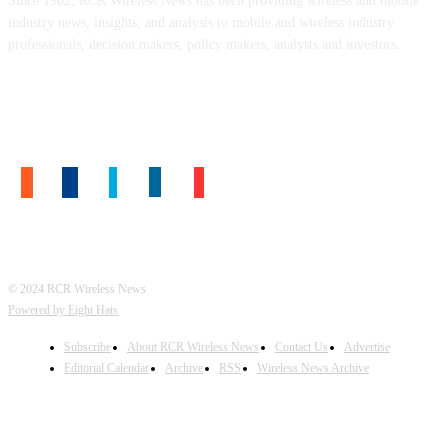
Since 1982, RCR Wireless News has been providing wireless and mobile
industry news, insights, and analysis to mobile and wireless industry
professionals, decision makers, policy makers, analysts and investors.
FOLLOW US
© 2024 RCR Wireless News
Powered by Eight Hats
Subscribe
About RCR Wireless News
Contact Us
Advertise
Editorial Calendar
Archive
RSS
Wireless News Archive