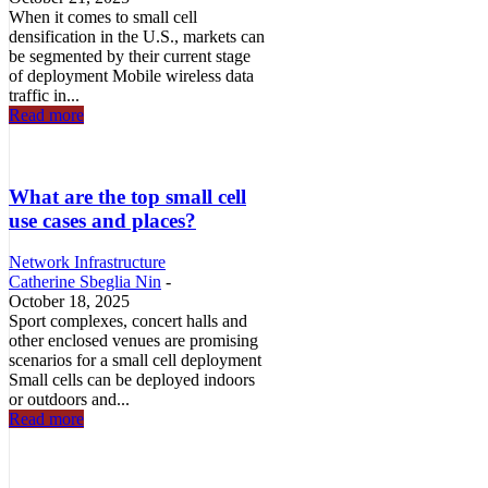
When it comes to small cell
densification in the U.S., markets can
be segmented by their current stage
of deployment Mobile wireless data
traffic in...
Read more
What are the top small cell
use cases and places?
Network Infrastructure
Catherine Sbeglia Nin
-
October 18, 2025
Sport complexes, concert halls and
other enclosed venues are promising
scenarios for a small cell deployment
Small cells can be deployed indoors
or outdoors and...
Read more