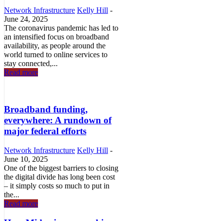
Network Infrastructure
Kelly Hill
-
June 24, 2025
The coronavirus pandemic has led to
an intensified focus on broadband
availability, as people around the
world turned to online services to
stay connected,...
Read more
Broadband funding,
everywhere: A rundown of
major federal efforts
Network Infrastructure
Kelly Hill
-
June 10, 2025
One of the biggest barriers to closing
the digital divide has long been cost
– it simply costs so much to put in
the...
Read more