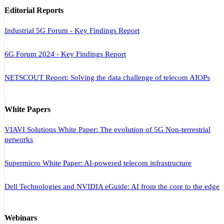
Editorial Reports
Industrial 5G Forum - Key Findings Report
6G Forum 2024 - Key Findings Report
NETSCOUT Report: Solving the data challenge of telecom AIOPs
White Papers
VIAVI Solutions White Paper: The evolution of 5G Non-terrestrial
networks
Supermicro White Paper: AI-powered telecom infrastructure
Dell Technologies and NVIDIA eGuide: AI from the core to the edge
Webinars