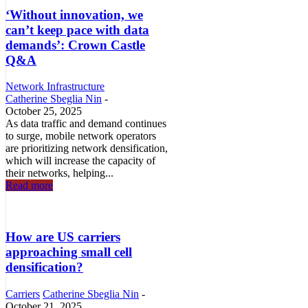
‘Without innovation, we
can’t keep pace with data
demands’: Crown Castle
Q&A
Network Infrastructure
Catherine Sbeglia Nin
-
October 25, 2025
As data traffic and demand continues
to surge, mobile network operators
are prioritizing network densification,
which will increase the capacity of
their networks, helping...
Read more
How are US carriers
approaching small cell
densification?
Carriers
Catherine Sbeglia Nin
-
October 21, 2025