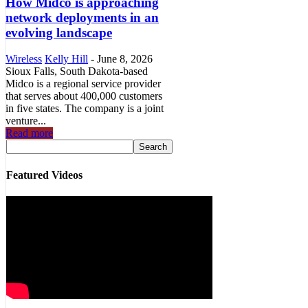
How Midco is approaching
network deployments in an
evolving landscape
Wireless
Kelly Hill
-
June 8, 2026
Sioux Falls, South Dakota-based
Midco is a regional service provider
that serves about 400,000 customers
in five states. The company is a joint
venture...
Read more
Featured Videos