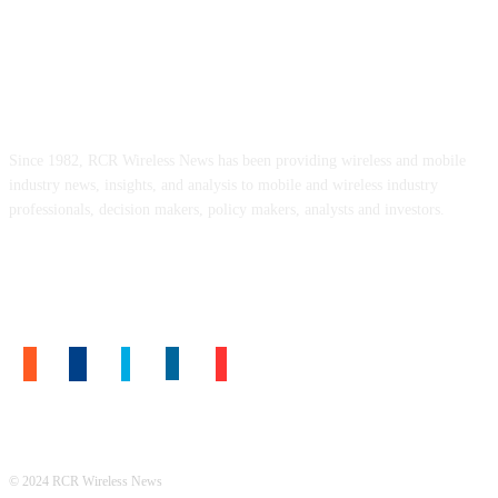
ABOUT US
Since 1982, RCR Wireless News has been providing wireless and mobile
industry news, insights, and analysis to mobile and wireless industry
professionals, decision makers, policy makers, analysts and investors.
FOLLOW US
© 2024 RCR Wireless News