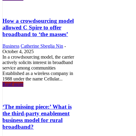
How a crowdsourcing model
allowed C Spire to offer
broadband to ‘the masses’
Business
Catherine Sbeglia Nin
-
October 4, 2025
In a crowdsourcing model, the carrier
actively solicits interest in broadband
service among communities
Established as a wireless company in
1988 under the name Cellular...
Read more
‘The missing piece:’ What is
the third-party enablement
business model for rural
broadband?