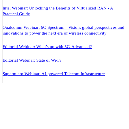
Intel Webinar: Unlocking the Benefits of Virtualized RAN - A
Practical Guide
Qualcomm Webinar: 6G Spectrum - Vision, global perspectives and
innovations to power the next era of wireless connectivity
Editorial Webinar: What’s up with 5G-Advanced?
Editorial Webinar: State of Wi-Fi
Supermicro Webinar: AI-powered Telecom Infrastructure