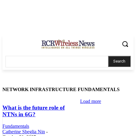
Search
NETWORK INFRASTRUCTURE FUNDAMENTALS
Load more
What is the future role of
NTNs in 6G?
Fundamentals
Catherine Sbeglia Nin
-