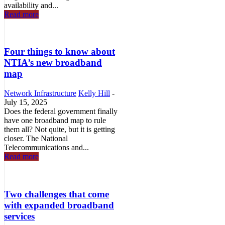
availability and...
Read more
Four things to know about
NTIA’s new broadband
map
Network Infrastructure
Kelly Hill
-
July 15, 2025
Does the federal government finally
have one broadband map to rule
them all? Not quite, but it is getting
closer. The National
Telecommunications and...
Read more
Two challenges that come
with expanded broadband
services