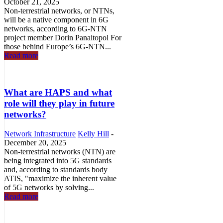
October 21, 2025
Non-terrestrial networks, or NTNs,
will be a native component in 6G
networks, according to 6G-NTN
project member Dorin Panaitopol For
those behind Europe’s 6G-NTN...
Read more
What are HAPS and what
role will they play in future
networks?
Network Infrastructure
Kelly Hill
-
December 20, 2025
Non-terrestrial networks (NTN) are
being integrated into 5G standards
and, according to standards body
ATIS, "maximize the inherent value
of 5G networks by solving...
Read more