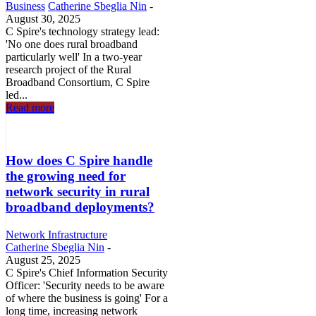
Business
Catherine Sbeglia Nin
-
August 30, 2025
C Spire's technology strategy lead:
'No one does rural broadband
particularly well' In a two-year
research project of the Rural
Broadband Consortium, C Spire
led...
Read more
How does C Spire handle
the growing need for
network security in rural
broadband deployments?
Network Infrastructure
Catherine Sbeglia Nin
-
August 25, 2025
C Spire's Chief Information Security
Officer: 'Security needs to be aware
of where the business is going' For a
long time, increasing network