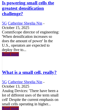
Is powering small cells the
greatest densification
challenge?
5G
Catherine Sbeglia Nin
-
October 15, 2025
CommScope director of engineering:
'When densification increases so
does the amount of power' In the
U.S., operators are expected to
deploy five to...
Read more
What is a small cell, really?
5G
Catherine Sbeglia Nin
-
October 13, 2025
Analog Devices: 'There have been a
lot of different uses of the term small
cell' Despite the current emphasis on
small cells operating in higher...
Read more