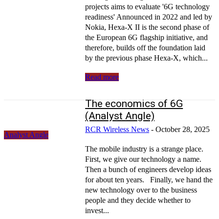
projects aims to evaluate '6G technology
readiness' Announced in 2022 and led by
Nokia, Hexa-X II is the second phase of
the European 6G flagship initiative, and
therefore, builds off the foundation laid
by the previous phase Hexa-X, which...
Read more
The economics of 6G
(Analyst Angle)
RCR Wireless News
-
October 28, 2025
Analyst Angle
The mobile industry is a strange place.
First, we give our technology a name.
Then a bunch of engineers develop ideas
for about ten years. Finally, we hand the
new technology over to the business
people and they decide whether to
invest...