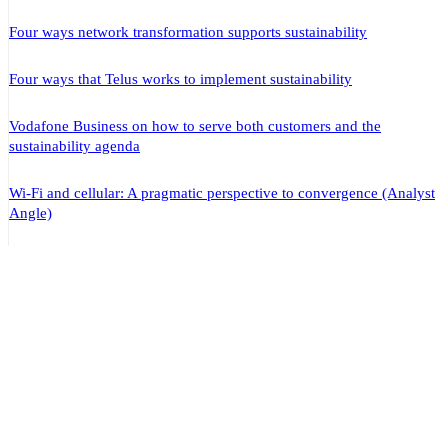
Four ways network transformation supports sustainability
Four ways that Telus works to implement sustainability
Vodafone Business on how to serve both customers and the
sustainability agenda
Wi-Fi and cellular: A pragmatic perspective to convergence (Analyst
Angle)