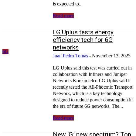
is expected to...
Read more
LG Uplus tests energy
efficiency tech for 6G
networks
6G
Juan Pedro Tomás
-
November 13, 2025
LG Uplus said this test was carried out in
collaboration with Infinera and Juniper
Networks Korean telco LG Uplus said it
recently tested the All-Photonic Transport
Network, which is a key technology
designed to reduce power consumption in
the era of future 6G networks. The...
Read more
New ‘G,’ new spectrum? Top