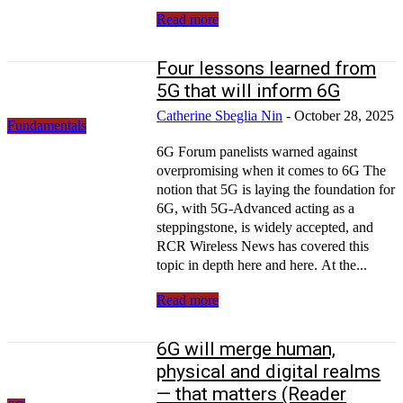
Read more
Four lessons learned from
5G that will inform 6G
Catherine Sbeglia Nin
-
October 28, 2025
Fundamentals
6G Forum panelists warned against
overpromising when it comes to 6G The
notion that 5G is laying the foundation for
6G, with 5G-Advanced acting as a
steppingstone, is widely accepted, and
RCR Wireless News has covered this
topic in depth here and here. At the...
Read more
6G will merge human,
physical and digital realms
— that matters (Reader