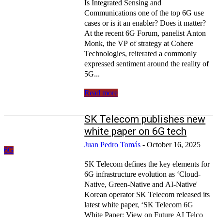
Is Integrated Sensing and
Communications one of the top 6G use
cases or is it an enabler? Does it matter?
At the recent 6G Forum, panelist Anton
Monk, the VP of strategy at Cohere
Technologies, reiterated a commonly
expressed sentiment around the reality of
5G...
Read more
SK Telecom publishes new
white paper on 6G tech
Juan Pedro Tomás
-
October 16, 2025
6G
SK Telecom defines the key elements for
6G infrastructure evolution as ‘Cloud-
Native, Green-Native and AI-Native'
Korean operator SK Telecom released its
latest white paper, ‘SK Telecom 6G
White Paper: View on Future AI Telco