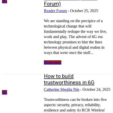
6G
Forum)
Reader Forum
-
October 25, 2025
We are standing on the precipice of a
technological change that will
fundamentally reshape the way we live,
work and play. The advent of 6G era
technology promises to blur the lines
between physical and digital realms in
ways that were once the stuff...
Read more
How to build
trustworthiness in 6G
Catherine Sbeglia Nin
-
October 24, 2025
6G
Trustworthiness can be broken into five
aspects: security, privacy, reliability,
resilience and safety At RCR Wireless'