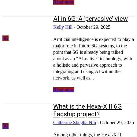
Read more
AI in 6G: A ‘pervasive’ view
Kelly Hill
-
October 29, 2025
6G
Artificial intelligence is expected to play a
major role in future 6G systems, to the
point that 6G is already being talked
about as an "AI-native" technology, with
a holistic and pervasive approach to
integrating and using AI within the
network, as well as...
Read more
What is the Hexa-X II 6G
flagship project?
Catherine Sbeglia Nin
-
October 29, 2025
6G
Among other things, the Hexa-X II