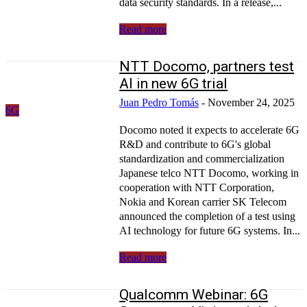
data security standards. In a release,...
Read more
NTT Docomo, partners test
AI in new 6G trial
Juan Pedro Tomás
-
November 24, 2025
6G
Docomo noted it expects to accelerate 6G
R&D and contribute to 6G's global
standardization and commercialization
Japanese telco NTT Docomo, working in
cooperation with NTT Corporation,
Nokia and Korean carrier SK Telecom
announced the completion of a test using
AI technology for future 6G systems. In...
Read more
Qualcomm Webinar: 6G