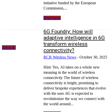
initiative funded by the European
Commission,...
Read more
6G Foundry: How will
adaptive intelligence in 6G
transform wireless
Telco AI
connectivity?
RCR Wireless News
-
October 30, 2025
Hint: Yes, AI takes on a whole new
meaning in the world of wireless
connectivity The future of wireless
connectivity is bright, promising to
deliver bespoke experiences that evolve
with the user. 6G is expected to
revolutionize the way we connect with
the world around...