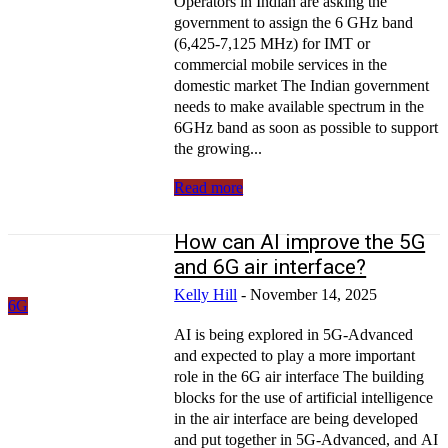
Operators in Indian are asking the
government to assign the 6 GHz band
(6,425-7,125 MHz) for IMT or
commercial mobile services in the
domestic market The Indian government
needs to make available spectrum in the
6GHz band as soon as possible to support
the growing...
Read more
How can AI improve the 5G
and 6G air interface?
Kelly Hill
-
November 14, 2025
6G
AI is being explored in 5G-Advanced
and expected to play a more important
role in the 6G air interface The building
blocks for the use of artificial intelligence
in the air interface are being developed
and put together in 5G-Advanced, and AI