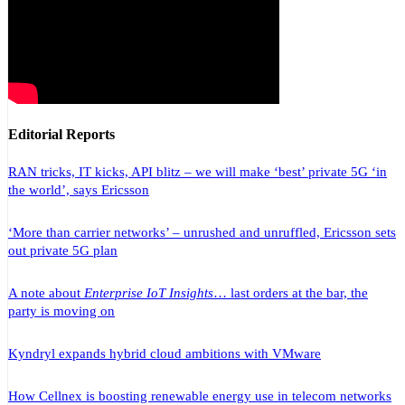
Editorial Reports
RAN tricks, IT kicks, API blitz – we will make ‘best’ private 5G ‘in
the world’, says Ericsson
‘More than carrier networks’ – unrushed and unruffled, Ericsson sets
out private 5G plan
A note about
Enterprise IoT Insights
… last orders at the bar, the
party is moving on
Kyndryl expands hybrid cloud ambitions with VMware
How Cellnex is boosting renewable energy use in telecom networks