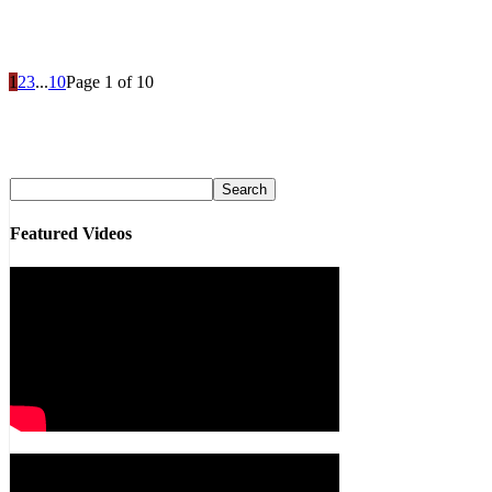
1
2
3
...
10
Page 1 of 10
Featured Videos