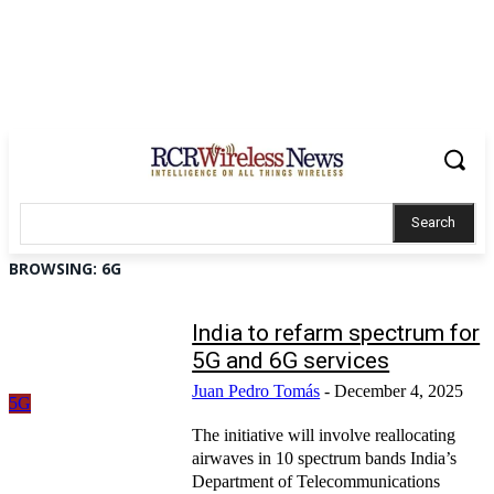
Search
BROWSING:
6G
India to refarm spectrum for
5G and 6G services
Juan Pedro Tomás
-
December 4, 2025
5G
The initiative will involve reallocating
airwaves in 10 spectrum bands India’s
Department of Telecommunications