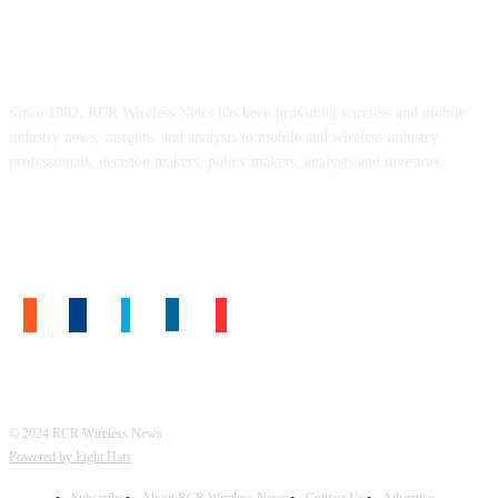
ABOUT US
Since 1982, RCR Wireless News has been providing wireless and mobile
industry news, insights, and analysis to mobile and wireless industry
professionals, decision makers, policy makers, analysts and investors.
FOLLOW US
© 2024 RCR Wireless News
Powered by Eight Hats
Subscribe
About RCR Wireless News
Contact Us
Advertise