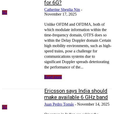
for 6G?
Catherine Sbeglia Nin
-
6G
November 17, 2025
Unlike OFDM and OFDMA, both of
which modulate information within the
time-frequency domain, OTFS does so
within the Delay Doppler domain Certain
high mobility environments, such as high-
speed trains, pose a challenge for
communications systems due to
significant Doppler spreads deteriorating
the performance of the...
Read more
Ericsson says India should
make available 6 GHz band
Juan Pedro Tomás
-
November 14, 2025
5G