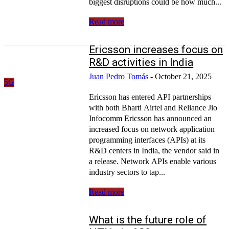
biggest disruptions could be how much...
Read more
Ericsson increases focus on
R&D activities in India
Juan Pedro Tomás
-
October 21, 2025
5G
Ericsson has entered API partnerships
with both Bharti Airtel and Reliance Jio
Infocomm Ericsson has announced an
increased focus on network application
programming interfaces (APIs) at its
R&D centers in India, the vendor said in
a release. Network APIs enable various
industry sectors to tap...
Read more
What is the future role of