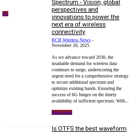
Spectrum - Vision, global
perspectives and
6G
innovations to power the
next era of wireless
connectivity
RCR Wireless News
-
November 20, 2025
As we advance toward 2030, the
insatiable demand for wireless data
continues to surge, underscoring the
urgent need for a comprehensive strategy
to secure additional spectrum and
optimize existing bands. Ensuring the
success of 6G hinges on the timely
availability of sufficient spectrum. With...
Read more
Is OTFS the best waveform