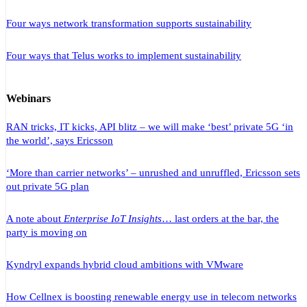
Four ways network transformation supports sustainability
Four ways that Telus works to implement sustainability
Webinars
RAN tricks, IT kicks, API blitz – we will make ‘best’ private 5G ‘in
the world’, says Ericsson
‘More than carrier networks’ – unrushed and unruffled, Ericsson sets
out private 5G plan
A note about
Enterprise IoT Insights
… last orders at the bar, the
party is moving on
Kyndryl expands hybrid cloud ambitions with VMware
How Cellnex is boosting renewable energy use in telecom networks