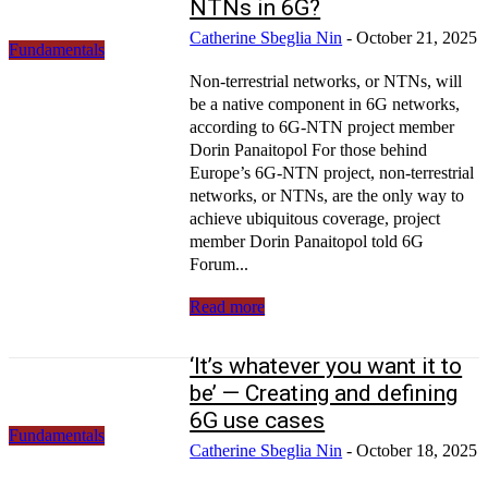
NTNs in 6G?
Catherine Sbeglia Nin
-
October 21, 2025
Fundamentals
Non-terrestrial networks, or NTNs, will
be a native component in 6G networks,
according to 6G-NTN project member
Dorin Panaitopol For those behind
Europe’s 6G-NTN project, non-terrestrial
networks, or NTNs, are the only way to
achieve ubiquitous coverage, project
member Dorin Panaitopol told 6G
Forum...
Read more
‘It’s whatever you want it to
be’ — Creating and defining
6G use cases
Fundamentals
Catherine Sbeglia Nin
-
October 18, 2025