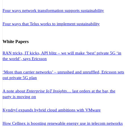
Four ways network transformation supports sustainability
Four ways that Telus works to implement sustainability
White Papers
RAN tricks, IT kicks, API blitz – we will make ‘best’ private 5G ‘in
the world’, says Ericsson
‘More than carrier networks’ – unrushed and unruffled, Ericsson sets
out private 5G plan
A note about
Enterprise IoT Insights
… last orders at the bar, the
party is moving on
Kyndryl expands hybrid cloud ambitions with VMware
How Cellnex is boosting renewable energy use in telecom networks