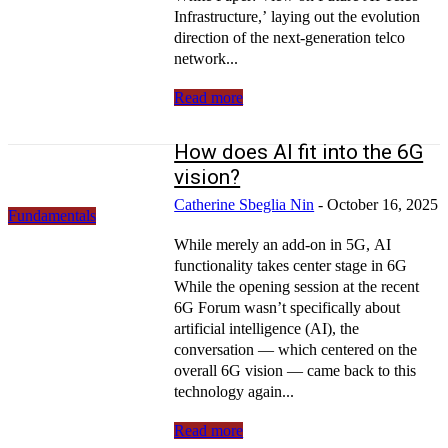
Infrastructure,’ laying out the evolution
direction of the next-generation telco
network...
Read more
How does AI fit into the 6G
vision?
Catherine Sbeglia Nin
-
October 16, 2025
Fundamentals
While merely an add-on in 5G, AI
functionality takes center stage in 6G
While the opening session at the recent
6G Forum wasn’t specifically about
artificial intelligence (AI), the
conversation — which centered on the
overall 6G vision — came back to this
technology again...
Read more