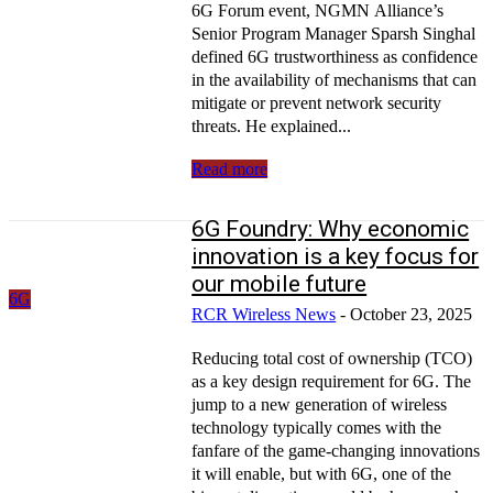
6G Forum event, NGMN Alliance’s
Senior Program Manager Sparsh Singhal
defined 6G trustworthiness as confidence
in the availability of mechanisms that can
mitigate or prevent network security
threats. He explained...
Read more
6G Foundry: Why economic
innovation is a key focus for
our mobile future
6G
RCR Wireless News
-
October 23, 2025
Reducing total cost of ownership (TCO)
as a key design requirement for 6G. The
jump to a new generation of wireless
technology typically comes with the
fanfare of the game-changing innovations
it will enable, but with 6G, one of the