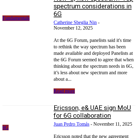
spectrum considerations in
6G
Fundamentals
Catherine Sbeglia Nin
-
November 12, 2025
At the 6G Forum, panelists said it's time
to rethink the way spectrum has been
made available and deployed Panelists at
the 6G Forum seemed to agree that when
thinking about the spectrum needs in 6G,
it’s less about new spectrum and more
about a...
Read more
Ericsson, e& UAE sign MoU
for 6G collaboration
Juan Pedro Tomás
-
November 11, 2025
6G
Ericsson noted that the new agreement