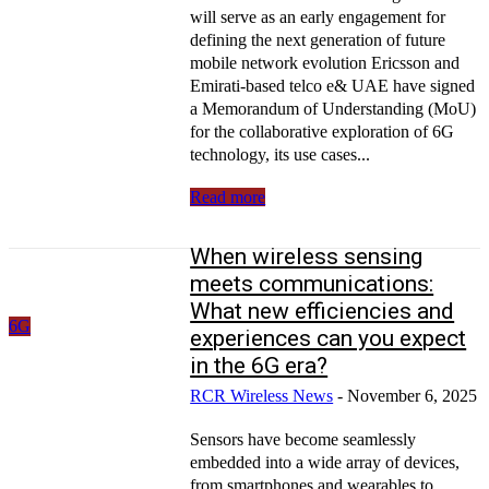
will serve as an early engagement for
defining the next generation of future
mobile network evolution Ericsson and
Emirati-based telco e& UAE have signed
a Memorandum of Understanding (MoU)
for the collaborative exploration of 6G
technology, its use cases...
Read more
When wireless sensing
meets communications:
What new efficiencies and
6G
experiences can you expect
in the 6G era?
RCR Wireless News
-
November 6, 2025
Sensors have become seamlessly
embedded into a wide array of devices,
from smartphones and wearables to