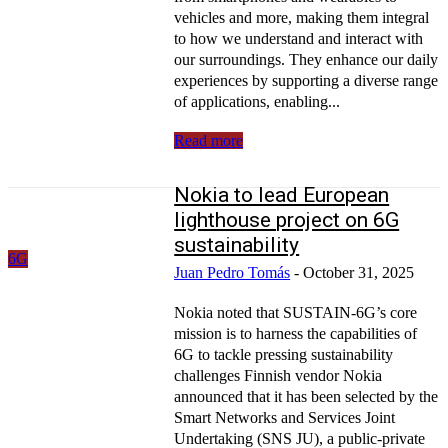
vehicles and more, making them integral
to how we understand and interact with
our surroundings. They enhance our daily
experiences by supporting a diverse range
of applications, enabling...
Read more
Nokia to lead European
lighthouse project on 6G
sustainability
6G
Juan Pedro Tomás
-
October 31, 2025
Nokia noted that SUSTAIN-6G’s core
mission is to harness the capabilities of
6G to tackle pressing sustainability
challenges Finnish vendor Nokia
announced that it has been selected by the
Smart Networks and Services Joint
Undertaking (SNS JU), a public-private