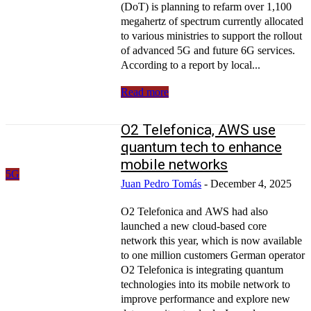
(DoT) is planning to refarm over 1,100
megahertz of spectrum currently allocated
to various ministries to support the rollout
of advanced 5G and future 6G services.
According to a report by local...
Read more
O2 Telefonica, AWS use
quantum tech to enhance
mobile networks
5G
Juan Pedro Tomás
-
December 4, 2025
O2 Telefonica and AWS had also
launched a new cloud-based core
network this year, which is now available
to one million customers German operator
O2 Telefonica is integrating quantum
technologies into its mobile network to
improve performance and explore new