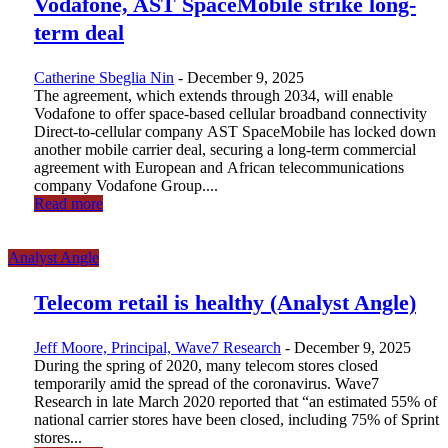
Vodafone, AST SpaceMobile strike long-
term deal
Catherine Sbeglia Nin
-
December 9, 2025
The agreement, which extends through 2034, will enable
Vodafone to offer space-based cellular broadband connectivity
Direct-to-cellular company AST SpaceMobile has locked down
another mobile carrier deal, securing a long-term commercial
agreement with European and African telecommunications
company Vodafone Group....
Read more
Analyst Angle
Telecom retail is healthy (Analyst Angle)
Jeff Moore, Principal, Wave7 Research
-
December 9, 2025
During the spring of 2020, many telecom stores closed
temporarily amid the spread of the coronavirus. Wave7
Research in late March 2020 reported that “an estimated 55% of
national carrier stores have been closed, including 75% of Sprint
stores...