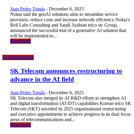
Juan Pedro Tomás
-
December 6, 2025
Nokia said the genAI solutions aims to streamline service
provision, reduce costs and increase network efficiency Nokia's
Bell Labs Consulting and Saudi Arabian telco stc Group,
announced the successful trial of a generative AI solution that
will be implemented to...
Read more
AI Infrastructure
SK Telecom announces restructuring to
advance in the AI field
Juan Pedro Tomás
-
December 6, 2025
SK Telecom also merged its AI R&D efforts to strengthen AI
and digital transformation (AT/DT) capabilities Korean telco SK
Telecom (SKT) unveiled its 2025 organizational restructuring
and executive appointments to achieve progress in its dual focus
areas of telecommunications and...
Read more