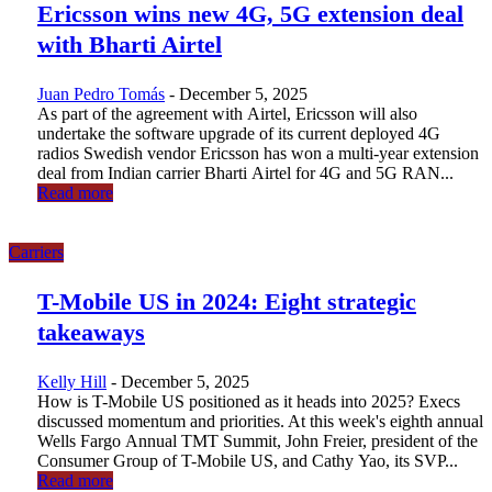
Ericsson wins new 4G, 5G extension deal
with Bharti Airtel
Juan Pedro Tomás
-
December 5, 2025
As part of the agreement with Airtel, Ericsson will also
undertake the software upgrade of its current deployed 4G
radios Swedish vendor Ericsson has won a multi-year extension
deal from Indian carrier Bharti Airtel for 4G and 5G RAN...
Read more
Carriers
T-Mobile US in 2024: Eight strategic
takeaways
Kelly Hill
-
December 5, 2025
How is T-Mobile US positioned as it heads into 2025? Execs
discussed momentum and priorities. At this week's eighth annual
Wells Fargo Annual TMT Summit, John Freier, president of the
Consumer Group of T-Mobile US, and Cathy Yao, its SVP...
Read more