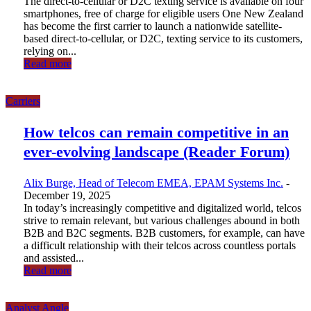
The direct-to-cellular or D2C texting service is available on four
smartphones, free of charge for eligible users One New Zealand
has become the first carrier to launch a nationwide satellite-
based direct-to-cellular, or D2C, texting service to its customers,
relying on...
Read more
Carriers
How telcos can remain competitive in an
ever-evolving landscape (Reader Forum)
Alix Burge, Head of Telecom EMEA, EPAM Systems Inc.
-
December 19, 2025
In today’s increasingly competitive and digitalized world, telcos
strive to remain relevant, but various challenges abound in both
B2B and B2C segments. B2B customers, for example, can have
a difficult relationship with their telcos across countless portals
and assisted...
Read more
Analyst Angle