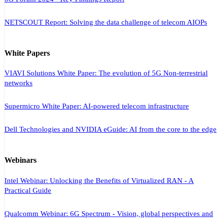
NETSCOUT Report: Solving the data challenge of telecom AIOPs
White Papers
VIAVI Solutions White Paper: The evolution of 5G Non-terrestrial
networks
Supermicro White Paper: AI-powered telecom infrastructure
Dell Technologies and NVIDIA eGuide: AI from the core to the edge
Webinars
Intel Webinar: Unlocking the Benefits of Virtualized RAN - A
Practical Guide
Qualcomm Webinar: 6G Spectrum - Vision, global perspectives and