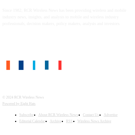
Since 1982, RCR Wireless News has been providing wireless and mobile
industry news, insights, and analysis to mobile and wireless industry
professionals, decision makers, policy makers, analysts and investors.
FOLLOW US
© 2024 RCR Wireless News
Powered by Eight Hats
Subscribe
About RCR Wireless News
Contact Us
Advertise
Editorial Calendar
Archive
RSS
Wireless News Archive