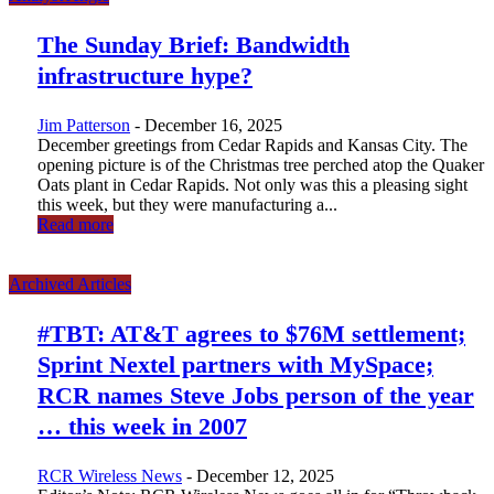
The Sunday Brief: Bandwidth
infrastructure hype?
Jim Patterson
-
December 16, 2025
December greetings from Cedar Rapids and Kansas City. The
opening picture is of the Christmas tree perched atop the Quaker
Oats plant in Cedar Rapids. Not only was this a pleasing sight
this week, but they were manufacturing a...
Read more
Archived Articles
#TBT: AT&T agrees to $76M settlement;
Sprint Nextel partners with MySpace;
RCR names Steve Jobs person of the year
… this week in 2007
RCR Wireless News
-
December 12, 2025