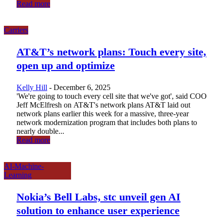
Read more
Carriers
AT&T’s network plans: Touch every site,
open up and optimize
Kelly Hill
-
December 6, 2025
'We're going to touch every cell site that we've got', said COO
Jeff McElfresh on AT&T's network plans AT&T laid out
network plans earlier this week for a massive, three-year
network modernization program that includes both plans to
nearly double...
Read more
AI-Machine-
Learning
Nokia’s Bell Labs, stc unveil gen AI
solution to enhance user experience