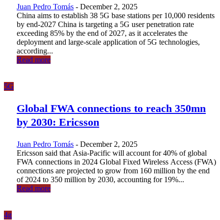
Juan Pedro Tomás
-
December 2, 2025
China aims to establish 38 5G base stations per 10,000 residents
by end-2027 China is targeting a 5G user penetration rate
exceeding 85% by the end of 2027, as it accelerates the
deployment and large-scale application of 5G technologies,
according...
Read more
5G
Global FWA connections to reach 350mn
by 2030: Ericsson
Juan Pedro Tomás
-
December 2, 2025
Ericsson said that Asia-Pacific will account for 40% of global
FWA connections in 2024 Global Fixed Wireless Access (FWA)
connections are projected to grow from 160 million by the end
of 2024 to 350 million by 2030, accounting for 19%...
Read more
4g