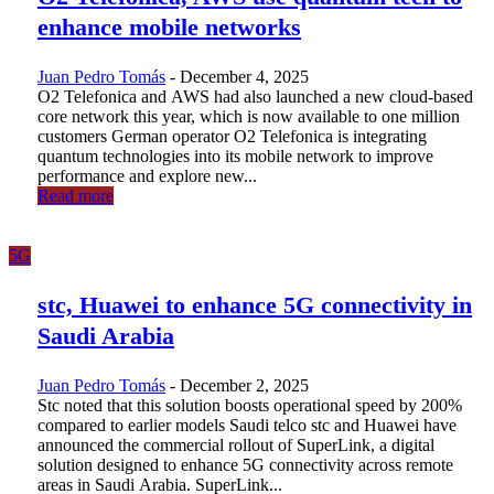
enhance mobile networks
Juan Pedro Tomás
-
December 4, 2025
O2 Telefonica and AWS had also launched a new cloud-based
core network this year, which is now available to one million
customers German operator O2 Telefonica is integrating
quantum technologies into its mobile network to improve
performance and explore new...
Read more
5G
stc, Huawei to enhance 5G connectivity in
Saudi Arabia
Juan Pedro Tomás
-
December 2, 2025
Stc noted that this solution boosts operational speed by 200%
compared to earlier models Saudi telco stc and Huawei have
announced the commercial rollout of SuperLink, a digital
solution designed to enhance 5G connectivity across remote
areas in Saudi Arabia. SuperLink...