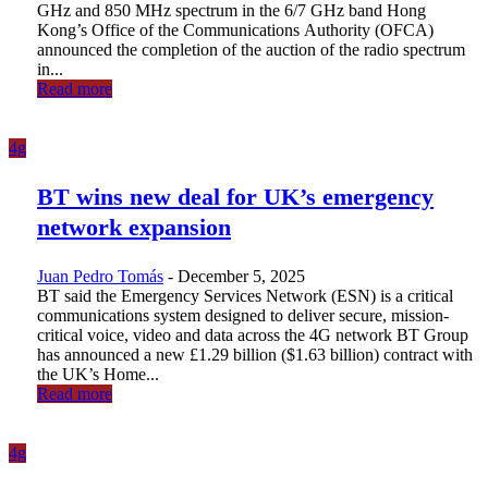
GHz and 850 MHz spectrum in the 6/7 GHz band Hong
Kong’s Office of the Communications Authority (OFCA)
announced the completion of the auction of the radio spectrum
in...
Read more
4g
BT wins new deal for UK’s emergency
network expansion
Juan Pedro Tomás
-
December 5, 2025
BT said the Emergency Services Network (ESN) is a critical
communications system designed to deliver secure, mission-
critical voice, video and data across the 4G network BT Group
has announced a new £1.29 billion ($1.63 billion) contract with
the UK’s Home...
Read more
4g