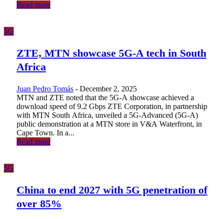
Read more
5G
ZTE, MTN showcase 5G-A tech in South
Africa
Juan Pedro Tomás
-
December 2, 2025
MTN and ZTE noted that the 5G-A showcase achieved a
download speed of 9.2 Gbps ZTE Corporation, in partnership
with MTN South Africa, unveiled a 5G-Advanced (5G-A)
public demonstration at a MTN store in V&A Waterfront, in
Cape Town. In a...
Read more
5G
China to end 2027 with 5G penetration of
over 85%