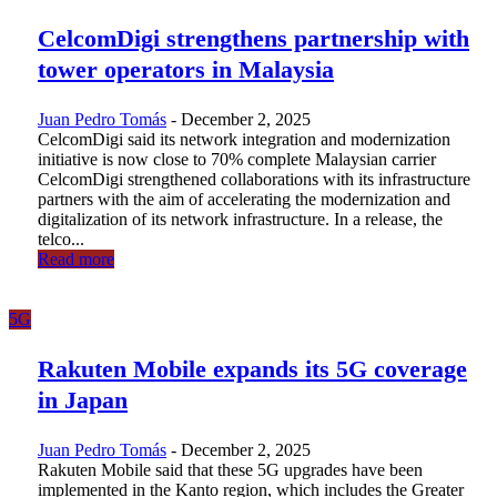
CelcomDigi strengthens partnership with
tower operators in Malaysia
Juan Pedro Tomás
-
December 2, 2025
CelcomDigi said its network integration and modernization
initiative is now close to 70% complete Malaysian carrier
CelcomDigi strengthened collaborations with its infrastructure
partners with the aim of accelerating the modernization and
digitalization of its network infrastructure. In a release, the
telco...
Read more
5G
Rakuten Mobile expands its 5G coverage
in Japan
Juan Pedro Tomás
-
December 2, 2025
Rakuten Mobile said that these 5G upgrades have been
implemented in the Kanto region, which includes the Greater