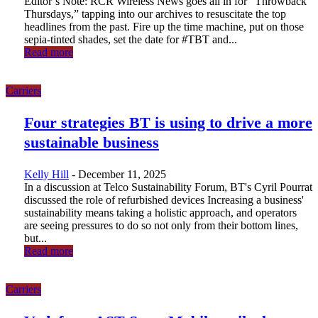
Editor’s Note: RCR Wireless News goes all in for “Throwback
Thursdays,” tapping into our archives to resuscitate the top
headlines from the past. Fire up the time machine, put on those
sepia-tinted shades, set the date for #TBT and...
Read more
Carriers
Four strategies BT is using to drive a more
sustainable business
Kelly Hill
-
December 11, 2025
In a discussion at Telco Sustainability Forum, BT's Cyril Pourrat
discussed the role of refurbished devices Increasing a business'
sustainability means taking a holistic approach, and operators
are seeing pressures to do so not only from their bottom lines,
but...
Read more
Carriers