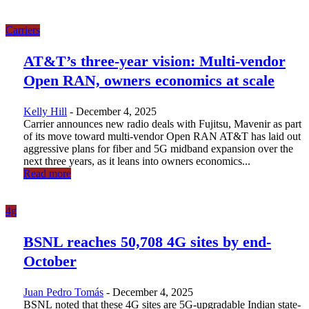
Carriers
AT&T’s three-year vision: Multi-vendor
Open RAN, owners economics at scale
Kelly Hill
-
December 4, 2025
Carrier announces new radio deals with Fujitsu, Mavenir as part
of its move toward multi-vendor Open RAN AT&T has laid out
aggressive plans for fiber and 5G midband expansion over the
next three years, as it leans into owners economics...
Read more
4g
BSNL reaches 50,708 4G sites by end-
October
Juan Pedro Tomás
-
December 4, 2025
BSNL noted that these 4G sites are 5G-upgradable Indian state-