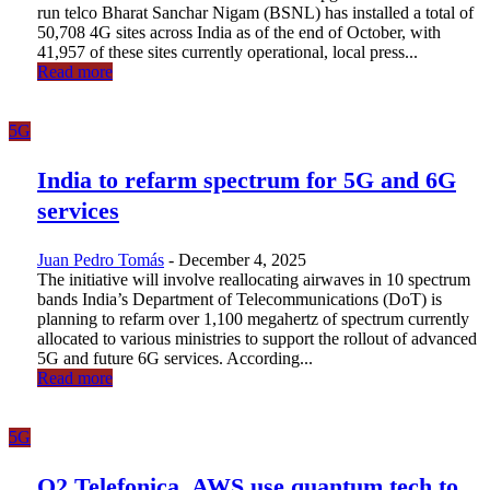
run telco Bharat Sanchar Nigam (BSNL) has installed a total of
50,708 4G sites across India as of the end of October, with
41,957 of these sites currently operational, local press...
Read more
5G
India to refarm spectrum for 5G and 6G
services
Juan Pedro Tomás
-
December 4, 2025
The initiative will involve reallocating airwaves in 10 spectrum
bands India’s Department of Telecommunications (DoT) is
planning to refarm over 1,100 megahertz of spectrum currently
allocated to various ministries to support the rollout of advanced
5G and future 6G services. According...
Read more
5G
O2 Telefonica, AWS use quantum tech to