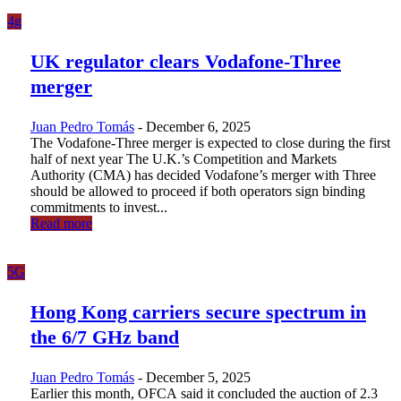
4g
UK regulator clears Vodafone-Three
merger
Juan Pedro Tomás
-
December 6, 2025
The Vodafone-Three merger is expected to close during the first
half of next year The U.K.’s Competition and Markets
Authority (CMA) has decided Vodafone’s merger with Three
should be allowed to proceed if both operators sign binding
commitments to invest...
Read more
5G
Hong Kong carriers secure spectrum in
the 6/7 GHz band
Juan Pedro Tomás
-
December 5, 2025
Earlier this month, OFCA said it concluded the auction of 2.3