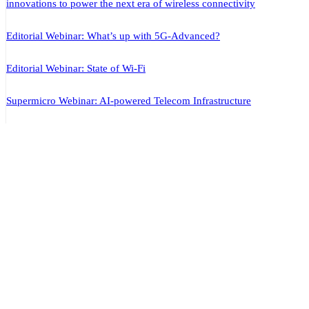
innovations to power the next era of wireless connectivity
Editorial Webinar: What’s up with 5G-Advanced?
Editorial Webinar: State of Wi-Fi
Supermicro Webinar: AI-powered Telecom Infrastructure
ABOUT US