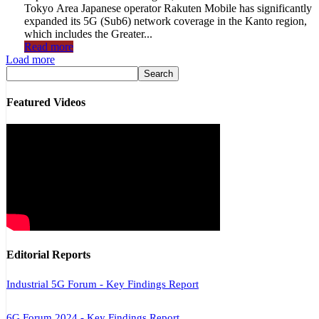
Tokyo Area Japanese operator Rakuten Mobile has significantly
expanded its 5G (Sub6) network coverage in the Kanto region,
which includes the Greater...
Read more
Load more
Featured Videos
Editorial Reports
Industrial 5G Forum - Key Findings Report
6G Forum 2024 - Key Findings Report