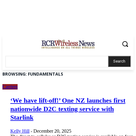
Search
BROWSING:
FUNDAMENTALS
Carriers
‘We have lift-off!’ One NZ launches first
nationwide D2C texting service with
Starlink
Kelly Hill
-
December 20, 2025