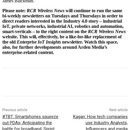
James Blackman.
Please note:
RCR Wireless News
will continue to run the same
bi-weekly newsletters on Tuesdays and Thursdays in order to
direct readers interested in the Industry 4.0 story – industrial
IoT, private networks, industrial AI, robotics and automation,
smart-verticals – to the right content on the
RCR Wireless News
website. This will, effectively, be a like-for-like replacement of
the old
Enterprise IoT Insights
newsletter. Watch this space,
also, for further developments around Arden Media’s
enterprise-related content.
Facebook
Twitter
Linkedin
Previous article
Next article
#TBT: Smartphones squeeze
Kagan: How tech companies
out PDAs; Anticipating the
use Industry Analysts,
battle for broadband; Sprint
Influencers and media