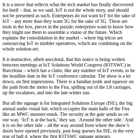
It is a move that reflects what the tech market has finally discovered
for itself – that, as we said, IoT is not the whole story, and should
not be presented as such. Enterprises do not want IoT for the sake of
IoT – any more than they want 5G for the sake of 5G. These are
tools in the box, pieces in the puzzle; enterprises want to know how
they might use them to assemble a vision of the future. Which
explains the consolidation in the market – where big telcos are
outsourcing IoT to nimbler operatives, which are combining on the
whole solution-set.
It is instructive, albeit anecdotal, that this notice is being written
between meetings at IoT Solutions World Congress (IOTSWC) in
Barcelona – which has a claim, like any number of IoT events, to be
the headline date in the IoT conference calendar. The show is a let
down, on first impressions. There is a familiar jostle and squeeze on
the path from the metro to the Fira, spilling out of the L8 carriages,
up the escalators, and into the late winter sun.
But all the signage is for Integrated Solutions Europe (ISE), the big
annual audio visual fair, which occupies the main halls of the Fira
like an MWC monster-mash. The security at the gate sends us on
our way. ‘IoT is at the back,’ they say. ‘Around the other side.’ And
it is on the other side – all the way around from where the show’s
doors have opened previously, past long queues for ISE, to the very
rear of hall 4, where the first IOTSWC signage appears.