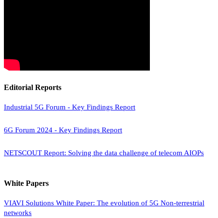
Editorial Reports
Industrial 5G Forum - Key Findings Report
6G Forum 2024 - Key Findings Report
NETSCOUT Report: Solving the data challenge of telecom AIOPs
White Papers
VIAVI Solutions White Paper: The evolution of 5G Non-terrestrial
networks