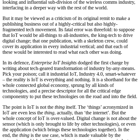
looking and influential sub-division of the wireless comms industry,
interfacing in a deeper way with the rest of the world.
But it may be viewed as a criticism of its original remit to make a
publishing business out of a highly-critical but also highly-
fragmented tech movement. Its fatal error was threefold: to suppose
that IoT would be all-things to all-industries, the king-tech to drive
digital change; that one publication, with a skeleton crew, could
cover its application in every industrial vertical; and that each of
these would be interested to read what each other was doing.
In its defence,
Enterprise IoT Insights
dodged the first charge by
writing about tech-geared transformation of industry by-any-means.
Pick your poison; call it industrial IoT, Industry 4.0, smart-whatever
– the reality is IoT is everything and nothing. It is a shorthand for the
whole connected global economy, sprung by all kinds of
technologies, and a precise descriptor for all the critical edge
componentry to put these technologies on the road and into the field.
The point is IoT is not the
thing
itself. The ‘things’ acronymized in
IoT are even less the
thing
, actually, than ‘the internet’. But the
whole concept of IoT is over-valued. Digital change is not about the
sensor (which is only brought to life by other technologies), or even
the application (which brings these technologies together). In the
end, the
thing
is the use case, which is made valuable by the