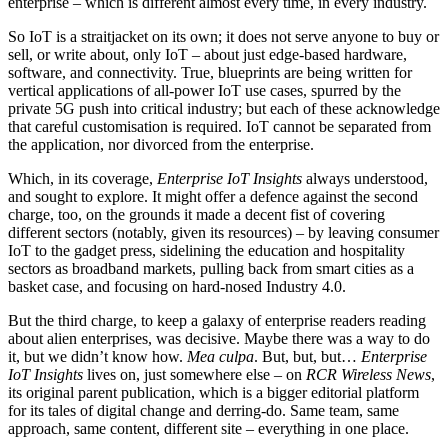
enterprise – which is different almost every time, in every industry.
So IoT is a straitjacket on its own; it does not serve anyone to buy or
sell, or write about, only IoT – about just edge-based hardware,
software, and connectivity. True, blueprints are being written for
vertical applications of all-power IoT use cases, spurred by the
private 5G push into critical industry; but each of these acknowledge
that careful customisation is required. IoT cannot be separated from
the application, nor divorced from the enterprise.
Which, in its coverage,
Enterprise IoT Insights
always understood,
and sought to explore. It might offer a defence against the second
charge, too, on the grounds it made a decent fist of covering
different sectors (notably, given its resources) – by leaving consumer
IoT to the gadget press, sidelining the education and hospitality
sectors as broadband markets, pulling back from smart cities as a
basket case, and focusing on hard-nosed Industry 4.0.
But the third charge, to keep a galaxy of enterprise readers reading
about alien enterprises, was decisive. Maybe there was a way to do
it, but we didn’t know how.
Mea culpa
. But, but, but…
Enterprise
IoT Insights
lives on, just somewhere else – on
RCR Wireless News
,
its original parent publication, which is a bigger editorial platform
for its tales of digital change and derring-do. Same team, same
approach, same content, different site – everything in one place.