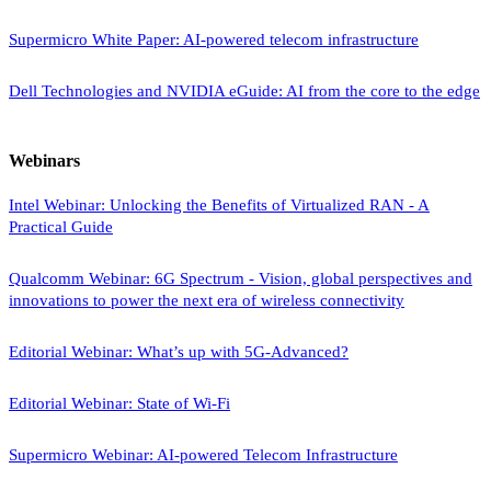
Supermicro White Paper: AI-powered telecom infrastructure
Dell Technologies and NVIDIA eGuide: AI from the core to the edge
Webinars
Intel Webinar: Unlocking the Benefits of Virtualized RAN - A
Practical Guide
Qualcomm Webinar: 6G Spectrum - Vision, global perspectives and
innovations to power the next era of wireless connectivity
Editorial Webinar: What’s up with 5G-Advanced?
Editorial Webinar: State of Wi-Fi
Supermicro Webinar: AI-powered Telecom Infrastructure