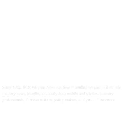
ABOUT US
Since 1982, RCR Wireless News has been providing wireless and mobile
industry news, insights, and analysis to mobile and wireless industry
professionals, decision makers, policy makers, analysts and investors.
FOLLOW US