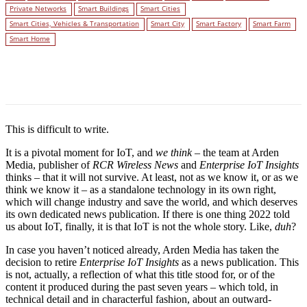
Private Networks
Smart Buildings
Smart Cities
Smart Cities, Vehicles & Transportation
Smart City
Smart Factory
Smart Farm
Smart Home
Facebook
Twitter
Linkedin
This is difficult to write.
It is a pivotal moment for IoT, and
we think
– the team at Arden
Media, publisher of
RCR Wireless News
and
Enterprise IoT Insights
thinks – that it will not survive. At least, not as we know it, or as we
think we know it – as a standalone technology in its own right,
which will change industry and save the world, and which deserves
its own dedicated news publication. If there is one thing 2022 told
us about IoT, finally, it is that IoT is not the whole story. Like,
duh
?
In case you haven’t noticed already, Arden Media has taken the
decision to retire
Enterprise IoT Insights
as a news publication. This
is not, actually, a reflection of what this title stood for, or of the
content it produced during the past seven years – which told, in
technical detail and in characterful fashion, about an outward-