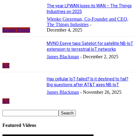
The year LPWAN loses its WAN – The Things
Industries on 2025
Wienke Giezeman, Co-Founder and CEO,
The Things Industries
-
Reader Forum
December 4, 2025
MVNO Eseye taps Sateliot for satellite NB-IoT
extension to terrestrial IoT networks
James Blackman
-
December 2, 2025
IoT
Has cellular IoT failed? Is it destined to fail?
Big questions after AT&T axes NB-IoT
James Blackman
-
November 26, 2025
IoT
Featured Videos