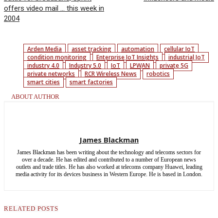
offers video mail … this week in
2004
Arden Media
asset tracking
automation
cellular IoT
condition monitoring
Enterprise IoT Insights
industrial IoT
industry 4.0
Industry 5.0
IoT
LPWAN
private 5G
private networks
RCR Wireless News
robotics
smart cities
smart factories
ABOUT AUTHOR
James Blackman
James Blackman has been writing about the technology and telecoms sectors for
over a decade. He has edited and contributed to a number of European news
outlets and trade titles. He has also worked at telecoms company Huawei, leading
media activity for its devices business in Western Europe. He is based in London.
RELATED POSTS