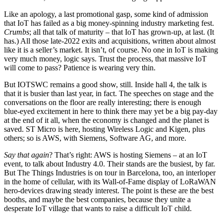
Like an apology, a last promotional gasp, some kind of admission
that IoT has failed as a big money-spinning industry marketing fest.
Crumbs
; all that talk of maturity – that IoT has grown-up, at last. (It
has.) All those late-2022 exits and acquisitions, written about almost
like it is a seller’s market. It isn’t, of course. No one in IoT is making
very much money, logic says. Trust the process, that massive IoT
will come to pass? Patience is wearing very thin.
But IOTSWC remains a good show, still. Inside hall 4, the talk is
that it is busier than last year, in fact. The speeches on stage and the
conversations on the floor are really interesting; there is enough
blue-eyed excitement in here to think there may yet be a big pay-day
at the end of it all, when the economy is changed and the planet is
saved. ST Micro is here, hosting Wireless Logic and Kigen, plus
others; so is AWS, with Siemens, Software AG, and more.
Say that again
? That’s right: AWS is hosting Siemens – at an IoT
event, to talk about Industry 4.0. Their stands are the busiest, by far.
But The Things Industries is on tour in Barcelona, too, an interloper
in the home of cellular, with its Wall-of-Fame display of LoRaWAN
hero-devices drawing steady interest. The point is these are the best
booths, and maybe the best companies, because they unite a
desperate IoT village that wants to raise a difficult IoT child.