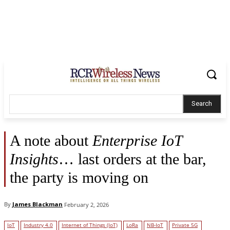
Search
A note about
Enterprise IoT
Insights
… last orders at the bar,
the party is moving on
By
James Blackman
February 2, 2026
IoT
Industry 4.0
Internet of Things (IoT)
LoRa
NB-IoT
Private 5G