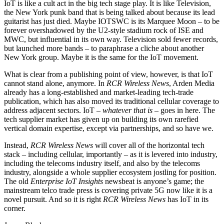
IoT is like a cult act in the big tech stage play. It is like Television,
the New York punk band that is being talked about because its lead
guitarist has just died. Maybe IOTSWC is its Marquee Moon – to be
forever overshadowed by the U2-style stadium rock of ISE and
MWC, but influential in its own way. Television sold fewer records,
but launched more bands – to paraphrase a cliche about another
New York group. Maybe it is the same for the IoT movement.
What is clear from a publishing point of view, however, is that IoT
cannot stand alone, anymore. In
RCR Wireless News
, Arden Media
already has a long-established and market-leading tech-trade
publication, which has also moved its traditional cellular coverage to
address adjacent sectors. IoT –
whatever that is
– goes in here. The
tech supplier market has given up on building its own rarefied
vertical domain expertise, except via partnerships, and so have we.
Instead,
RCR Wireless News
will cover all of the horizontal tech
stack – including cellular, importantly – as it is levered into industry,
including the telecoms industry itself, and also by the telecoms
industry, alongside a whole supplier ecosystem jostling for position.
The old
Enterprise IoT Insights
newsbeat is anyone’s game; the
mainstream telco trade press is covering private 5G now like it is a
novel pursuit. And so it is right
RCR Wireless News
has IoT in its
corner.