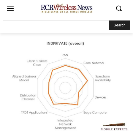
Search