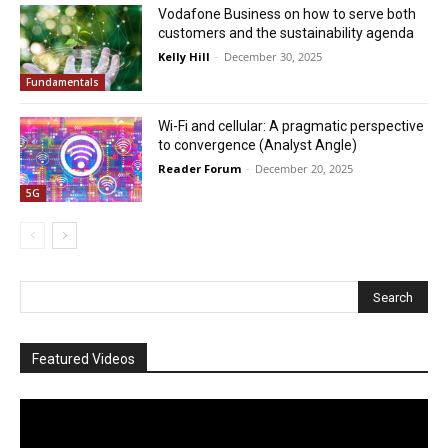
Vodafone Business on how to serve both
customers and the sustainability agenda
Kelly Hill
-
December 30, 2025
Fundamentals
Wi-Fi and cellular: A pragmatic perspective
to convergence (Analyst Angle)
Reader Forum
-
December 20, 2025
5G
Featured Videos