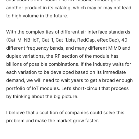
another product in its catalog, which may or may not lead
to high volume in the future.
With the complexities of different air interface standards
(Cat-M, NB-IoT, Cat-1, Cat-1.bis, RedCap, eRedCap), 40
different frequency bands, and many different MIMO and
duplex variations, the RF section of the module has
billions of possible combinations. If the industry waits for
each variation to be developed based on its immediate
demand, we will need to wait years to get a broad enough
portfolio of IoT modules. Let’s short-circuit that process
by thinking about the big picture.
I believe that a coalition of companies could solve this
problem and make the market grow faster.