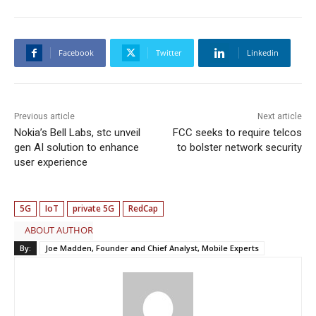
Facebook
Twitter
Linkedin
Previous article
Next article
Nokia’s Bell Labs, stc unveil
FCC seeks to require telcos
gen AI solution to enhance
to bolster network security
user experience
5G
IoT
private 5G
RedCap
ABOUT AUTHOR
By:
Joe Madden, Founder and Chief Analyst, Mobile Experts