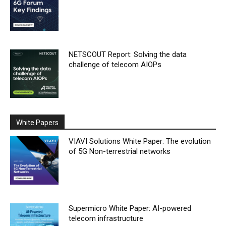
NETSCOUT Report: Solving the data
challenge of telecom AIOPs
White Papers
VIAVI Solutions White Paper: The evolution
of 5G Non-terrestrial networks
Supermicro White Paper: AI-powered
telecom infrastructure