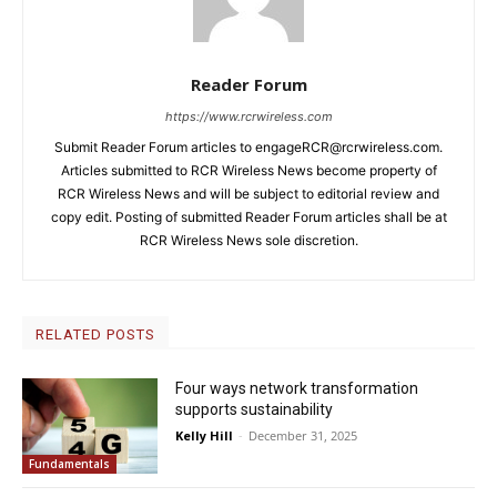
Reader Forum
https://www.rcrwireless.com
Submit Reader Forum articles to
engageRCR@rcrwireless.com
.
Articles submitted to RCR Wireless News become property of
RCR Wireless News and will be subject to editorial review and
copy edit. Posting of submitted Reader Forum articles shall be at
RCR Wireless News sole discretion.
RELATED POSTS
Four ways network transformation
supports sustainability
Kelly Hill
-
December 31, 2025
Fundamentals