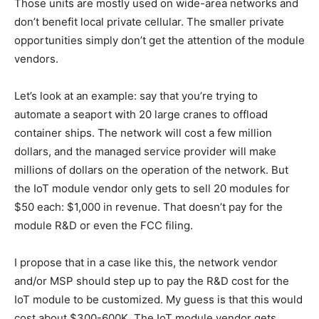
Those units are mostly used on wide-area networks and
don’t benefit local private cellular. The smaller private
opportunities simply don’t get the attention of the module
vendors.
Let’s look at an example: say that you’re trying to
automate a seaport with 20 large cranes to offload
container ships. The network will cost a few million
dollars, and the managed service provider will make
millions of dollars on the operation of the network. But
the IoT module vendor only gets to sell 20 modules for
$50 each: $1,000 in revenue. That doesn’t pay for the
module R&D or even the FCC filing.
I propose that in a case like this, the network vendor
and/or MSP should step up to pay the R&D cost for the
IoT module to be customized. My guess is that this would
cost about $300-600K. The IoT module vendor gets