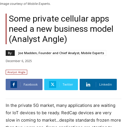
Image courtesy of Mobile Experts.
Some private cellular apps
need a new business model
(Analyst Angle)
By:
Joe Madden, Founder and Chief Analyst, Mobile Experts
December 6, 2025
Analyst Angle
Facebook
Twitter
Linkedin
In the private 5G market, many applications are waiting
for IoT devices to be ready. RedCap devices are very
slow in coming to market…despite standards frozen more