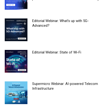
Editorial Webinar: What’s up with 5G-
Advanced?
Editorial Webinar: State of Wi-Fi
Supermicro Webinar: AI-powered Telecom
Infrastructure