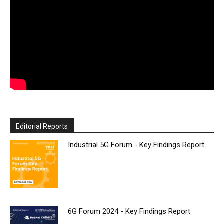
Editorial Reports
Industrial 5G Forum - Key Findings Report
6G Forum 2024 - Key Findings Report