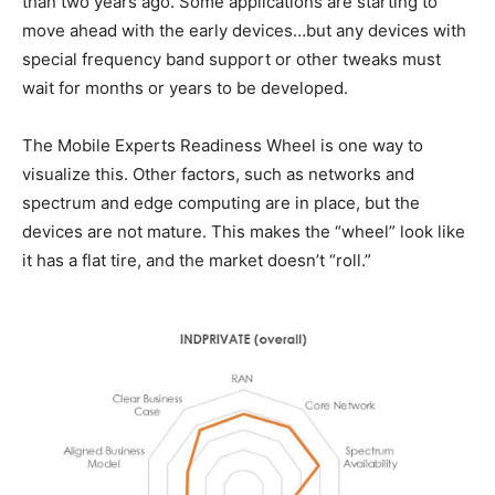
than two years ago. Some applications are starting to
move ahead with the early devices…but any devices with
special frequency band support or other tweaks must
wait for months or years to be developed.
The Mobile Experts Readiness Wheel is one way to
visualize this. Other factors, such as networks and
spectrum and edge computing are in place, but the
devices are not mature. This makes the “wheel” look like
it has a flat tire, and the market doesn’t “roll.”