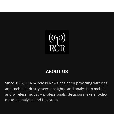
ABOUT US
Since 1982, RCR Wireless News has been providing wireless
and mobile industry news, insights, and analysis to mobile
and wireless industry professionals, decision makers, policy
makers, analysts and investors.