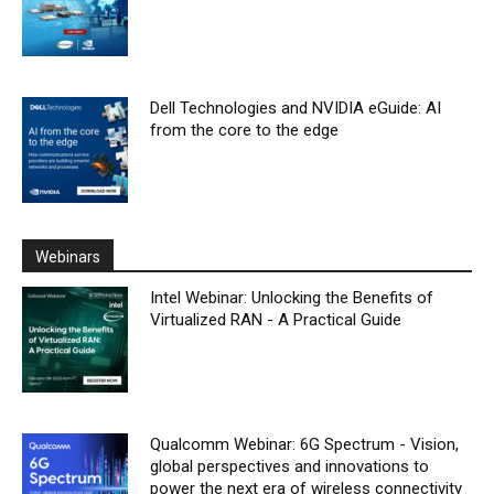
Dell Technologies and NVIDIA eGuide: AI
from the core to the edge
Webinars
Intel Webinar: Unlocking the Benefits of
Virtualized RAN - A Practical Guide
Qualcomm Webinar: 6G Spectrum - Vision,
global perspectives and innovations to
power the next era of wireless connectivity