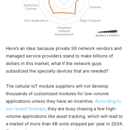
Here’s an idea: because private 5G network vendors and
managed service providers stand to make billions of
dollars in this market, what if the network guys
subsidized the specialty devices that are needed?
The cellular IoT module suppliers will not develop
thousands of customized modules for low-volume
applications unless they have an incentive.
According to
our recent forecast
, they are busy chasing a few high-
volume applications like asset tracking, which will lead to
a market of more than 4B units shipped per year in 2034.