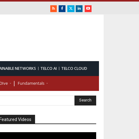
AINABLE NETWORKS
TELCO AI
TELCO CLOUD
DIve
Fundamentals
Featured Videos