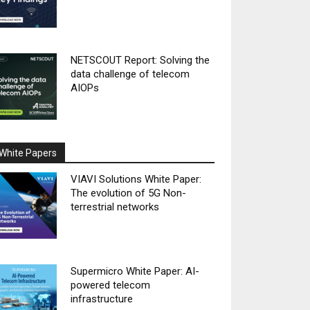
NETSCOUT Report: Solving the
data challenge of telecom
AIOPs
White Papers
VIAVI Solutions White Paper:
The evolution of 5G Non-
terrestrial networks
Supermicro White Paper: AI-
powered telecom
infrastructure