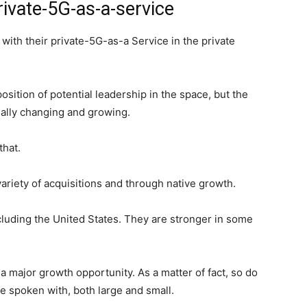
ivate-5G-as-a-service
ith their private-5G-as-a Service in the private
sition of potential leadership in the space, but the
ually changing and growing.
 that.
ariety of acquisitions and through native growth.
cluding the United States. They are stronger in some
a major growth opportunity. As a matter of fact, so do
ve spoken with, both large and small.