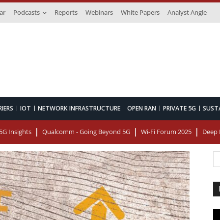
ar
Podcasts
Reports
Webinars
White Papers
Analyst Angle
RIERS
IOT
NETWORK INFRASTRUCTURE
OPEN RAN
PRIVATE 5G
SUST
G Insights
Qualcomm - Going Beyond 5G
Wi-Fi Forum 2025
Deep 