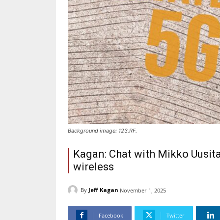
Background image: 123.RF.
Kagan: Chat with Mikko Uusit
wireless
By
Jeff Kagan
November 1, 2025
Facebook
Twitter