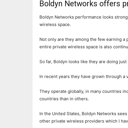
Boldyn Networks offers pr
Boldyn Networks performance looks strong w
wireless space.
Not only are they among the few earning a po
entire private wireless space is also contin
So far, Boldyn looks like they are doing just
In recent years they have grown through a v
They operate globally, in many countries in
countries than in others.
In the United States, Boldyn Networks sees 
other private wireless providers which I ha