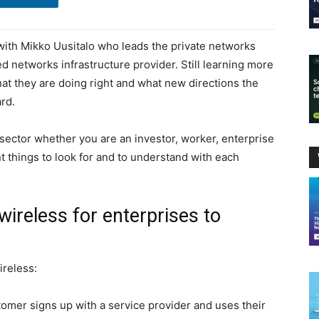
 with Mikko Uusitalo who leads the private networks
d networks infrastructure provider. Still learning more
what they are doing right and what new directions the
ard.
 sector whether you are an investor, worker, enterprise
 things to look for and to understand with each
 wireless for enterprises to
ireless:
omer signs up with a service provider and uses their