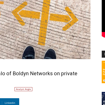
alo of Boldyn Networks on private
Analyst Angle
Linkedin