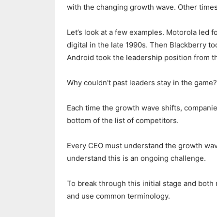
with the changing growth wave. Other times,
Let’s look at a few examples. Motorola led f
digital in the late 1990s. Then Blackberry t
Android took the leadership position from 
Why couldn’t past leaders stay in the game?
Each time the growth wave shifts, companies m
bottom of the list of competitors.
Every CEO must understand the growth wav
understand this is an ongoing challenge.
To break through this initial stage and both
and use common terminology.