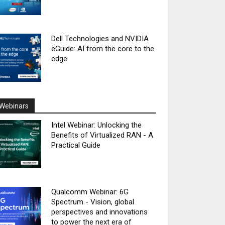
Dell Technologies and NVIDIA
eGuide: AI from the core to the
edge
Webinars
Intel Webinar: Unlocking the
Benefits of Virtualized RAN - A
Practical Guide
Qualcomm Webinar: 6G
Spectrum - Vision, global
perspectives and innovations
to power the next era of