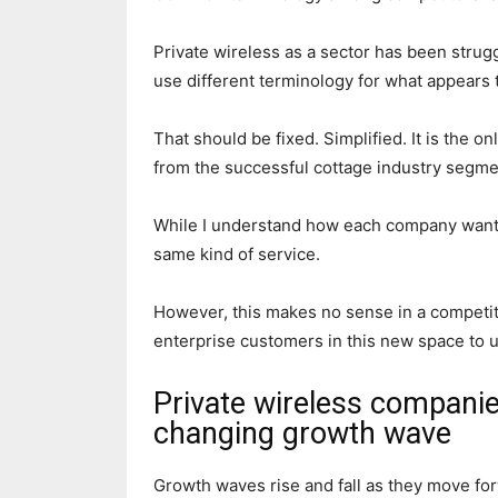
Private wireless as a sector has been strug
use different terminology for what appears 
That should be fixed. Simplified. It is the 
from the successful cottage industry segment
While I understand how each company wants
same kind of service.
However, this makes no sense in a competiti
enterprise customers in this new space to 
Private wireless companie
changing growth wave
Growth waves rise and fall as they move f