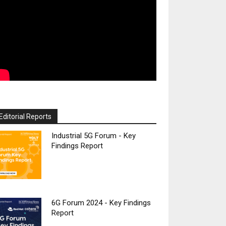
Editorial Reports
Industrial 5G Forum - Key
Findings Report
6G Forum 2024 - Key Findings
Report