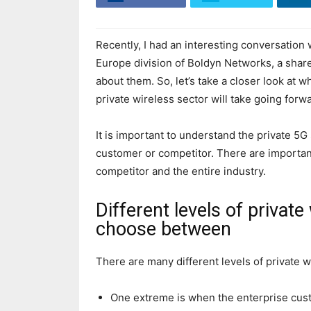
Recently, I had an interesting conversation
Europe division of Boldyn Networks, a share
about them. So, let’s take a closer look at 
private wireless sector will take going forw
It is important to understand the private 5G
customer or competitor. There are important
competitor and the entire industry.
Different levels of private
choose between
There are many different levels of private w
One extreme is when the enterprise cust