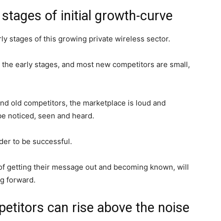
y stages of initial growth-curve
rly stages of this growing private wireless sector.
n the early stages, and most new competitors are small,
d old competitors, the marketplace is loud and
 be noticed, seen and heard.
der to be successful.
f getting their message out and becoming known, will
ng forward.
etitors can rise above the noise