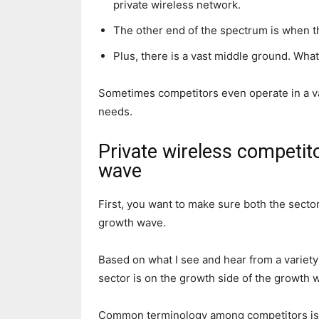
private wireless network.
The other end of the spectrum is when t
Plus, there is a vast middle ground. What
Sometimes competitors even operate in a v
needs.
Private wireless competit
wave
First, you want to make sure both the secto
growth wave.
Based on what I see and hear from a variety 
sector is on the growth side of the growth 
Common terminology among competitors is 