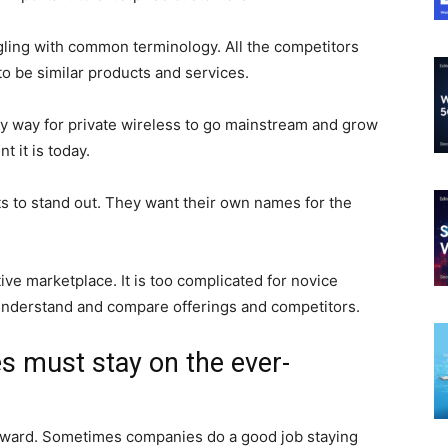
gling with common terminology. All the competitors
to be similar products and services.
only way for private wireless to go mainstream and grow
 it is today.
 to stand out. They want their own names for the
ve marketplace. It is too complicated for novice
understand and compare offerings and competitors.
s must stay on the ever-
orward. Sometimes companies do a good job staying