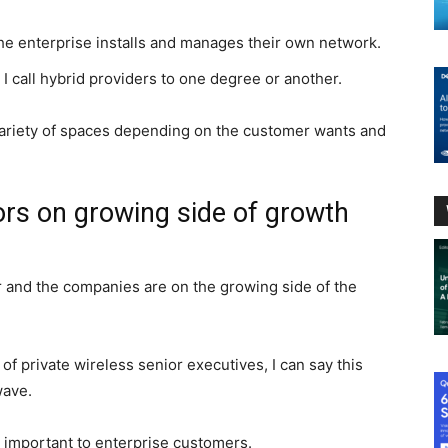
he enterprise installs and manages their own network.
 I call hybrid providers to one degree or another.
ariety of spaces depending on the customer wants and
ors on growing side of growth
r and the companies are on the growing side of the
of private wireless senior executives, I can say this
wave.
important to enterprise customers.