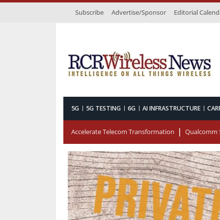
Subscribe
Advertise/Sponsor
Editorial Calend
5G
5G TESTING
6G
AI INFRASTRUCTURE
CAR
Accelerate Telecom Transformation
Qualcomm 5