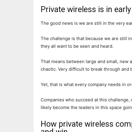
Private wireless is in earl
The good news is we are still in the very ea
The challenge is that because we are still i
they all want to be seen and heard.
That means between large and small, new an
chaotic. Very difficult to break through and
Yet, that is what every company needs in or
Companies who succeed at this challenge, o
likely become the leaders in this space goi
How private wireless comp
and win