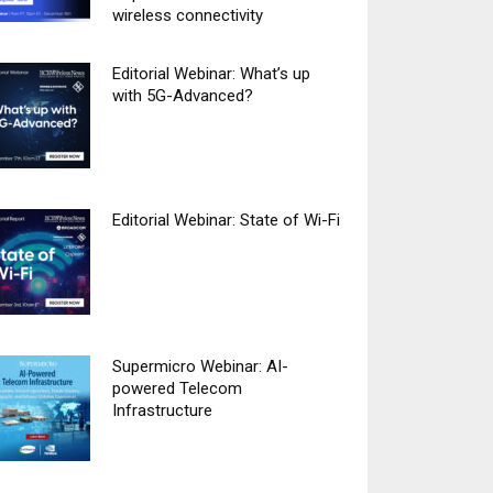
wireless connectivity
Editorial Webinar: What’s up
with 5G-Advanced?
Editorial Webinar: State of Wi-Fi
Supermicro Webinar: AI-
powered Telecom
Infrastructure