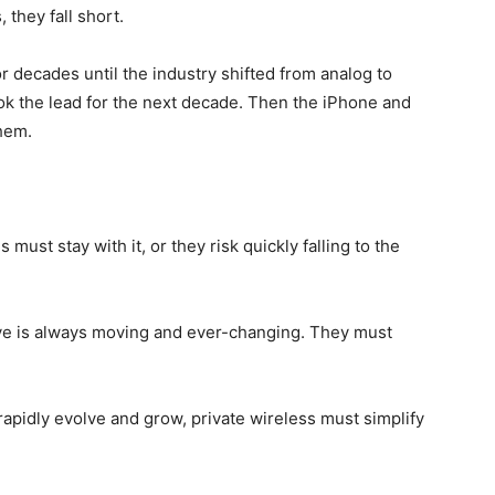
 they fall short.
or decades until the industry shifted from analog to
ook the lead for the next decade. Then the iPhone and
them.
ust stay with it, or they risk quickly falling to the
e is always moving and ever-changing. They must
 rapidly evolve and grow, private wireless must simplify