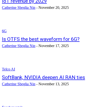
IoT revenue by 2029
Catherine Sbeglia Nin
-
November 20, 2025
6G
Is OTFS the best waveform for 6G?
Catherine Sbeglia Nin
-
November 17, 2025
Telco AI
SoftBank, NVIDIA deepen AI RAN ties
Catherine Sbeglia Nin
-
November 13, 2025