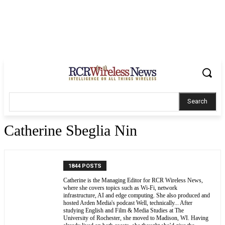
Search
Catherine Sbeglia Nin
1844 POSTS
Catherine is the Managing Editor for RCR Wireless News,
where she covers topics such as Wi-Fi, network
infrastructure, AI and edge computing. She also produced and
hosted Arden Media's podcast Well, technically... After
studying English and Film & Media Studies at The
University of Rochester, she moved to Madison, WI. Having