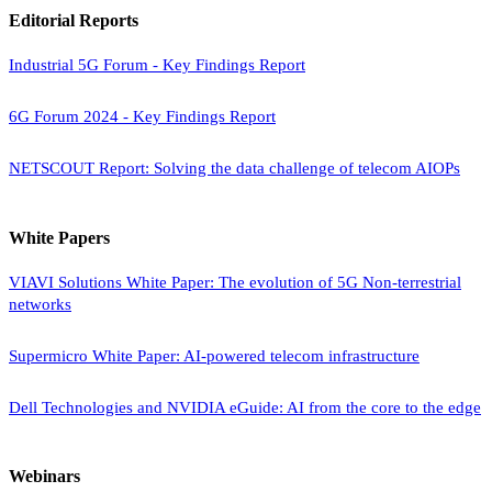
Editorial Reports
Industrial 5G Forum - Key Findings Report
6G Forum 2024 - Key Findings Report
NETSCOUT Report: Solving the data challenge of telecom AIOPs
White Papers
VIAVI Solutions White Paper: The evolution of 5G Non-terrestrial
networks
Supermicro White Paper: AI-powered telecom infrastructure
Dell Technologies and NVIDIA eGuide: AI from the core to the edge
Webinars