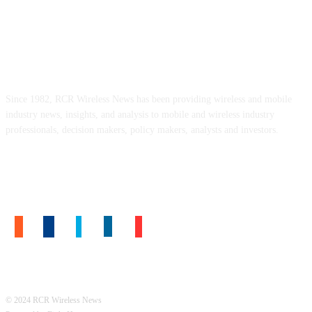
ABOUT US
Since 1982, RCR Wireless News has been providing wireless and mobile
industry news, insights, and analysis to mobile and wireless industry
professionals, decision makers, policy makers, analysts and investors.
FOLLOW US
© 2024 RCR Wireless News