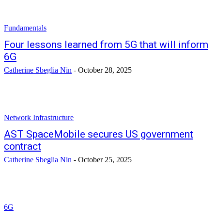
Fundamentals
Four lessons learned from 5G that will inform
6G
Catherine Sbeglia Nin
-
October 28, 2025
Network Infrastructure
AST SpaceMobile secures US government
contract
Catherine Sbeglia Nin
-
October 25, 2025
6G