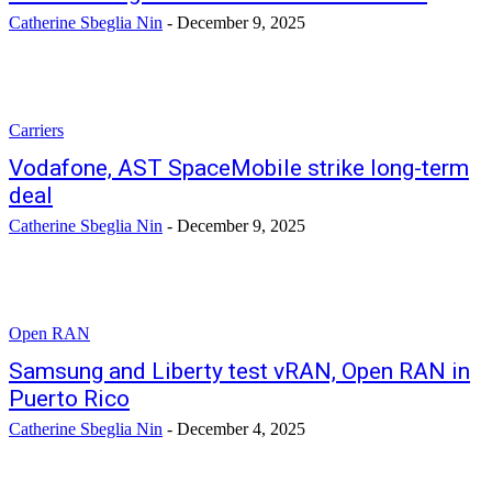
Catherine Sbeglia Nin
-
December 9, 2025
Carriers
Vodafone, AST SpaceMobile strike long-term
deal
Catherine Sbeglia Nin
-
December 9, 2025
Open RAN
Samsung and Liberty test vRAN, Open RAN in
Puerto Rico
Catherine Sbeglia Nin
-
December 4, 2025