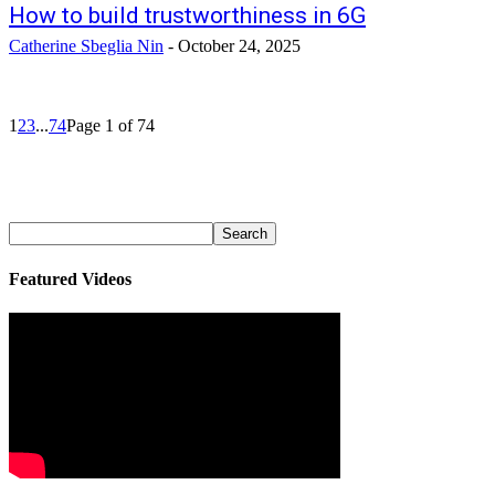
How to build trustworthiness in 6G
Catherine Sbeglia Nin
-
October 24, 2025
1
2
3
...
74
Page 1 of 74
Featured Videos