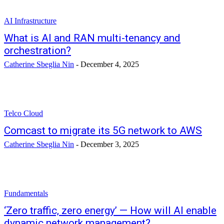
AI Infrastructure
What is AI and RAN multi-tenancy and
orchestration?
Catherine Sbeglia Nin
-
December 4, 2025
Telco Cloud
Comcast to migrate its 5G network to AWS
Catherine Sbeglia Nin
-
December 3, 2025
Fundamentals
‘Zero traffic, zero energy’ — How will AI enable
dynamic network management?