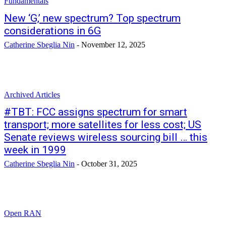
Fundamentals
New ‘G,’ new spectrum? Top spectrum
considerations in 6G
Catherine Sbeglia Nin
-
November 12, 2025
Archived Articles
#TBT: FCC assigns spectrum for smart
transport; more satellites for less cost; US
Senate reviews wireless sourcing bill … this
week in 1999
Catherine Sbeglia Nin
-
October 31, 2025
Open RAN