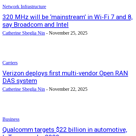
Network Infrastructure
320 MHz will be ‘mainstream’ in Wi-Fi 7 and 8,
say Broadcom and Intel
Catherine Sbeglia Nin
-
November 25, 2025
Carriers
Verizon deploys first multi-vendor Open RAN
DAS system
Catherine Sbeglia Nin
-
November 22, 2025
Business
Qualcomm targets $22 billion in automotive,