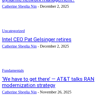
Catherine Sbeglia Nin
-
December 2, 2025
Uncategorized
Intel CEO Pat Gelsinger retires
Catherine Sbeglia Nin
-
December 2, 2025
Fundamentals
‘We have to get there’ — AT&T talks RAN
modernization strategy
Catherine Sbeglia Nin
-
November 26, 2025