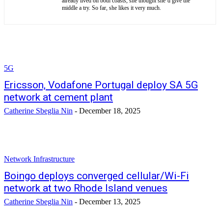
already lived on both coasts, she thought she’d give the
middle a try. So far, she likes it very much.
5G
Ericsson, Vodafone Portugal deploy SA 5G
network at cement plant
Catherine Sbeglia Nin
-
December 18, 2025
Network Infrastructure
Boingo deploys converged cellular/Wi-Fi
network at two Rhode Island venues
Catherine Sbeglia Nin
-
December 13, 2025