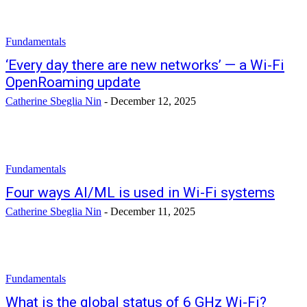
Fundamentals
‘Every day there are new networks’ — a Wi-Fi
OpenRoaming update
Catherine Sbeglia Nin
-
December 12, 2025
Fundamentals
Four ways AI/ML is used in Wi-Fi systems
Catherine Sbeglia Nin
-
December 11, 2025
Fundamentals
What is the global status of 6 GHz Wi-Fi?