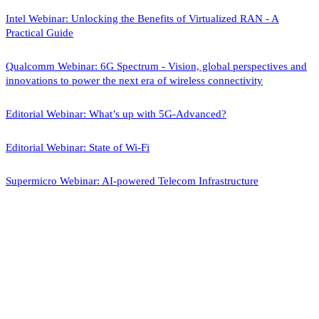
Intel Webinar: Unlocking the Benefits of Virtualized RAN - A
Practical Guide
Qualcomm Webinar: 6G Spectrum - Vision, global perspectives and
innovations to power the next era of wireless connectivity
Editorial Webinar: What’s up with 5G-Advanced?
Editorial Webinar: State of Wi-Fi
Supermicro Webinar: AI-powered Telecom Infrastructure