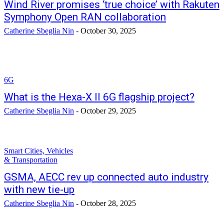
Wind River promises ‘true choice’ with Rakuten
Symphony Open RAN collaboration
Catherine Sbeglia Nin
-
October 30, 2025
6G
What is the Hexa-X II 6G flagship project?
Catherine Sbeglia Nin
-
October 29, 2025
Smart Cities, Vehicles
& Transportation
GSMA, AECC rev up connected auto industry
with new tie-up
Catherine Sbeglia Nin
-
October 28, 2025