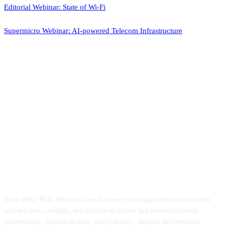
Editorial Webinar: State of Wi-Fi
Supermicro Webinar: AI-powered Telecom Infrastructure
ABOUT US
Since 1982, RCR Wireless News has been providing wireless and mobile
industry news, insights, and analysis to mobile and wireless industry
professionals, decision makers, policy makers, analysts and investors.