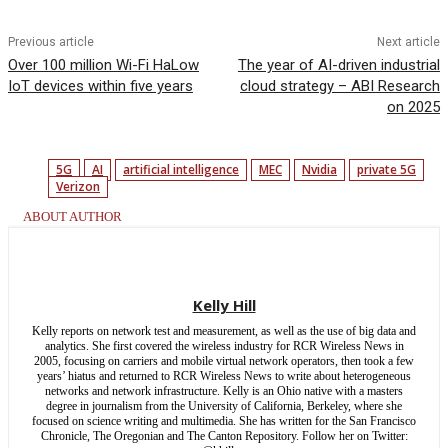
Previous article
Next article
Over 100 million Wi-Fi HaLow
The year of AI-driven industrial
IoT devices within five years
cloud strategy – ABI Research
on 2025
5G
AI
artificial intelligence
MEC
Nvidia
private 5G
Verizon
ABOUT AUTHOR
Kelly Hill
Kelly reports on network test and measurement, as well as the use of big data and
analytics. She first covered the wireless industry for RCR Wireless News in
2005, focusing on carriers and mobile virtual network operators, then took a few
years’ hiatus and returned to RCR Wireless News to write about heterogeneous
networks and network infrastructure. Kelly is an Ohio native with a masters
degree in journalism from the University of California, Berkeley, where she
focused on science writing and multimedia. She has written for the San Francisco
Chronicle, The Oregonian and The Canton Repository. Follow her on Twitter: