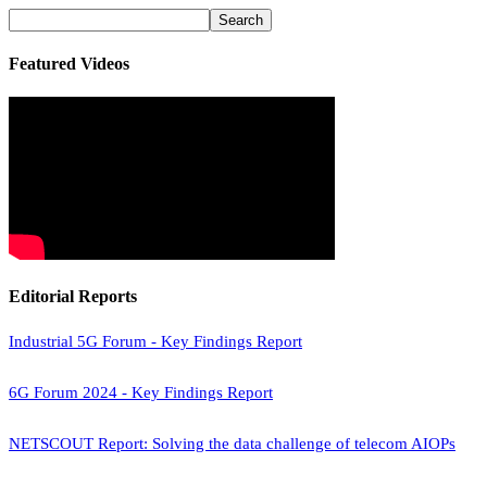
Featured Videos
Editorial Reports
Industrial 5G Forum - Key Findings Report
6G Forum 2024 - Key Findings Report
NETSCOUT Report: Solving the data challenge of telecom AIOPs