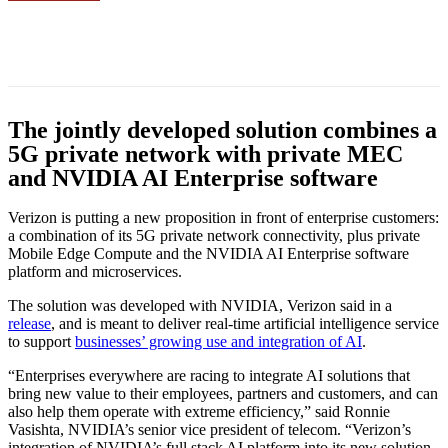
Facebook
Twitter
Linkedin
The jointly developed solution combines a
5G private network with private MEC
and NVIDIA AI Enterprise software
Verizon is putting a new proposition in front of enterprise customers:
a combination of its 5G private network connectivity, plus private
Mobile Edge Compute and the NVIDIA AI Enterprise software
platform and microservices.
The solution was developed with NVIDIA, Verizon said in a
release
, and is meant to deliver real-time artificial intelligence service
to support
businesses’ growing use and integration of AI
.
“Enterprises everywhere are racing to integrate AI solutions that
bring new value to their employees, partners and customers, and can
also help them operate with extreme efficiency,” said Ronnie
Vasishta, NVIDIA’s senior vice president of telecom. “Verizon’s
integration of NVIDIA’s full stack AI platform into its new solution