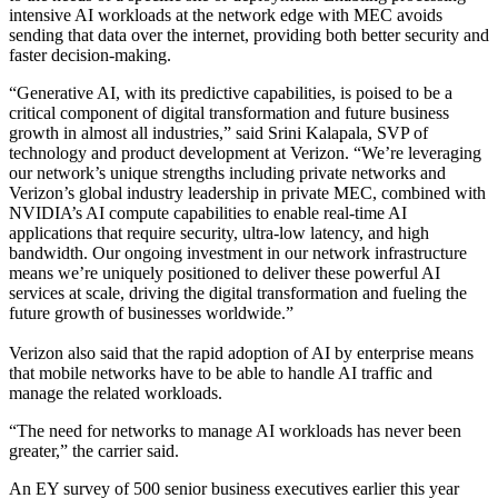
intensive AI workloads at the network edge with MEC avoids
sending that data over the internet, providing both better security and
faster decision-making.
“Generative AI, with its predictive capabilities, is poised to be a
critical component of digital transformation and future business
growth in almost all industries,” said Srini Kalapala, SVP of
technology and product development at Verizon. “We’re leveraging
our network’s unique strengths including private networks and
Verizon’s global industry leadership in private MEC, combined with
NVIDIA’s AI compute capabilities to enable real-time AI
applications that require security, ultra-low latency, and high
bandwidth. Our ongoing investment in our network infrastructure
means we’re uniquely positioned to deliver these powerful AI
services at scale, driving the digital transformation and fueling the
future growth of businesses worldwide.”
Verizon also said that the rapid adoption of AI by enterprise means
that mobile networks have to be able to handle AI traffic and
manage the related workloads.
“The need for networks to manage AI workloads has never been
greater,” the carrier said.
An EY survey of 500 senior business executives earlier this year