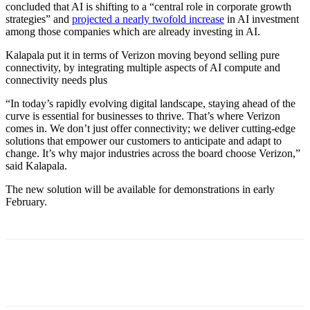
concluded that AI is shifting to a “central role in corporate growth
strategies” and
projected a nearly twofold increase
in AI investment
among those companies which are already investing in AI.
Kalapala put it in terms of Verizon moving beyond selling pure
connectivity, by integrating multiple aspects of AI compute and
connectivity needs plus
“In today’s rapidly evolving digital landscape, staying ahead of the
curve is essential for businesses to thrive. That’s where Verizon
comes in. We don’t just offer connectivity; we deliver cutting-edge
solutions that empower our customers to anticipate and adapt to
change. It’s why major industries across the board choose Verizon,”
said Kalapala.
The new solution will be available for demonstrations in early
February.
Facebook
Twitter
Linkedin