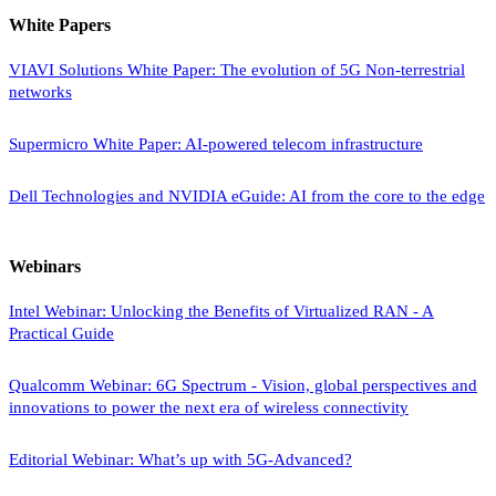
White Papers
VIAVI Solutions White Paper: The evolution of 5G Non-terrestrial
networks
Supermicro White Paper: AI-powered telecom infrastructure
Dell Technologies and NVIDIA eGuide: AI from the core to the edge
Webinars
Intel Webinar: Unlocking the Benefits of Virtualized RAN - A
Practical Guide
Qualcomm Webinar: 6G Spectrum - Vision, global perspectives and
innovations to power the next era of wireless connectivity
Editorial Webinar: What’s up with 5G-Advanced?