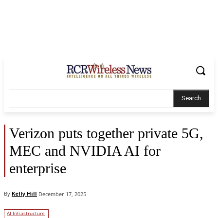
Search
Verizon puts together private 5G,
MEC and NVIDIA AI for
enterprise
By
Kelly Hill
December 17, 2025
AI Infrastructure