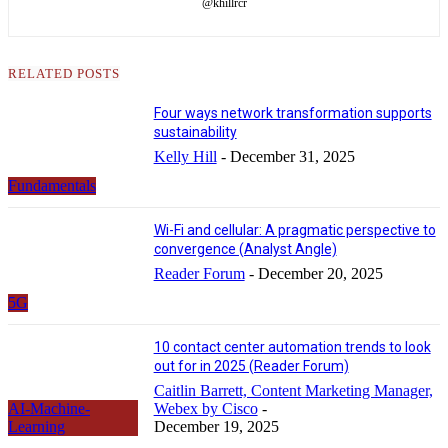
@khillrcr
RELATED POSTS
Four ways network transformation supports
sustainability
Kelly Hill
-
December 31, 2025
Fundamentals
Wi-Fi and cellular: A pragmatic perspective to
convergence (Analyst Angle)
Reader Forum
-
December 20, 2025
5G
10 contact center automation trends to look
out for in 2025 (Reader Forum)
Caitlin Barrett, Content Marketing Manager,
AI-Machine-
Webex by Cisco
-
Learning
December 19, 2025