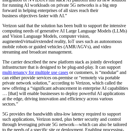
for running AI workloads on private 5G networks is a big step
forward in helping enterprises of all sizes reach their
business objectives faster with AI.”
Verizon said that the solution has been built to support the intensive
computing needs of generative AI Large Language Models (LLMs)
and Vision Language Models, computer vision,
augmented/virtual/extended reality, IoT uses such as autonomous
mobile robots or guided vehicles (AMR/AGVs), and video
streaming and broadcast management.
The carrier described the new platform stack as jointly developed
infrastructure that is designed to be plug-and-play. It can support
multi-tenancy for multiple use cases
or customers, is “modular” and
can either provide services on-premise or “remotely via portable
private network solution,” according to Verizon, which called the
new offering a “significant advancement in enterprise AI capabilities
… [that] will enable businesses to deploy powerful AI applications
at the edge, driving innovation and efficiency across various
sectors.”
5G provides the bandwidth ultra-low latency required to support
such applications, Verizon noted, plus better security and control
through leveraging private 5G network—which can also be tailored
to the needs of a specific site or deployment. Enabling processing-