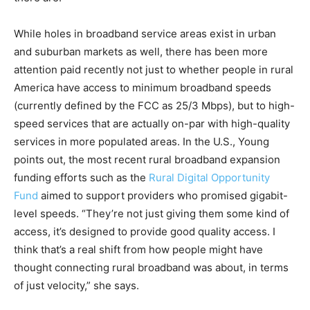
While holes in broadband service areas exist in urban
and suburban markets as well, there has been more
attention paid recently not just to whether people in rural
America have access to minimum broadband speeds
(currently defined by the FCC as 25/3 Mbps), but to high-
speed services that are actually on-par with high-quality
services in more populated areas. In the U.S., Young
points out, the most recent rural broadband expansion
funding efforts such as the
Rural Digital Opportunity
Fund
aimed to support providers who promised gigabit-
level speeds. “They’re not just giving them some kind of
access, it’s designed to provide good quality access. I
think that’s a real shift from how people might have
thought connecting rural broadband was about, in terms
of just velocity,” she says.