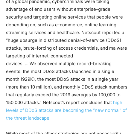
of a global pandemic, cybercriminals were taking
advantage of end users without enterprise-grade
security and targeting online services that people were
depending on, such as e-commerce, online learning,
streaming services and healthcare. Netscout reported a
“huge upsurge in distributed denial-of-service (DDoS)
attacks, brute-forcing of access credentials, and malware
targeting of internet-connected
devices. … We observed multiple record-breaking
events: the most DDoS attacks launched in a single
month (929K), the most DDoS attacks in a single year
(more than 10 million), and monthly DDoS attack numbers
that regularly exceed the 2019 averages by 100,000 to
150,000 attacks.” Netscout’s report concludes that
high
levels of DDoS attacks are becoming the “new normal” of
the threat landscape.
While most of the attack strategies are not necessarily