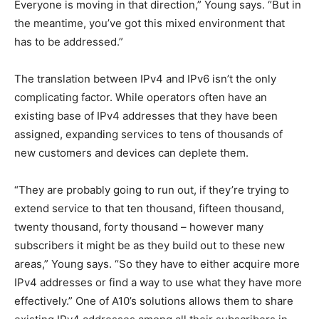
Everyone is moving in that direction,” Young says. “But in
the meantime, you’ve got this mixed environment that
has to be addressed.”
The translation between IPv4 and IPv6 isn’t the only
complicating factor. While operators often have an
existing base of IPv4 addresses that they have been
assigned, expanding services to tens of thousands of
new customers and devices can deplete them.
“They are probably going to run out, if they’re trying to
extend service to that ten thousand, fifteen thousand,
twenty thousand, forty thousand – however many
subscribers it might be as they build out to these new
areas,” Young says. “So they have to either acquire more
IPv4 addresses or find a way to use what they have more
effectively.” One of A10’s solutions allows them to share