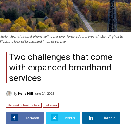
Aerial view of mobiel phone cell tower over forested rural area of West Virginia to
illustrate lack of broadband internet service
Two challenges that come
with expanded broadband
services
By
Kelly Hill
June 24, 2025
Network Infrastructure
Software
Facebook
Twitter
Linkedin