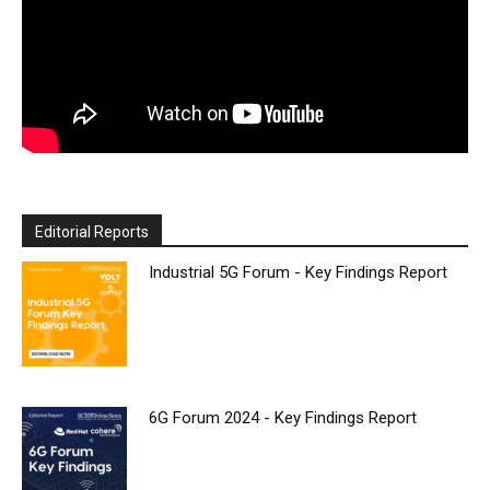
Editorial Reports
Industrial 5G Forum - Key Findings Report
6G Forum 2024 - Key Findings Report