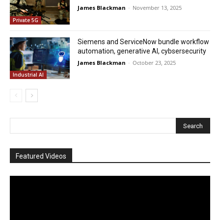
James Blackman
-
November 13, 2025
Private 5G
Siemens and ServiceNow bundle workflow
automation, generative AI, cybsersecurity
James Blackman
-
October 23, 2025
Industrial AI
Featured Videos