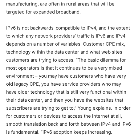
manufacturing, are often in rural areas that will be
targeted for expanded broadband.
IPv6 is not backwards-compatible to IPv4, and the extent
to which any network providers’ traffic is IPv6 and IPv4
depends on a number of variables: Customer CPE mix,
technology within the data center and what web sites
customers are trying to access. “The basic dilemma for
most operators is that it continues to be a very mixed
environment – you may have customers who have very
old legacy CPE, you have service providers who may
have older technology that is still very functional within
their data center, and then you have the websites that
subscribers are trying to get to,” Young explains. In order
for customers or devices to access the internet at all,
smooth translation back and forth between IPv4 and IPv6
is fundamental. “IPv6 adoption keeps increasing.