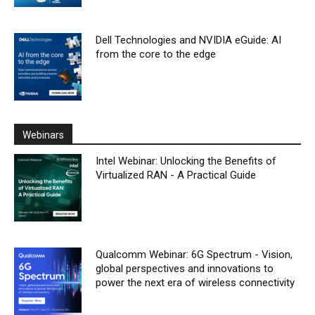
Dell Technologies and NVIDIA eGuide: AI
from the core to the edge
Webinars
Intel Webinar: Unlocking the Benefits of
Virtualized RAN - A Practical Guide
Qualcomm Webinar: 6G Spectrum - Vision,
global perspectives and innovations to
power the next era of wireless connectivity