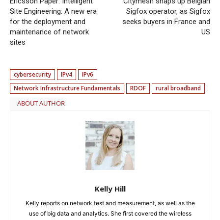
Ericsson Paper: Intelligent
Citymesh snaps up Belgian
Site Engineering: A new era
Sigfox operator, as Sigfox
for the deployment and
seeks buyers in France and
maintenance of network
US
sites
cybersecurity
IPv4
IPv6
Network Infrastructure Fundamentals
RDOF
rural broadband
ABOUT AUTHOR
Kelly Hill
Kelly reports on network test and measurement, as well as the
use of big data and analytics. She first covered the wireless