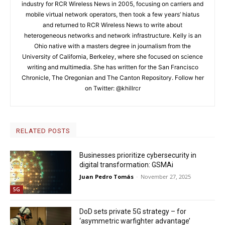
industry for RCR Wireless News in 2005, focusing on carriers and
mobile virtual network operators, then took a few years’ hiatus
and returned to RCR Wireless News to write about
heterogeneous networks and network infrastructure. Kelly is an
Ohio native with a masters degree in journalism from the
University of California, Berkeley, where she focused on science
writing and multimedia. She has written for the San Francisco
Chronicle, The Oregonian and The Canton Repository. Follow her
on Twitter: @khillrcr
RELATED POSTS
Businesses prioritize cybersecurity in
digital transformation: GSMAi
Juan Pedro Tomás
-
November 27, 2025
5G
DoD sets private 5G strategy – for
‘asymmetric warfighter advantage’