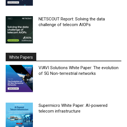
NETSCOUT Report: Solving the data
challenge of telecom AIOPs
White Papers
VIAVI Solutions White Paper: The evolution
of 5G Non-terrestrial networks
Supermicro White Paper: AI-powered
telecom infrastructure