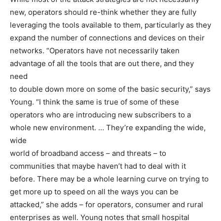
new, operators should re-think whether they are fully
leveraging the tools available to them, particularly as they
expand the number of connections and devices on their
networks. “Operators have not necessarily taken
advantage of all the tools that are out there, and they
need
to double down more on some of the basic security,” says
Young. “I think the same is true of some of these
operators who are introducing new subscribers to a
whole new environment. … They’re expanding the wide,
wide
world of broadband access – and threats – to
communities that maybe haven’t had to deal with it
before. There may be a whole learning curve on trying to
get more up to speed on all the ways you can be
attacked,” she adds – for operators, consumer and rural
enterprises as well. Young notes that small hospital