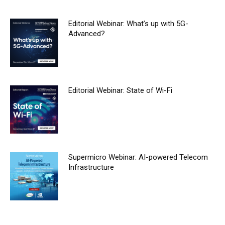
Editorial Webinar: What’s up with 5G-
Advanced?
Editorial Webinar: State of Wi-Fi
Supermicro Webinar: AI-powered Telecom
Infrastructure