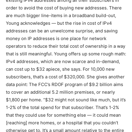
existing IPv4 addresses among all their subscribers in
order to avoid the cost of buying new addresses. There
are much bigger line-items in a broadband build-out,
Young acknowledges — but the rise in cost of IPv4
addresses can be an unwelcome surprise, and saving
money on IP addresses is one place for network
operators to reduce their total cost of ownership in a way
that is still meaningful. Young offers up some rough math:
IPv4 addresses, which are now scarce and in-demand,
can cost up to $32 apiece, she says. For 10,000 new
subscribers, that’s a cost of $320,000. She gives another
data point: The FCC’s RDOF program of $9.2 billion aims
to cover an additional 5.2 million premises, or nearly
$1,800 per home. “$32 might not sound like much, but it’s
1-2% of the total spend for that subscriber. That’s 1-2%
that they could use for something else — it could mean
[reaching] more homes, or a hospital that you couldn’t
otherwise get to. It’s a small amount relative to the entire