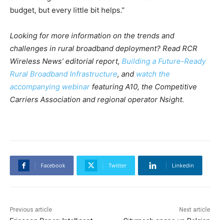
budget, but every little bit helps.”
Looking for more information on the trends and
challenges in rural broadband deployment? Read RCR
Wireless News’ editorial report,
Building a Future-Ready
Rural Broadband Infrastructure
, and
watch the
accompanying webinar
featuring A10, the Competitive
Carriers Association and regional operator Nsight.
Facebook
Twitter
Linkedin
Previous article
Next article