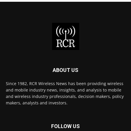
ABOUT US
Since 1982, RCR Wireless News has been providing wireless
and mobile industry news, insights, and analysis to mobile
and wireless industry professionals, decision makers, policy
makers, analysts and investors.
FOLLOW US