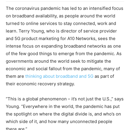
The coronavirus pandemic has led to an intensified focus
on broadband availability, as people around the world
turned to online services to stay connected, work and
learn. Terry Young, who is director of service provider
and 5G product marketing for A10 Networks, sees the
intense focus on expanding broadband networks as one
of the few good things to emerge from the pandemic. As
governments around the world seek to mitigate the
economic and social fallout from the pandemic, many of
them are
thinking about broadband and 5G
as part of
their economic recovery strategy.
“This is a global phenomenon – it’s not just the U.S.,” says
Young. “Everywhere in the world, the pandemic has put
the spotlight on where the digital divide is, and who’s on
which side of it, and how many unconnected people
there are.”