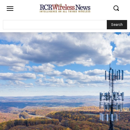
Search