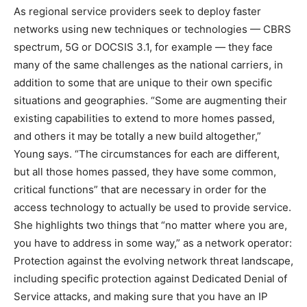
As regional service providers seek to deploy faster
networks using new techniques or technologies — CBRS
spectrum, 5G or DOCSIS 3.1, for example — they face
many of the same challenges as the national carriers, in
addition to some that are unique to their own specific
situations and geographies. “Some are augmenting their
existing capabilities to extend to more homes passed,
and others it may be totally a new build altogether,”
Young says. “The circumstances for each are different,
but all those homes passed, they have some common,
critical functions” that are necessary in order for the
access technology to actually be used to provide service.
She highlights two things that “no matter where you are,
you have to address in some way,” as a network operator:
Protection against the evolving network threat landscape,
including specific protection against Dedicated Denial of
Service attacks, and making sure that you have an IP