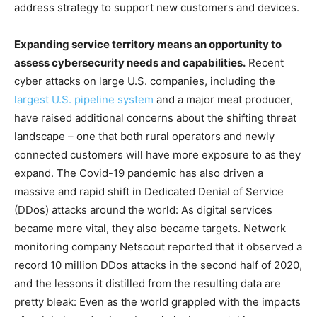
address strategy to support new customers and devices.
Expanding service territory means an opportunity to
assess cybersecurity needs and capabilities.
Recent
cyber attacks on large U.S. companies, including the
largest U.S. pipeline system
and a major meat producer,
have raised additional concerns about the shifting threat
landscape – one that both rural operators and newly
connected customers will have more exposure to as they
expand. The Covid-19 pandemic has also driven a
massive and rapid shift in Dedicated Denial of Service
(DDos) attacks around the world: As digital services
became more vital, they also became targets. Network
monitoring company Netscout reported that it observed a
record 10 million DDos attacks in the second half of 2020,
and the lessons it distilled from the resulting data are
pretty bleak: Even as the world grappled with the impacts