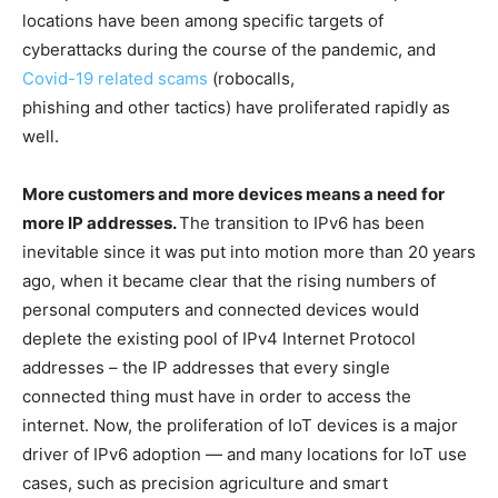
locations have been among specific targets of
cyberattacks during the course of the pandemic, and
Covid-19 related scams
(robocalls,
phishing and other tactics) have proliferated rapidly as
well.
More customers and more devices means a need for
more IP addresses.
The transition to IPv6 has been
inevitable since it was put into motion more than 20 years
ago, when it became clear that the rising numbers of
personal computers and connected devices would
deplete the existing pool of IPv4 Internet Protocol
addresses – the IP addresses that every single
connected thing must have in order to access the
internet. Now, the proliferation of IoT devices is a major
driver of IPv6 adoption — and many locations for IoT use
cases, such as precision agriculture and smart