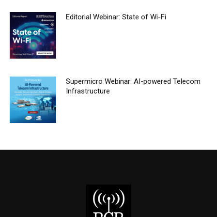
Editorial Webinar: State of Wi-Fi
Supermicro Webinar: AI-powered Telecom
Infrastructure