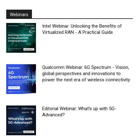
Webinars
Intel Webinar: Unlocking the Benefits of
Virtualized RAN - A Practical Guide
Qualcomm Webinar: 6G Spectrum - Vision,
global perspectives and innovations to
power the next era of wireless connectivity
Editorial Webinar: What’s up with 5G-
Advanced?