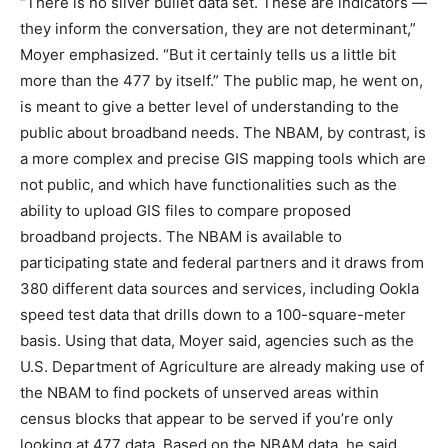
“There is no silver bullet data set. These are indicators —
they inform the conversation, they are not determinant,”
Moyer emphasized. “But it certainly tells us a little bit
more than the 477 by itself.” The public map, he went on,
is meant to give a better level of understanding to the
public about broadband needs. The NBAM, by contrast, is
a more complex and precise GIS mapping tools which are
not public, and which have functionalities such as the
ability to upload GIS files to compare proposed
broadband projects. The NBAM is available to
participating state and federal partners and it draws from
380 different data sources and services, including Ookla
speed test data that drills down to a 100-square-meter
basis. Using that data, Moyer said, agencies such as the
U.S. Department of Agriculture are already making use of
the NBAM to find pockets of unserved areas within
census blocks that appear to be served if you’re only
looking at 477 data. Based on the NBAM data, he said,