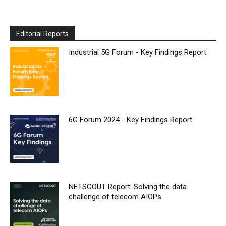
Editorial Reports
Industrial 5G Forum - Key Findings Report
6G Forum 2024 - Key Findings Report
NETSCOUT Report: Solving the data
challenge of telecom AIOPs