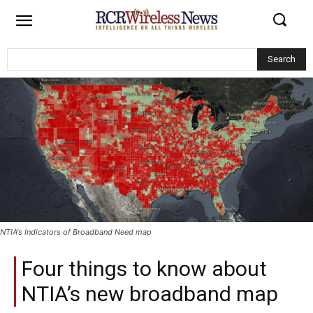
Search
NTIA's Indicators of Broadband Need map
Four things to know about
NTIA’s new broadband map