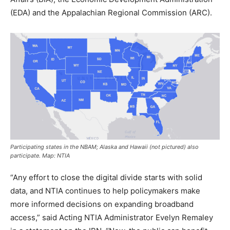
(EDA) and the Appalachian Regional Commission (ARC).
Participating states in the NBAM; Alaska and Hawaii (not pictured) also
participate. Map: NTIA
“Any effort to close the digital divide starts with solid
data, and NTIA continues to help policymakers make
more informed decisions on expanding broadband
access,” said Acting NTIA Administrator Evelyn Remaley