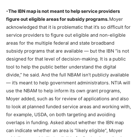
-The IBN map is not meant to help service providers
figure out eligible areas for subsidy programs.
Moyer
acknowledged that it is problematic that it’s so difficult for
service providers to figure out eligible and non-eligible
areas for the multiple federal and state broadband
subsidy programs that are available — but the IBN “is not
designed for that level of decision-making. It is a public
tool to help the public better understand the digital
divide,” he said. And the full NBAM isn’t publicly available
— it’s meant to help government administrators. NTIA will
use the NBAM to help inform its own grant programs,
Moyer added, such as for review of applications and also
to look at planned funded service areas and working with,
for example, USDA, on both targeting and avoiding
overlaps in funding. Asked about whether the IBN map
can indicate whether an area is “likely eligible”, Moyer