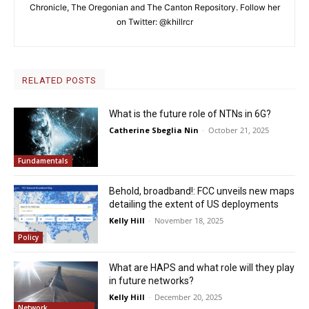
Chronicle, The Oregonian and The Canton Repository. Follow her
on Twitter: @khillrcr
RELATED POSTS
What is the future role of NTNs in 6G?
Catherine Sbeglia Nin
-
October 21, 2025
Fundamentals
Behold, broadband!: FCC unveils new maps
detailing the extent of US deployments
Kelly Hill
-
November 18, 2025
Policy
What are HAPS and what role will they play
in future networks?
Kelly Hill
-
December 20, 2025
Network