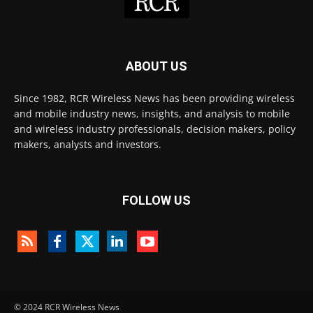
ABOUT US
Since 1982, RCR Wireless News has been providing wireless
and mobile industry news, insights, and analysis to mobile
and wireless industry professionals, decision makers, policy
makers, analysts and investors.
FOLLOW US
© 2024 RCR Wireless News