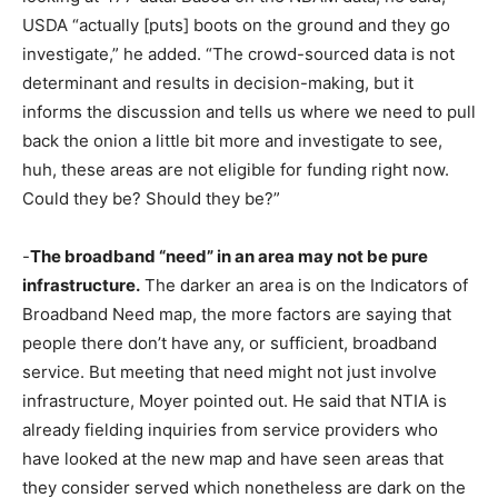
USDA “actually [puts] boots on the ground and they go
investigate,” he added. “The crowd-sourced data is not
determinant and results in decision-making, but it
informs the discussion and tells us where we need to pull
back the onion a little bit more and investigate to see,
huh, these areas are not eligible for funding right now.
Could they be? Should they be?”
-
The broadband “need” in an area may not be pure
infrastructure.
The darker an area is on the Indicators of
Broadband Need map, the more factors are saying that
people there don’t have any, or sufficient, broadband
service. But meeting that need might not just involve
infrastructure, Moyer pointed out. He said that NTIA is
already fielding inquiries from service providers who
have looked at the new map and have seen areas that
they consider served which nonetheless are dark on the