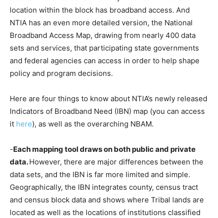
location within the block has broadband access. And
NTIA has an even more detailed version, the National
Broadband Access Map, drawing from nearly 400 data
sets and services, that participating state governments
and federal agencies can access in order to help shape
policy and program decisions.
Here are four things to know about NTIA’s newly released
Indicators of Broadband Need (IBN) map (you can access
it
here
), as well as the overarching NBAM.
-
Each mapping tool draws on both public and private
data.
However, there are major differences between the
data sets, and the IBN is far more limited and simple.
Geographically, the IBN integrates county, census tract
and census block data and shows where Tribal lands are
located as well as the locations of institutions classified