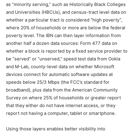
as “minority serving,” such as Historically Black Colleges
and Universities (HBCUs), and census-tract level data on
whether a particular tract is considered “high poverty”,
where 20% of households or more are below the federal
poverty level. The IBN can then layer information from
another half a dozen data sources: Form 477 data on
whether a block is reported by a fixed service provider to
be “served” or “unserved,” speed test data from Ookla
and M-Lab, county-level data on whether Microsoft
devices connect for automatic software updates at
speeds below 25/3 Mbps (the FCC’s standard for
broadband), plus data from the American Community
Survey on where 25% of households or greater report
that they either do not have internet access, or they
report not having a computer, tablet or smartphone.
Using those layers enables better visibility into