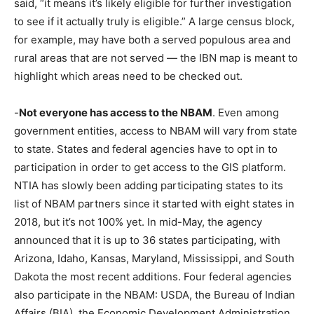
said, “it means it’s likely eligible for further investigation
to see if it actually truly is eligible.” A large census block,
for example, may have both a served populous area and
rural areas that are not served — the IBN map is meant to
highlight which areas need to be checked out.
-
Not everyone has access to the NBAM
. Even among
government entities, access to NBAM will vary from state
to state. States and federal agencies have to opt in to
participation in order to get access to the GIS platform.
NTIA has slowly been adding participating states to its
list of NBAM partners since it started with eight states in
2018, but it’s not 100% yet. In mid-May, the agency
announced that it is up to 36 states participating, with
Arizona, Idaho, Kansas, Maryland, Mississippi, and South
Dakota the most recent additions. Four federal agencies
also participate in the NBAM: USDA, the Bureau of Indian
Affairs (BIA), the Economic Development Administration