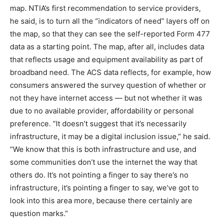
map. NTIA’s first recommendation to service providers,
he said, is to turn all the “indicators of need” layers off on
the map, so that they can see the self-reported Form 477
data as a starting point. The map, after all, includes data
that reflects usage and equipment availability as part of
broadband need. The ACS data reflects, for example, how
consumers answered the survey question of whether or
not they have internet access — but not whether it was
due to no available provider, affordability or personal
preference. “It doesn’t suggest that it’s necessarily
infrastructure, it may be a digital inclusion issue,” he said.
“We know that this is both infrastructure and use, and
some communities don’t use the internet the way that
others do. It’s not pointing a finger to say there’s no
infrastructure, it’s pointing a finger to say, we’ve got to
look into this area more, because there certainly are
question marks.”