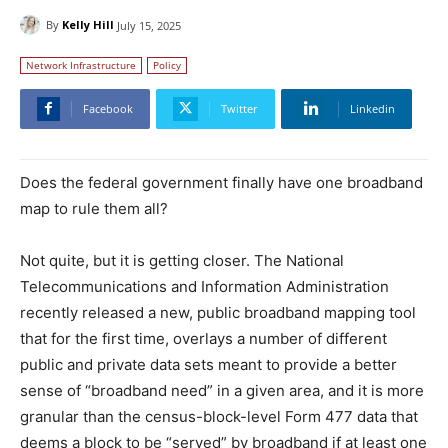
By
Kelly Hill
July 15, 2025
Network Infrastructure
Policy
Facebook
Twitter
Linkedin
Does the federal government finally have one broadband
map to rule them all?
Not quite, but it is getting closer. The National
Telecommunications and Information Administration
recently released a new, public broadband mapping tool
that for the first time, overlays a number of different
public and private data sets meant to provide a better
sense of “broadband need” in a given area, and it is more
granular than the census-block-level Form 477 data that
deems a block to be “served” by broadband if at least one