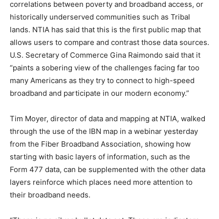
correlations between poverty and broadband access, or
historically underserved communities such as Tribal
lands. NTIA has said that this is the first public map that
allows users to compare and contrast those data sources.
U.S. Secretary of Commerce Gina Raimondo said that it
“paints a sobering view of the challenges facing far too
many Americans as they try to connect to high-speed
broadband and participate in our modern economy.”
Tim Moyer, director of data and mapping at NTIA, walked
through the use of the IBN map in a webinar yesterday
from the Fiber Broadband Association, showing how
starting with basic layers of information, such as the
Form 477 data, can be supplemented with the other data
layers reinforce which places need more attention to
their broadband needs.