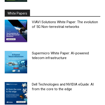
White Papers
VIAVI Solutions White Paper: The evolution
of 5G Non-terrestrial networks
Supermicro White Paper: AI-powered
telecom infrastructure
Dell Technologies and NVIDIA eGuide: AI
from the core to the edge