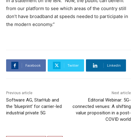
in a statement on the IBN. “Now, the public can benefit
from our platform to see which areas of the country still
don’t have broadband at speeds needed to participate in
the modern economy.”
Facebook
Twitter
Linkedin
Previous article
Next article
Software AG, StarHub and
Editorial Webinar: 5G-
the ‘blueprint’ for carrier-led
connected venues: A shifting
industrial private 5G
value proposition in a post-
COVID world