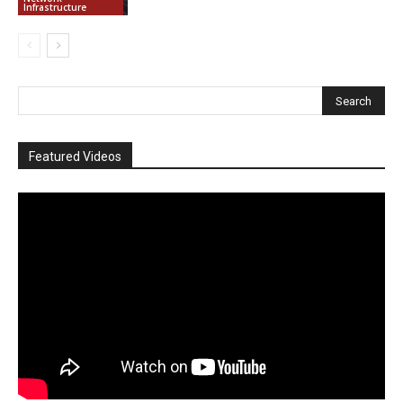
Infrastructure
Featured Videos