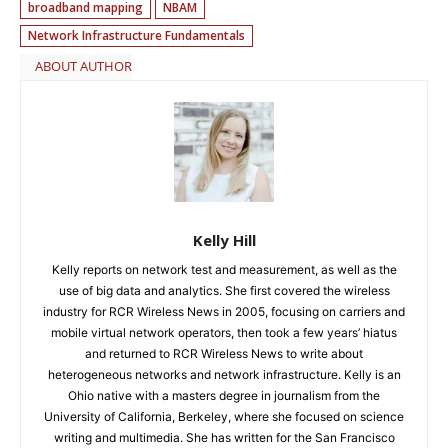
broadband mapping
NBAM
Network Infrastructure Fundamentals
ABOUT AUTHOR
Kelly Hill
Kelly reports on network test and measurement, as well as the
use of big data and analytics. She first covered the wireless
industry for RCR Wireless News in 2005, focusing on carriers and
mobile virtual network operators, then took a few years’ hiatus
and returned to RCR Wireless News to write about
heterogeneous networks and network infrastructure. Kelly is an
Ohio native with a masters degree in journalism from the
University of California, Berkeley, where she focused on science
writing and multimedia. She has written for the San Francisco