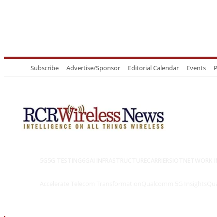
Subscribe
Advertise/Sponsor
Editorial Calendar
Events
P
5G
5G TESTING
6G
AI INFRASTRUCTURE
CARRIERS
IOT
NETWORK I
Accelerate Telecom Transformation
Qualcomm 5G Insights
Qua