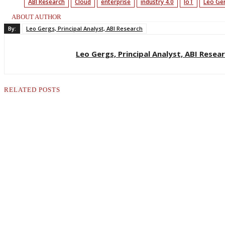
ABI Research
Cloud
enterprise
industry 4.0
IoT
Leo Ge
ABOUT AUTHOR
By:
Leo Gergs, Principal Analyst, ABI Research
Leo Gergs, Principal Analyst, ABI Resea
RELATED POSTS