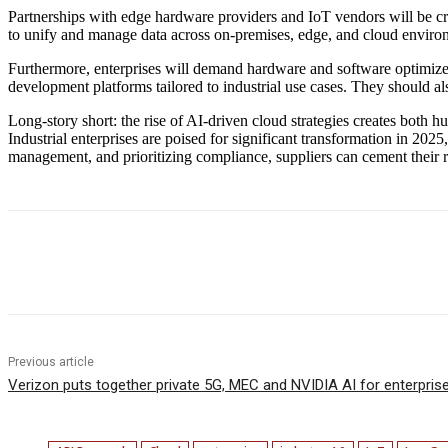
Partnerships with edge hardware providers and IoT vendors will be criti
to unify and manage data across on-premises, edge, and cloud enviro
Furthermore, enterprises will demand hardware and software optimize
development platforms tailored to industrial use cases. They should al
Long-story short: the rise of AI-driven cloud strategies creates both h
Industrial enterprises are poised for significant transformation in 202
management, and prioritizing compliance, suppliers can cement their rol
Facebook
Twitter
Linkedin
Previous article
Verizon puts together private 5G, MEC and NVIDIA AI for enterpris