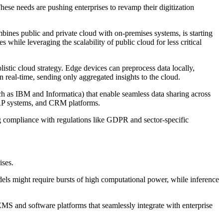
hese needs are pushing enterprises to revamp their digitization
mbines public and private cloud with on-premises systems, is starting
 while leveraging the scalability of public cloud for less critical
listic cloud strategy. Edge devices can preprocess data locally,
 real-time, sending only aggregated insights to the cloud.
uch as IBM and Informatica) that enable seamless data sharing across
 ERP systems, and CRM platforms.
ng compliance with regulations like GDPR and sector-specific
ises.
models might require bursts of high computational power, while inference
MS and software platforms that seamlessly integrate with enterprise