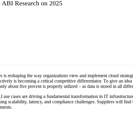
y – ABI Research on 2025
rises is reshaping the way organizations view and implement cloud strateg
tively is becoming a critical competitive differentiator. To give an idea
 about five percent is properly utilized – as data is stored in all diffe
use cases are driving a fundamental transformation in IT infrastructure. 
g scalability, latency, and compliance challenges. Suppliers will find t
nments.