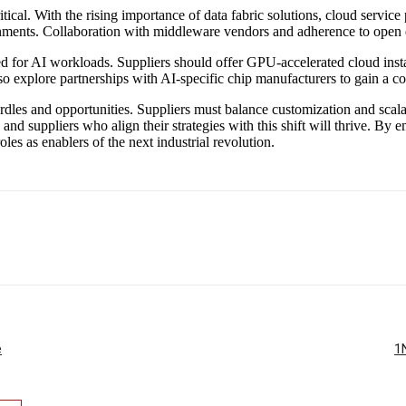
cal. With the rising importance of data fabric solutions, cloud service 
nments. Collaboration with middleware vendors and adherence to open d
d for AI workloads. Suppliers should offer GPU-accelerated cloud inst
so explore partnerships with AI-specific chip manufacturers to gain a c
urdles and opportunities. Suppliers must balance customization and scalab
5, and suppliers who align their strategies with this shift will thrive. 
es as enablers of the next industrial revolution.
e
1