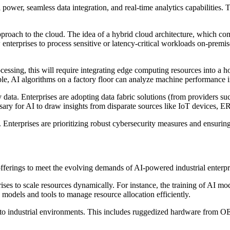
ower, seamless data integration, and real-time analytics capabilities. T
pproach to the cloud. The idea of a hybrid cloud architecture, which co
nterprises to process sensitive or latency-critical workloads on-premises
cessing, this will require integrating edge computing resources into a ho
le, AI algorithms on a factory floor can analyze machine performance in
 data. Enterprises are adopting data fabric solutions (from providers s
ssary for AI to draw insights from disparate sources like IoT devices,
. Enterprises are prioritizing robust cybersecurity measures and ensuri
offerings to meet the evolving demands of AI-powered industrial enterpr
prises to scale resources dynamically. For instance, the training of AI 
models and tools to manage resource allocation efficiently.
to industrial environments. This includes ruggedized hardware from OE