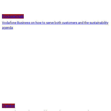
Fundamentals
Vodafone Business on how to serve both customers and the sustainability
agenda
Opinion