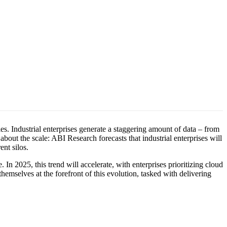
ies. Industrial enterprises generate a staggering amount of data – from
 about the scale: ABI Research forecasts that industrial enterprises will
rent silos.
In 2025, this trend will accelerate, with enterprises prioritizing cloud
hemselves at the forefront of this evolution, tasked with delivering