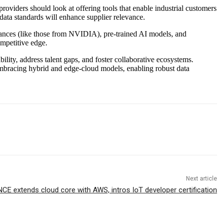
providers should look at offering tools that enable industrial customers
ata standards will enhance supplier relevance.
ances (like those from NVIDIA), pre-trained AI models, and
ompetitive edge.
ility, address talent gaps, and foster collaborative ecosystems.
By embracing hybrid and edge-cloud models, enabling robust data
Next article
NCE extends cloud core with AWS, intros IoT developer certification