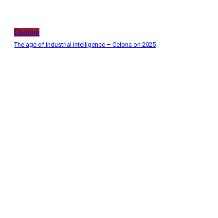
Opinion
The age of industrial intelligence – Celona on 2025