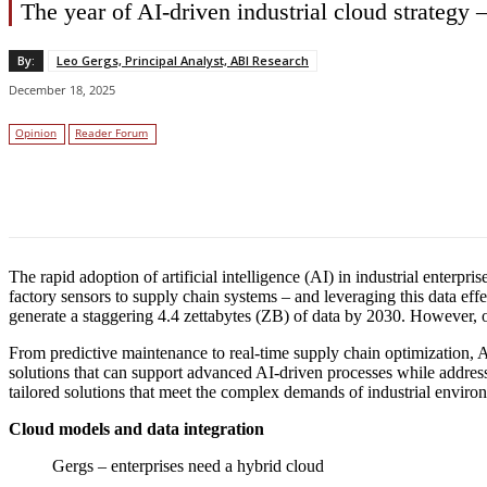
The year of AI-driven industrial cloud strateg
By:
Leo Gergs, Principal Analyst, ABI Research
December 18, 2025
Opinion
Reader Forum
Facebook
Twitter
Linkedin
The rapid adoption of artificial intelligence (AI) in industrial enterp
factory sensors to supply chain systems – and leveraging this data effec
generate a staggering 4.4 zettabytes (ZB) of data by 2030. However, only
From predictive maintenance to real-time supply chain optimization, AI 
solutions that can support advanced AI-driven processes while addressin
tailored solutions that meet the complex demands of industrial enviro
Cloud models and data integration
Gergs – enterprises need a hybrid cloud