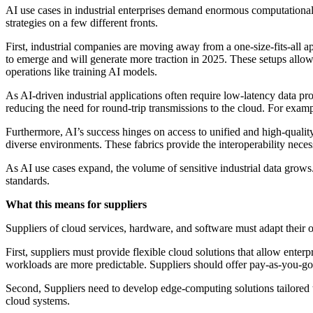
AI use cases in industrial enterprises demand enormous computational p
strategies on a few different fronts.
First, industrial companies are moving away from a one-size-fits-all a
to emerge and will generate more traction in 2025. These setups allow e
operations like training AI models.
As AI-driven industrial applications often require low-latency data pro
reducing the need for round-trip transmissions to the cloud. For examp
Furthermore, AI’s success hinges on access to unified and high-quality
diverse environments. These fabrics provide the interoperability nece
As AI use cases expand, the volume of sensitive industrial data grows
standards.
What this means for suppliers
Suppliers of cloud services, hardware, and software must adapt their 
First, suppliers must provide flexible cloud solutions that allow enter
workloads are more predictable. Suppliers should offer pay-as-you-go 
Second, Suppliers need to develop edge-computing solutions tailored 
cloud systems.