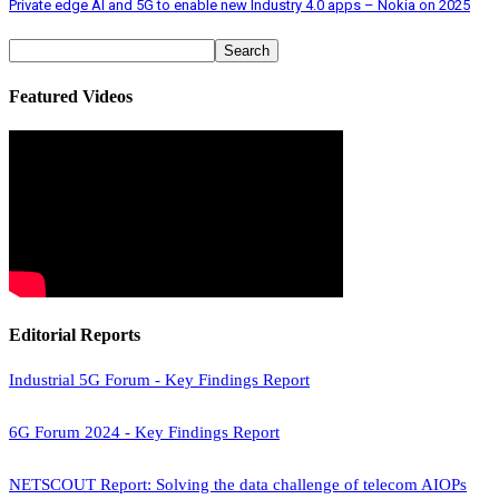
Private edge AI and 5G to enable new Industry 4.0 apps – Nokia on 2025
Featured Videos
Editorial Reports
Industrial 5G Forum - Key Findings Report
6G Forum 2024 - Key Findings Report
NETSCOUT Report: Solving the data challenge of telecom AIOPs