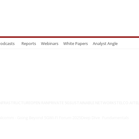
odcasts
Reports
Webinars
White Papers
Analyst Angle
NFRASTRUCTURE
OPEN RAN
PRIVATE 5G
SUSTAINABLE NETWORKS
TELCO AI
TE
lcomm - Going Beyond 5G
Wi-Fi Forum 2025
Deep DIve
Fundamentals