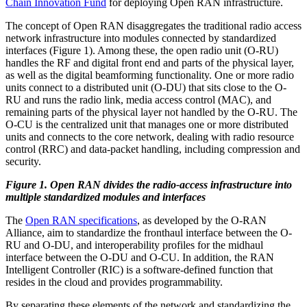
Chain Innovation Fund
for deploying Open RAN infrastructure.
The concept of Open RAN disaggregates the traditional radio access
network infrastructure into modules connected by standardized
interfaces (Figure 1). Among these, the open radio unit (O-RU)
handles the RF and digital front end and parts of the physical layer,
as well as the digital beamforming functionality. One or more radio
units connect to a distributed unit (O-DU) that sits close to the O-
RU and runs the radio link, media access control (MAC), and
remaining parts of the physical layer not handled by the O-RU. The
O-CU is the centralized unit that manages one or more distributed
units and connects to the core network, dealing with radio resource
control (RRC) and data-packet handling, including compression and
security.
Figure 1. Open RAN divides the radio-access infrastructure into
multiple standardized modules and interfaces
The
Open RAN specifications
, as developed by the O-RAN
Alliance, aim to standardize the fronthaul interface between the O-
RU and O-DU, and interoperability profiles for the midhaul
interface between the O-DU and O-CU. In addition, the RAN
Intelligent Controller (RIC) is a software-defined function that
resides in the cloud and provides programmability.
By separating these elements of the network and standardizing the