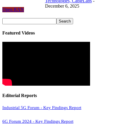
Technologies, CableLabs
-
December 6, 2025
Open RAN
Featured Videos
Editorial Reports
Industrial 5G Forum - Key Findings Report
6G Forum 2024 - Key Findings Report