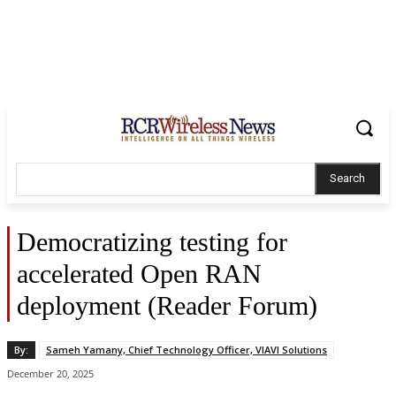
Search
Democratizing testing for
accelerated Open RAN
deployment (Reader Forum)
By:
Sameh Yamany, Chief Technology Officer, VIAVI Solutions
December 20, 2025