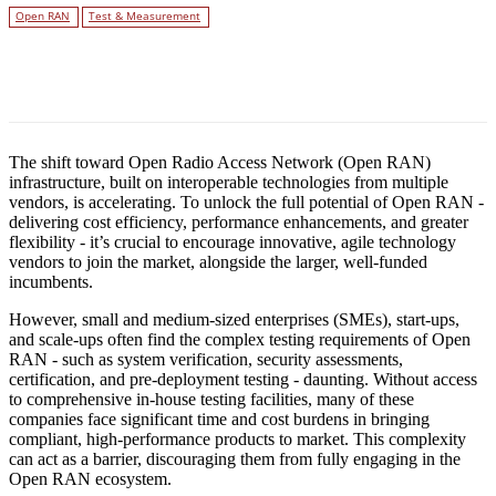
Open RAN
Test & Measurement
Facebook
Twitter
Linkedin
The shift toward Open Radio Access Network (Open RAN)
infrastructure, built on interoperable technologies from multiple
vendors, is accelerating. To unlock the full potential of Open RAN -
delivering cost efficiency, performance enhancements, and greater
flexibility - it’s crucial to encourage innovative, agile technology
vendors to join the market, alongside the larger, well-funded
incumbents.
However, small and medium-sized enterprises (SMEs), start-ups,
and scale-ups often find the complex testing requirements of Open
RAN - such as system verification, security assessments,
certification, and pre-deployment testing - daunting. Without access
to comprehensive in-house testing facilities, many of these
companies face significant time and cost burdens in bringing
compliant, high-performance products to market. This complexity
can act as a barrier, discouraging them from fully engaging in the
Open RAN ecosystem.