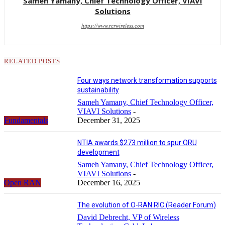
Sameh Yamany, Chief Technology Officer, VIAVI
Solutions
https://www.rcrwireless.com
RELATED POSTS
Four ways network transformation supports
sustainability
Sameh Yamany, Chief Technology Officer,
VIAVI Solutions
-
Fundamentals
December 31, 2025
NTIA awards $273 million to spur ORU
development
Sameh Yamany, Chief Technology Officer,
VIAVI Solutions
-
Open RAN
December 16, 2025
The evolution of O-RAN RIC (Reader Forum)
David Debrecht, VP of Wireless