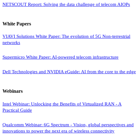
NETSCOUT Report: Solving the data challenge of telecom AIOPs
White Papers
VIAVI Solutions White Paper: The evolution of 5G Non-terrestrial
networks
Supermicro White Paper: AI-powered telecom infrastructure
Dell Technologies and NVIDIA eGuide: AI from the core to the edge
Webinars
Intel Webinar: Unlocking the Benefits of Virtualized RAN - A
Practical Guide
Qualcomm Webinar: 6G Spectrum - Vision, global perspectives and
innovations to power the next era of wireless connectivity