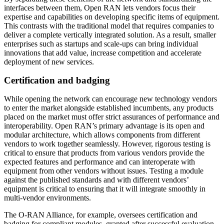
interfaces between them, Open RAN lets vendors focus their
expertise and capabilities on developing specific items of equipment.
This contrasts with the traditional model that requires companies to
deliver a complete vertically integrated solution. As a result, smaller
enterprises such as startups and scale-ups can bring individual
innovations that add value, increase competition and accelerate
deployment of new services.
Certification and badging
While opening the network can encourage new technology vendors
to enter the market alongside established incumbents, any products
placed on the market must offer strict assurances of performance and
interoperability. Open RAN’s primary advantage is its open and
modular architecture, which allows components from different
vendors to work together seamlessly. However, rigorous testing is
critical to ensure that products from various vendors provide the
expected features and performance and can interoperate with
equipment from other vendors without issues. Testing a module
against the published standards and with different vendors’
equipment is critical to ensuring that it will integrate smoothly in
multi-vendor environments.
The O-RAN Alliance, for example, oversees certification and
badging for compliant modules, granted after successful evaluation