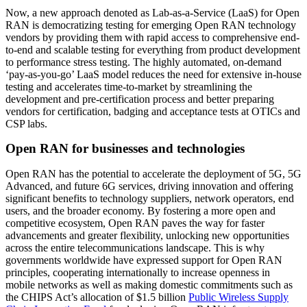
Now, a new approach denoted as Lab-as-a-Service (LaaS) for Open
RAN is democratizing testing for emerging Open RAN technology
vendors by providing them with rapid access to comprehensive end-
to-end and scalable testing for everything from product development
to performance stress testing. The highly automated, on-demand
‘pay-as-you-go’ LaaS model reduces the need for extensive in-house
testing and accelerates time-to-market by streamlining the
development and pre-certification process and better preparing
vendors for certification, badging and acceptance tests at OTICs and
CSP labs.
Open RAN for businesses and technologies
Open RAN has the potential to accelerate the deployment of 5G, 5G
Advanced, and future 6G services, driving innovation and offering
significant benefits to technology suppliers, network operators, end
users, and the broader economy. By fostering a more open and
competitive ecosystem, Open RAN paves the way for faster
advancements and greater flexibility, unlocking new opportunities
across the entire telecommunications landscape. This is why
governments worldwide have expressed support for Open RAN
principles, cooperating internationally to increase openness in
mobile networks as well as making domestic commitments such as
the CHIPS Act’s allocation of $1.5 billion
Public Wireless Supply