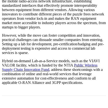
the mobile radio-access network infrastructure, establishing
standardized interfaces that effectively promote interoperability
between equipment from different vendors. Allowing various
innovators to contribute different pieces of the puzzle frees network
operators from vendor lock-in and makes the RAN equipment
market more accessible to industry players across the spectrum, from
startups to bigger players.
However, while the move can foster competition and innovation,
practical challenges can dissuade smaller companies from entering.
Setting up a lab for development, pre-certification/badging and pre-
deployment testing is expensive and access to commercial lab
services is sparse.
Hybrid on-demand Lab-as-a-Service models, such as the VIAVI
VALOR facility, which is funded by the NTIA
Public Wireless
Supply Chain Innovation Fund
, address these shortcomings with a
combination of online and real-world services that leverage
extensive automation for cost-effectiveness and conform to all
applicable O-RAN Alliance and 3GPP specifications.