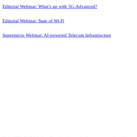
Editorial Webinar: What’s up with 5G-Advanced?
Editorial Webinar: State of Wi-Fi
Supermicro Webinar: AI-powered Telecom Infrastructure
ABOUT US