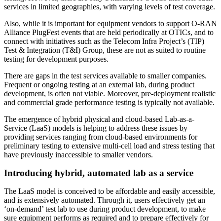
services in limited geographies, with varying levels of test coverage.
Also, while it is important for equipment vendors to support O-RAN
Alliance PlugFest events that are held periodically at OTICs, and to
connect with initiatives such as the Telecom Infra Project’s (TIP)
Test & Integration (T&I) Group, these are not as suited to routine
testing for development purposes.
There are gaps in the test services available to smaller companies.
Frequent or ongoing testing at an external lab, during product
development, is often not viable. Moreover, pre-deployment realistic
and commercial grade performance testing is typically not available.
The emergence of hybrid physical and cloud-based Lab-as-a-
Service (LaaS) models is helping to address these issues by
providing services ranging from cloud-based environments for
preliminary testing to extensive multi-cell load and stress testing that
have previously inaccessible to smaller vendors.
Introducing hybrid, automated lab as a service
The LaaS model is conceived to be affordable and easily accessible,
and is extensively automated. Through it, users effectively get an
‘on-demand’ test lab to use during product development, to make
sure equipment performs as required and to prepare effectively for