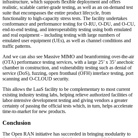
infrastructure, which supports flexible deployment and offers
realistic, scalable carrier-grade testing, as well as an on-demand test
suite that encompasses the entire product lifecycle, from
functionality to high-capacity stress tests. The facility undertakes
conformance and performance testing for O-RU, O-DU, and O-CU,
end-to-end testing, and interoperability testing using both emulated
and real equipment – including testing with large numbers of
emulated user equipment (UEs), as well as channel conditions and
traffic patterns.
And we can also see Massive MIMO and beamforming over-the-air
(OTA) performance testing services, with a large 25’ x 35’ anechoic
chamber in construction, and vulnerability testing such as denial of
service (DoS), fuzzing, open fronthaul (OFH) interface testing, port
scanning and O-CLOUD security.
This allows the LaaS facility to be complementary to most current
existing industry testing labs, helping relieve authorized facilities of
labor-intensive development testing and giving vendors a greater
certainty of passing the official tests which, in turn, helps accelerate
time-to-market for new products.
Conclusion
The Open RAN initiative has succeeded in bringing modularity to