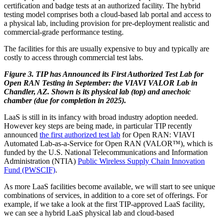
certification and badge tests at an authorized facility. The hybrid
testing model comprises both a cloud-based lab portal and access to
a physical lab, including provision for pre-deployment realistic and
commercial-grade performance testing.
The facilities for this are usually expensive to buy and typically are
costly to access through commercial test labs.
Figure 3. TIP has Announced its First Authorized Test Lab for
Open RAN Testing in September: the VIAVI VALOR Lab in
Chandler, AZ. Shown is its physical lab (top) and anechoic
chamber (due for completion in 2025).
LaaS is still in its infancy with broad industry adoption needed.
However key steps are being made, in particular TIP recently
announced
the first authorized test lab
for Open RAN: VIAVI
Automated Lab-as-a-Service for Open RAN (VALOR™), which is
funded by the U.S. National Telecommunications and Information
Administration (NTIA)
Public Wireless Supply Chain Innovation
Fund (PWSCIF)
.
As more LaaS facilities become available, we will start to see unique
combinations of services, in addition to a core set of offerings. For
example, if we take a look at the first TIP-approved LaaS facility,
we can see a hybrid LaaS physical lab and cloud-based