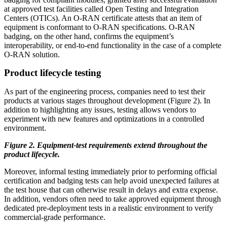
at approved test facilities called Open Testing and Integration
Centers (OTICs). An O-RAN certificate attests that an item of
equipment is conformant to O-RAN specifications. O-RAN
badging, on the other hand, confirms the equipment’s
interoperability, or end-to-end functionality in the case of a complete
O-RAN solution.
Product lifecycle testing
As part of the engineering process, companies need to test their
products at various stages throughout development (Figure 2). In
addition to highlighting any issues, testing allows vendors to
experiment with new features and optimizations in a controlled
environment.
Figure 2. Equipment-test requirements extend throughout the
product lifecycle.
Moreover, informal testing immediately prior to performing official
certification and badging tests can help avoid unexpected failures at
the test house that can otherwise result in delays and extra expense.
In addition, vendors often need to take approved equipment through
dedicated pre-deployment tests in a realistic environment to verify
commercial-grade performance.