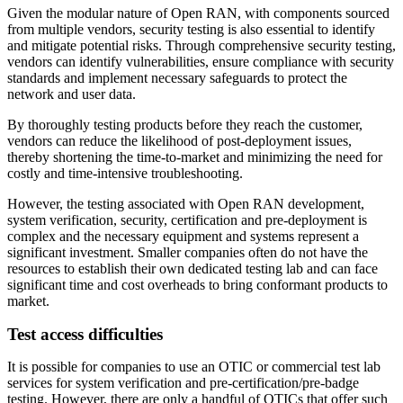
Given the modular nature of Open RAN, with components sourced
from multiple vendors, security testing is also essential to identify
and mitigate potential risks. Through comprehensive security testing,
vendors can identify vulnerabilities, ensure compliance with security
standards and implement necessary safeguards to protect the
network and user data.
By thoroughly testing products before they reach the customer,
vendors can reduce the likelihood of post-deployment issues,
thereby shortening the time-to-market and minimizing the need for
costly and time-intensive troubleshooting.
However, the testing associated with Open RAN development,
system verification, security, certification and pre-deployment is
complex and the necessary equipment and systems represent a
significant investment. Smaller companies often do not have the
resources to establish their own dedicated testing lab and can face
significant time and cost overheads to bring conformant products to
market.
Test access difficulties
It is possible for companies to use an OTIC or commercial test lab
services for system verification and pre-certification/pre-badge
testing. However, there are only a handful of OTICs that offer such