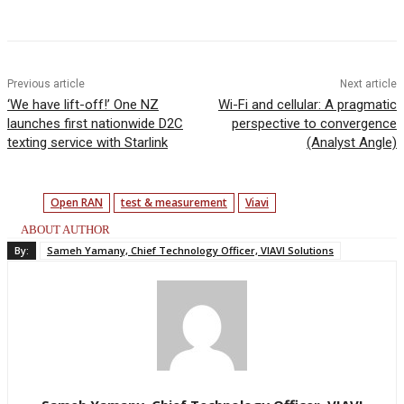
Facebook
Twitter
Linkedin
Previous article
Next article
‘We have lift-off!’ One NZ
Wi-Fi and cellular: A pragmatic
launches first nationwide D2C
perspective to convergence
texting service with Starlink
(Analyst Angle)
Open RAN
test & measurement
Viavi
ABOUT AUTHOR
By:
Sameh Yamany, Chief Technology Officer, VIAVI Solutions