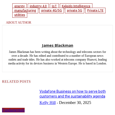
energy
industry 4.0
IoT
Kaleido Intelligence
manufacturing
private 4G/5G
private 5G
Private LTE
utilities
ABOUT AUTHOR
James Blackman
James Blackman has been writing about the technology and telecoms sectors for
over a decade. He has edited and contributed to a number of European news
outlets and trade titles. He has also worked at telecoms company Huawei, leading
media activity for its devices business in Western Europe. He is based in London.
RELATED POSTS
Vodafone Business on how to serve both
customers and the sustainability agenda
Kelly Hill
-
December 30, 2025
Fundamentals