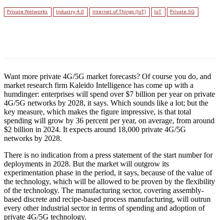
Private Networks
Industry 4.0
Internet of Things (IoT)
IoT
Private 5G
Facebook
Twitter
Linkedin
Want more private 4G/5G market forecasts? Of course you do, and
market research firm Kaleido Intelligence has come up with a
humdinger: enterprises will spend over $7 billion per year on private
4G/5G networks by 2028, it says. Which sounds like a lot; but the
key measure, which makes the figure impressive, is that total
spending will grow by 36 percent per year, on average, from around
$2 billion in 2024. It expects around 18,000 private 4G/5G
networks by 2028.
There is no indication from a press statement of the start number for
deployments in 2028. But the market will outgrow its
experimentation phase in the period, it says, because of the value of
the technology, which will be allowed to be proven by the flexibility
of the technology. The manufacturing sector, covering assembly-
based discrete and recipe-based process manufacturing, will outrun
every other industrial sector in terms of spending and adoption of
private 4G/5G technology.