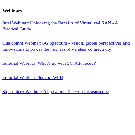
Webinars
Intel Webinar: Unlocking the Benefits of Virtualized RAN - A
Practical Guide
Qualcomm Webinar: 6G Spectrum - Vision, global perspectives and
innovations to power the next era of wireless connectivity
Editorial Webinar: What’s up with 5G-Advanced?
Editorial Webinar: State of Wi-Fi
Supermicro Webinar: AI-powered Telecom Infrastructure