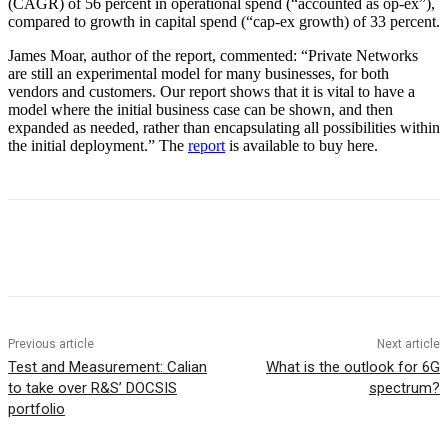
(CAGR) of 56 percent in operational spend (“accounted as op-ex”),
compared to growth in capital spend (“cap-ex growth) of 33 percent.
James Moar, author of the report, commented: “Private Networks
are still an experimental model for many businesses, for both
vendors and customers. Our report shows that it is vital to have a
model where the initial business case can be shown, and then
expanded as needed, rather than encapsulating all possibilities within
the initial deployment.” The
report
is available to buy here.
Facebook
Twitter
Linkedin
Previous article
Next article
Test and Measurement: Calian
What is the outlook for 6G
to take over R&S’ DOCSIS
spectrum?
portfolio