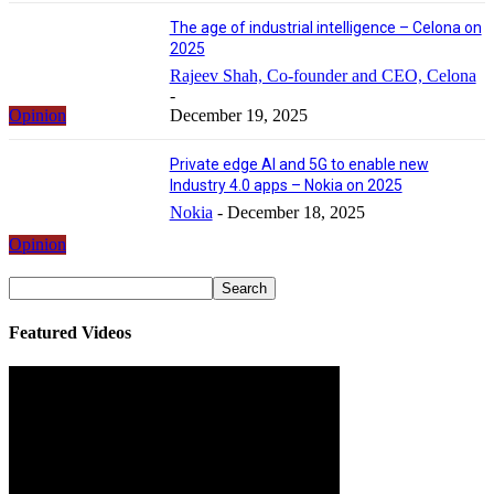
The age of industrial intelligence – Celona on
2025
Rajeev Shah, Co-founder and CEO, Celona
-
Opinion
December 19, 2025
Private edge AI and 5G to enable new
Industry 4.0 apps – Nokia on 2025
Nokia
-
December 18, 2025
Opinion
Featured Videos