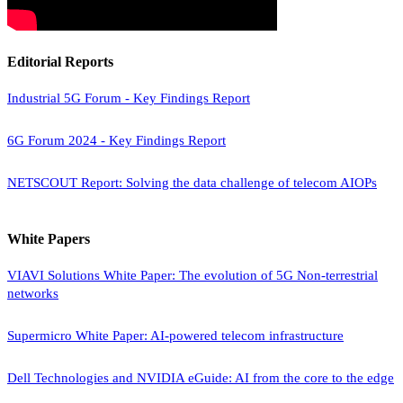
Editorial Reports
Industrial 5G Forum - Key Findings Report
6G Forum 2024 - Key Findings Report
NETSCOUT Report: Solving the data challenge of telecom AIOPs
White Papers
VIAVI Solutions White Paper: The evolution of 5G Non-terrestrial
networks
Supermicro White Paper: AI-powered telecom infrastructure
Dell Technologies and NVIDIA eGuide: AI from the core to the edge