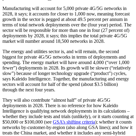
Manufacturing will account for 5,000 private 4G/5G networks in
2028, it says; it accounts for closer to 1,000 now, meaning forecast
growth in the sector is pegged at about 49.5 percent per annum in
terms of total network deployments over the (four year) period. The
sector will be responsible for more than one in four (27 percent of)
deployments by 2028, it says; this implies the total private 4G/5G
market will number around 18,500 networks in 2028.
The energy and utilities sector is, and will remain, the second
biggest for private 4G/5G networks in terms of deployments and
spending. The energy market will have around 4,000 (“over 1,000
fewer”) deployments in 2028. Its growth will be slower (“relatively
slow”) because of longer technology upgrade (“product”) cycles,
says Kaleido Intelligence. Together, the manufacturing and energy
sectors will account for half of the spend (about $3.5 billion)
through the next four years.
They will also contribute “almost half” of private 4G/5G
deployments in 2028. There is no reference for how Kaleido
Intelligence is qualifying network deployments in its calculations –
whether they include tests and trials (unlikely), or it starts counting at
$50,000 or $100,000 (see
GSA’s shifting criteria
); whether it counts
networks by-customer-by-region (also along GSA lines); and how it
treats the China market, and whether it includes any semi-hybrid