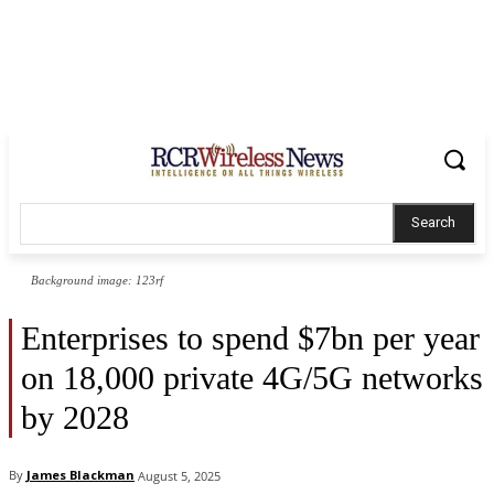
Search
Background image: 123rf
Enterprises to spend $7bn per year
on 18,000 private 4G/5G networks
by 2028
By
James Blackman
August 5, 2025