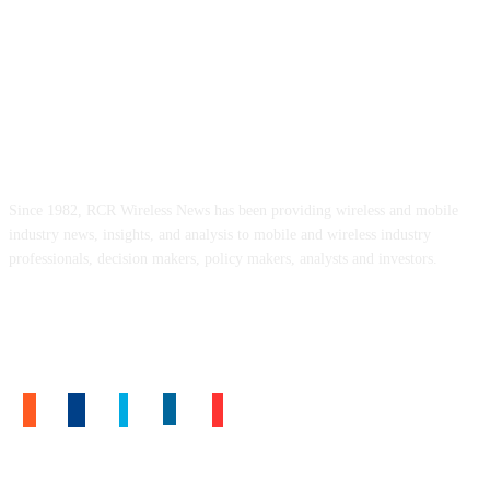
ABOUT US
Since 1982, RCR Wireless News has been providing wireless and mobile
industry news, insights, and analysis to mobile and wireless industry
professionals, decision makers, policy makers, analysts and investors.
FOLLOW US