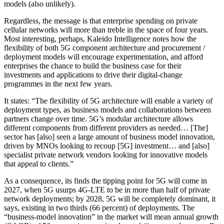
models (also unlikely).
Regardless, the message is that enterprise spending on private
cellular networks will more than treble in the space of four years.
Most interesting, perhaps, Kaleido Intelligence notes how the
flexibility of both 5G component architecture and procurement /
deployment models will encourage experimentation, and afford
enterprises the chance to build the business case for their
investments and applications to drive their digital-change
programmes in the next few years.
It states: “The flexibility of 5G architecture will enable a variety of
deployment types, as business models and collaborations between
partners change over time. 5G’s modular architecture allows
different components from different providers as needed… [The]
sector has [also] seen a large amount of business model innovation,
driven by MNOs looking to recoup [5G] investment… and [also]
specialist private network vendors looking for innovative models
that appeal to clients.”
As a consequence, its finds the tipping point for 5G will come in
2027, when 5G usurps 4G-LTE to be in more than half of private
network deployments; by 2028, 5G will be completely dominant, it
says, existing in two thirds (66 percent) of deployments. The
“business-model innovation” in the market will mean annual growth