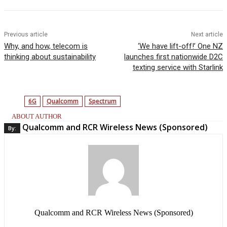
Previous article
Next article
Why, and how, telecom is
‘We have lift-off!’ One NZ
thinking about sustainability
launches first nationwide D2C
texting service with Starlink
6G
Qualcomm
Spectrum
ABOUT AUTHOR
Qualcomm and RCR Wireless News (Sponsored)
By:
Qualcomm and RCR Wireless News (Sponsored)