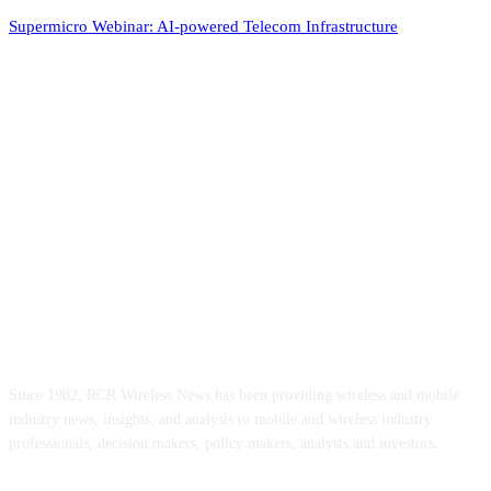
Supermicro Webinar: AI-powered Telecom Infrastructure
ABOUT US
Since 1982, RCR Wireless News has been providing wireless and mobile
industry news, insights, and analysis to mobile and wireless industry
professionals, decision makers, policy makers, analysts and investors.