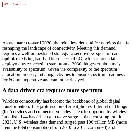
6G
Spectrum
Facebook
Twitter
Linkedin
As we march toward 2030, the relentless demand for wireless data is
reshaping the landscape of connectivity. Meeting this demand
requires a well-orchestrated strategy to secure new spectrum and
optimize existing bands. The success of 6G, with commercial
deployments expected to start around 2030, hinges on the timely
availability of spectrum. Given the complexity of the spectrum
allocation process, initiating activities to ensure spectrum readiness
for 6G are imperative and cannot be delayed.
A data-driven era requires more spectrum
Wireless connectivity has become the backbone of global digital
transformation. The proliferation of smartphones, Internet of Things
(IoT) devices and connected vehicles — each supported by wireless
broadband — has driven a massive surge in data consumption. In
2023, U.S. wireless data demand surged past 100 trillion MB (more
than the total consumption from 2010 to 2018 combined) and