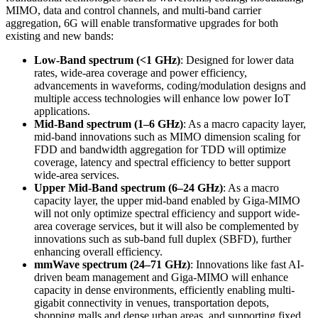
MIMO, data and control channels, and multi-band carrier
aggregation, 6G will enable transformative upgrades for both
existing and new bands:
Low-Band spectrum (<1 GHz)
: Designed for lower data
rates, wide-area coverage and power efficiency,
advancements in waveforms, coding/modulation designs and
multiple access technologies will enhance low power IoT
applications.
Mid-Band spectrum (1–6 GHz)
: As a macro capacity layer,
mid-band innovations such as MIMO dimension scaling for
FDD and bandwidth aggregation for TDD will optimize
coverage, latency and spectral efficiency to better support
wide-area services.
Upper Mid-Band spectrum (6–24 GHz)
: As a macro
capacity layer, the upper mid-band enabled by Giga-MIMO
will not only optimize spectral efficiency and support wide-
area coverage services, but it will also be complemented by
innovations such as sub-band full duplex (SBFD), further
enhancing overall efficiency.
mmWave spectrum (24–71 GHz)
: Innovations like fast AI-
driven beam management and Giga-MIMO will enhance
capacity in dense environments, efficiently enabling multi-
gigabit connectivity in venues, transportation depots,
shopping malls and dense urban areas, and supporting fixed