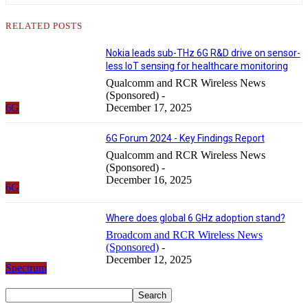
RELATED POSTS
Nokia leads sub-THz 6G R&D drive on sensor-
less IoT sensing for healthcare monitoring
Qualcomm and RCR Wireless News
(Sponsored)
-
6G
December 17, 2025
6G Forum 2024 - Key Findings Report
Qualcomm and RCR Wireless News
(Sponsored)
-
December 16, 2025
6G
Where does global 6 GHz adoption stand?
Broadcom and RCR Wireless News
(Sponsored)
-
December 12, 2025
Spectrum