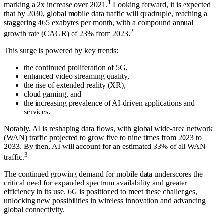
1
marking a 2x increase over 2021.
Looking forward, it is expected
that by 2030, global mobile data traffic will quadruple, reaching a
staggering 465 exabytes per month, with a compound annual
2
growth rate (CAGR) of 23% from 2023.
This surge is powered by key trends:
the continued proliferation of 5G,
enhanced video streaming quality,
the rise of extended reality (XR),
cloud gaming, and
the increasing prevalence of AI-driven applications and
services.
Notably, AI is reshaping data flows, with global wide-area network
(WAN) traffic projected to grow five to nine times from 2023 to
2033. By then, AI will account for an estimated 33% of all WAN
3
traffic.
The continued growing demand for mobile data underscores the
critical need for expanded spectrum availability and greater
efficiency in its use. 6G is positioned to meet these challenges,
unlocking new possibilities in wireless innovation and advancing
global connectivity.