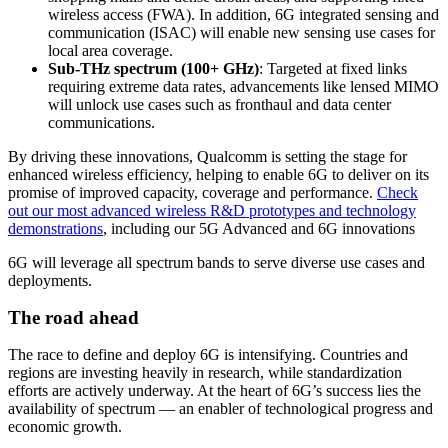
wireless access (FWA). In addition, 6G integrated sensing and
communication (ISAC) will enable new sensing use cases for
local area coverage.
Sub-THz spectrum (100+ GHz)
: Targeted at fixed links
requiring extreme data rates, advancements like lensed MIMO
will unlock use cases such as fronthaul and data center
communications.
By driving these innovations, Qualcomm is setting the stage for
enhanced wireless efficiency, helping to enable 6G to deliver on its
promise of improved capacity, coverage and performance.
Check
out our most advanced wireless R&D prototypes and technology
demonstrations
, including our 5G Advanced and 6G innovations
6G will leverage all spectrum bands to serve diverse use cases and
deployments.
The road ahead
The race to define and deploy 6G is intensifying. Countries and
regions are investing heavily in research, while standardization
efforts are actively underway. At the heart of 6G’s success lies the
availability of spectrum — an enabler of technological progress and
economic growth.