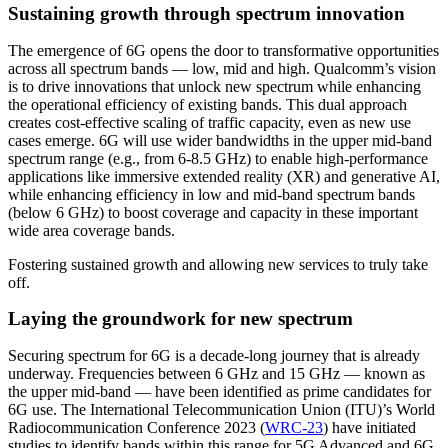
Sustaining growth through spectrum innovation
The emergence of 6G opens the door to transformative opportunities
across all spectrum bands — low, mid and high. Qualcomm’s vision
is to drive innovations that unlock new spectrum while enhancing
the operational efficiency of existing bands. This dual approach
creates cost-effective scaling of traffic capacity, even as new use
cases emerge. 6G will use wider bandwidths in the upper mid-band
spectrum range (e.g., from 6-8.5 GHz) to enable high-performance
applications like immersive extended reality (XR) and generative AI,
while enhancing efficiency in low and mid-band spectrum bands
(below 6 GHz) to boost coverage and capacity in these important
wide area coverage bands.
Fostering sustained growth and allowing new services to truly take
off.
Laying the groundwork for new spectrum
Securing spectrum for 6G is a decade-long journey that is already
underway. Frequencies between 6 GHz and 15 GHz — known as
the upper mid-band — have been identified as prime candidates for
6G use. The International Telecommunication Union (ITU)’s World
Radiocommunication Conference 2023 (
WRC-23
) have initiated
studies to identify bands within this range for 5G Advanced and 6G.