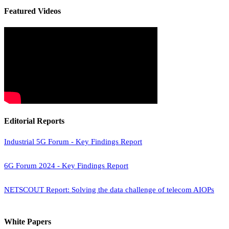
Featured Videos
Editorial Reports
Industrial 5G Forum - Key Findings Report
6G Forum 2024 - Key Findings Report
NETSCOUT Report: Solving the data challenge of telecom AIOPs
White Papers