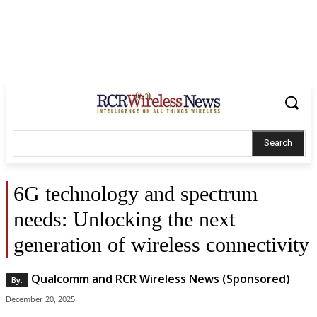
Search
6G technology and spectrum
needs: Unlocking the next
generation of wireless connectivity
Qualcomm and RCR Wireless News (Sponsored)
By:
December 20, 2025