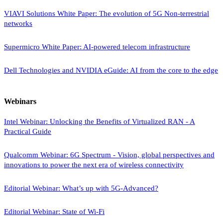
VIAVI Solutions White Paper: The evolution of 5G Non-terrestrial
networks
Supermicro White Paper: AI-powered telecom infrastructure
Dell Technologies and NVIDIA eGuide: AI from the core to the edge
Webinars
Intel Webinar: Unlocking the Benefits of Virtualized RAN - A
Practical Guide
Qualcomm Webinar: 6G Spectrum - Vision, global perspectives and
innovations to power the next era of wireless connectivity
Editorial Webinar: What’s up with 5G-Advanced?
Editorial Webinar: State of Wi-Fi