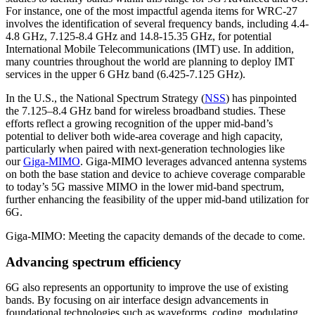
For instance, one of the most impactful agenda items for WRC-27
involves the identification of several frequency bands, including 4.4-
4.8 GHz, 7.125-8.4 GHz and 14.8-15.35 GHz, for potential
International Mobile Telecommunications (IMT) use. In addition,
many countries throughout the world are planning to deploy IMT
services in the upper 6 GHz band (6.425-7.125 GHz).
In the U.S., the National Spectrum Strategy (
NSS
) has pinpointed
the 7.125–8.4 GHz band for wireless broadband studies. These
efforts reflect a growing recognition of the upper mid-band’s
potential to deliver both wide-area coverage and high capacity,
particularly when paired with next-generation technologies like
our
Giga-MIMO
. Giga-MIMO leverages advanced antenna systems
on both the base station and device to achieve coverage comparable
to today’s 5G massive MIMO in the lower mid-band spectrum,
further enhancing the feasibility of the upper mid-band utilization for
6G.
Giga-MIMO: Meeting the capacity demands of the decade to come.
Advancing spectrum efficiency
6G also represents an opportunity to improve the use of existing
bands. By focusing on air interface design advancements in
foundational technologies such as waveforms, coding, modulating,