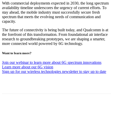
With commercial deployments expected in 2030, the long spectrum
availability timeline underscores the urgency of current efforts. To
stay ahead, the mobile industry must successfully secure fresh
spectrum that meets the evolving needs of communication and
capacity.
The future of connectivity is being built today, and Qualcomm is at
the forefront of this transformation. From foundational air interface
research to groundbreaking prototypes, we are shaping a smarter,
more connected world powered by 6G technology.
Want to learn more?
Join our webinar to learn more about 6G spectrum innovations
Learn more about our 6G vision
Sign up for our wireless technologies newsletter to stay up to date
Facebook
Twitter
Linkedin