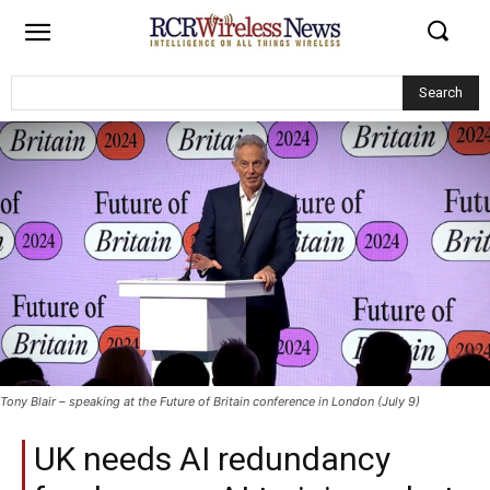
Search
Tony Blair – speaking at the Future of Britain conference in London (July 9)
UK needs AI redundancy