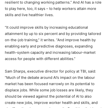
resilient to changing working patterns.” And AI has a role
to play here, too, it says – to help workers attain more
skills and live healthier lives.
“It could improve skills by increasing educational
attainment by up to six percent and by providing tailored
on-the-job training,” it writes. “And improve health by
enabling early and predictive diagnoses, expanding
health-system capacity and increasing labour-market
access for people with different abilities.”
Sam Sharps, executive director for policy at TBI, said:
“Much of the debate around AI’s impact on the labour
market has been focused narrowly on its potential to
displace jobs. While some job losses are likely, they
should be viewed against the potential of AI to also
create new jobs, improve worker health and skills, and