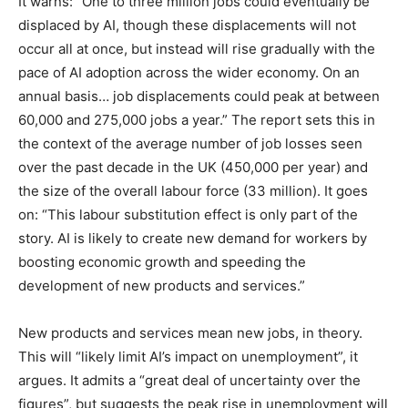
It warns: “One to three million jobs could eventually be
displaced by AI, though these displacements will not
occur all at once, but instead will rise gradually with the
pace of AI adoption across the wider economy. On an
annual basis… job displacements could peak at between
60,000 and 275,000 jobs a year.” The report sets this in
the context of the average number of job losses seen
over the past decade in the UK (450,000 per year) and
the size of the overall labour force (33 million). It goes
on: “This labour substitution effect is only part of the
story. AI is likely to create new demand for workers by
boosting economic growth and speeding the
development of new products and services.”
New products and services mean new jobs, in theory.
This will “likely limit AI’s impact on unemployment”, it
argues. It admits a “great deal of uncertainty over the
figures”, but suggests the peak rise in unemployment will