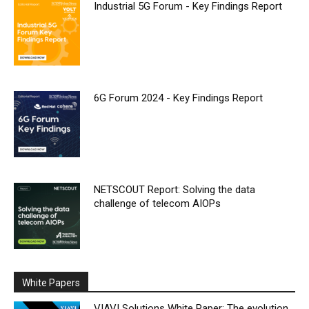
Industrial 5G Forum - Key Findings Report
6G Forum 2024 - Key Findings Report
NETSCOUT Report: Solving the data
challenge of telecom AIOPs
White Papers
VIAVI Solutions White Paper: The evolution