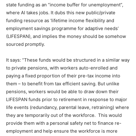
state funding as an “income buffer for unemployment”,
where AI takes jobs. It dubs this new public/private
funding resource as ‘lifetime income flexibility and
employment savings programme for adaptive needs’
(LIFESPAN), and implies the money should be somehow
sourced promptly.
It says: “These funds would be structured in a similar way
to private pensions, with workers auto-enrolled and
paying a fixed proportion of their pre-tax income into
them – to benefit from tax efficient saving. But unlike
pensions, workers would be able to draw down their
LIFESPAN funds prior to retirement in response to major
life events (redundancy, parental leave, retraining) where
they are temporarily out of the workforce. This would
provide them with a personal safety net to finance re-
employment and help ensure the workforce is more