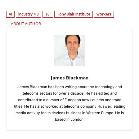
AI
industry 4.0
TBI
Tony Blair Institute
workers
ABOUT AUTHOR
James Blackman
James Blackman has been writing about the technology and
telecoms sectors for over a decade. He has edited and
contributed to a number of European news outlets and trade
titles. He has also worked at telecoms company Huawei, leading
media activity for its devices business in Western Europe. He is
based in London.