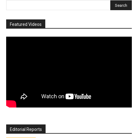
Featured Videos
Editorial Reports