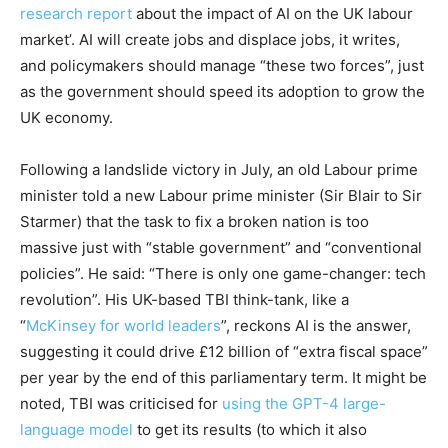
research report
about the impact of AI on the UK labour
market’. AI will create jobs and displace jobs, it writes,
and policymakers should manage “these two forces”, just
as the government should speed its adoption to grow the
UK economy.
Following a landslide victory in July, an old Labour prime
minister told a new Labour prime minister (Sir Blair to Sir
Starmer) that the task to fix a broken nation is too
massive just with “stable government” and “conventional
policies”. He said: “There is only one game-changer: tech
revolution”. His UK-based TBI think-tank, like a
“
McKinsey for world leaders
”, reckons AI is the answer,
suggesting it could drive £12 billion of “extra fiscal space”
per year by the end of this parliamentary term. It might be
noted, TBI was criticised for
using the GPT-4 large-
language model
to get its results (to which it also