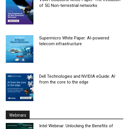
of 5G Non-terrestrial networks
Supermicro White Paper: AI-powered
telecom infrastructure
Dell Technologies and NVIDIA eGuide: AI
from the core to the edge
Webinars
Intel Webinar: Unlocking the Benefits of