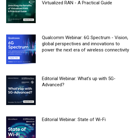
Virtualized RAN - A Practical Guide
Qualcomm Webinar: 6G Spectrum - Vision,
global perspectives and innovations to
power the next era of wireless connectivity
Editorial Webinar: What’s up with 5G-
Advanced?
Editorial Webinar: State of Wi-Fi