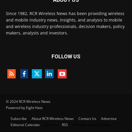
Since 1982, RCR Wireless News has been providing wireless
and mobile industry news, insights, and analysis to mobile
and wireless industry professionals, decision makers, policy
makers, analysts and investors.
FOLLOW US
© 2024 RCR Wireless News
Powered by Eight Hats
Subscribe
About RCR Wireless News
Contact Us
Advertise
Editorial Calendar
Archive
RSS
Wireless News Archive