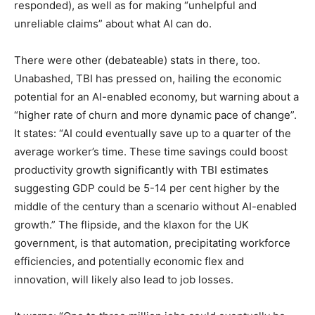
responded), as well as for making “unhelpful and
unreliable claims” about what AI can do.
There were other (debateable) stats in there, too.
Unabashed, TBI has pressed on, hailing the economic
potential for an AI-enabled economy, but warning about a
“higher rate of churn and more dynamic pace of change”.
It states: “AI could eventually save up to a quarter of the
average worker’s time. These time savings could boost
productivity growth significantly with TBI estimates
suggesting GDP could be 5-14 per cent higher by the
middle of the century than a scenario without AI-enabled
growth.” The flipside, and the klaxon for the UK
government, is that automation, precipitating workforce
efficiencies, and potentially economic flex and
innovation, will likely also lead to job losses.