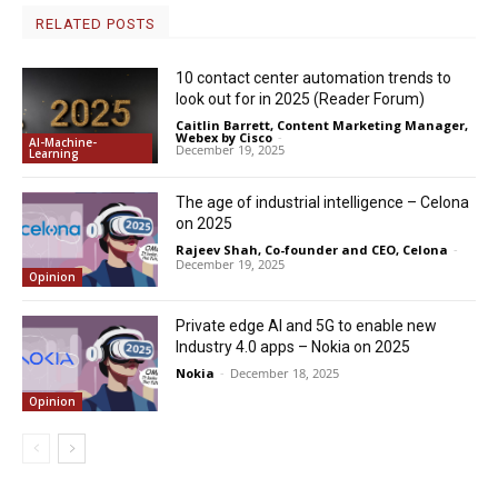
RELATED POSTS
10 contact center automation trends to
look out for in 2025 (Reader Forum)
Caitlin Barrett, Content Marketing Manager,
Webex by Cisco
-
AI-Machine-
December 19, 2025
Learning
The age of industrial intelligence – Celona
on 2025
Rajeev Shah, Co-founder and CEO, Celona
-
December 19, 2025
Opinion
Private edge AI and 5G to enable new
Industry 4.0 apps – Nokia on 2025
Nokia
-
December 18, 2025
Opinion