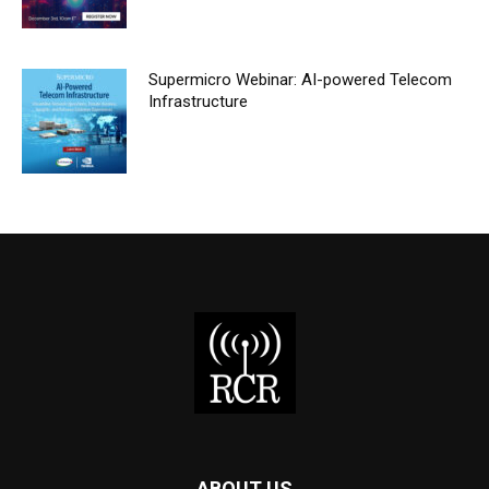
Supermicro Webinar: AI-powered Telecom
Infrastructure
ABOUT US