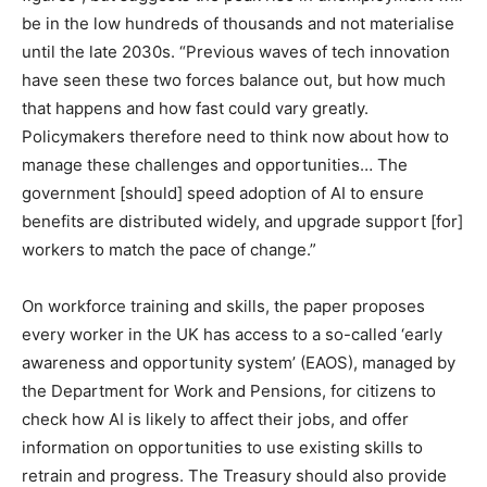
be in the low hundreds of thousands and not materialise
until the late 2030s. “Previous waves of tech innovation
have seen these two forces balance out, but how much
that happens and how fast could vary greatly.
Policymakers therefore need to think now about how to
manage these challenges and opportunities… The
government [should] speed adoption of AI to ensure
benefits are distributed widely, and upgrade support [for]
workers to match the pace of change.”
On workforce training and skills, the paper proposes
every worker in the UK has access to a so-called ‘early
awareness and opportunity system’ (EAOS), managed by
the Department for Work and Pensions, for citizens to
check how AI is likely to affect their jobs, and offer
information on opportunities to use existing skills to
retrain and progress. The Treasury should also provide