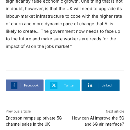
significantly raise economic growth. One thing that is not
in doubt, however, is that the UK will need to upgrade its
labour-market infrastructure to cope with the higher rate
of churn and more dynamic pace of change that AI is
likely to create… The government now needs to face up
to the future and make sure workers are ready for the
impact of AI on the jobs market.”
Facebook
Twitter
Linkedin
Previous article
Next article
Ericsson ramps up private 5G
How can AI improve the 5G
channel sales in the UK
and 6G air interface?