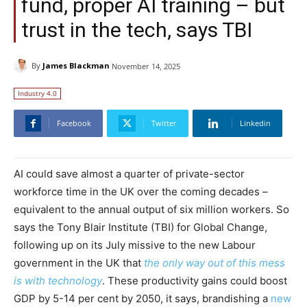
fund, proper AI training – but
trust in the tech, says TBI
By
James Blackman
November 14, 2025
Industry 4.0
Facebook
Twitter
Linkedin
​​AI could save almost a quarter of private-sector
workforce time in the UK over the coming decades –
equivalent to the annual output of six million workers. So
says the Tony Blair Institute (TBI) for Global Change,
following up on its July missive to the new Labour
government in the UK that
the only way out of this mess
is with technology
. These productivity gains could boost
GDP by 5-14 per cent by 2050, it says, brandishing a
new