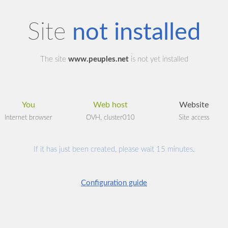
Site
not installed
The site
www.peuples.net
is not yet installed
You
Web host
Website
Internet browser
OVH, cluster010
Site access
If it has just been created, please wait 15 minutes.
Configuration guide